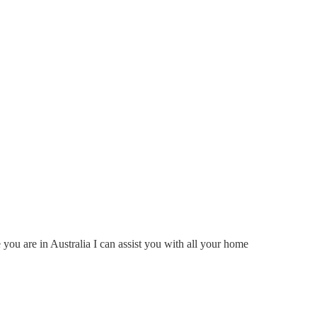
ou are in Australia I can assist you with all your home