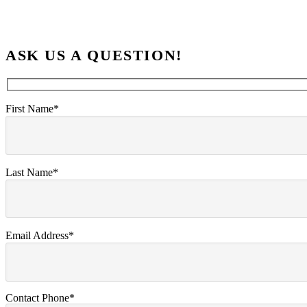
ASK US A QUESTION!
First Name*
Last Name*
Email Address*
Contact Phone*