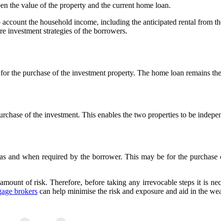
een the value of the property and the current home loan.
o account the household income, including the anticipated rental from the
re investment strategies of the borrowers.
 for the purchase of the investment property. The home loan remains the
chase of the investment. This enables the two properties to be indepen
sed as and when required by the borrower. This may be for the purchas
 amount of risk. Therefore, before taking any irrevocable steps it is ne
gage brokers
can help minimise the risk and exposure and aid in the weal