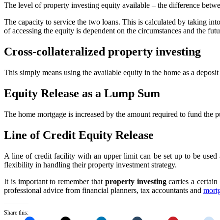
The level of property investing equity available – the difference betw
The capacity to service the two loans. This is calculated by taking int
of accessing the equity is dependent on the circumstances and the futu
Cross-collateralized property investing
This simply means using the available equity in the home as a deposit
Equity Release as a Lump Sum
The home mortgage is increased by the amount required to fund the pur
Line of Credit Equity Release
A line of credit facility with an upper limit can be set up to be u
flexibility in handling their property investment strategy.
It is important to remember that
property investing
carries a certain
professional advice from financial planners, tax accountants and
mort
Share this: