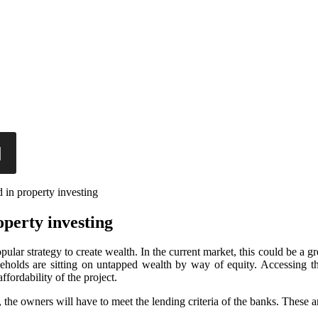
 in property investing
operty investing
opular strategy to create wealth. In the current market, this could be 
holds are sitting on untapped wealth by way of equity. Accessing this
ffordability of the project.
he owners will have to meet the lending criteria of the banks. These a