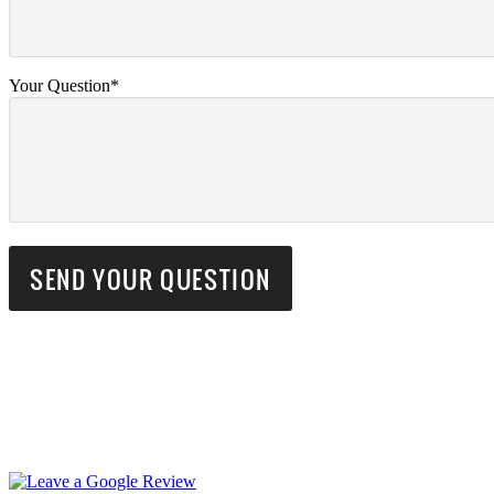
Your Question*