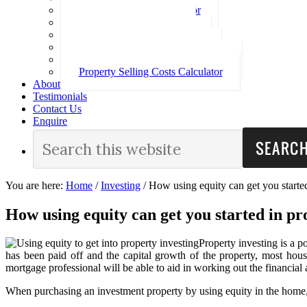
Loan Repayment Calculator
Stamp Duty Calculator
Split Rate Loan Calculator
Loan Comparison Calculator
Property Buying Costs Calculator
Property Selling Costs Calculator
About
Testimonials
Contact Us
Enquire
You are here:
Home
/
Investing
/
How using equity can get you started
How using equity can get you started in pr
Property investing is a p
has been paid off and the capital growth of the property, most house
mortgage professional will be able to aid in working out the financial a
When purchasing an investment property by using equity in the home, t