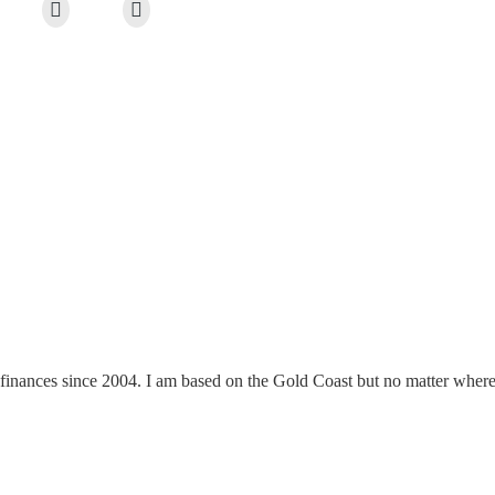
finances since 2004. I am based on the Gold Coast but no matter where y