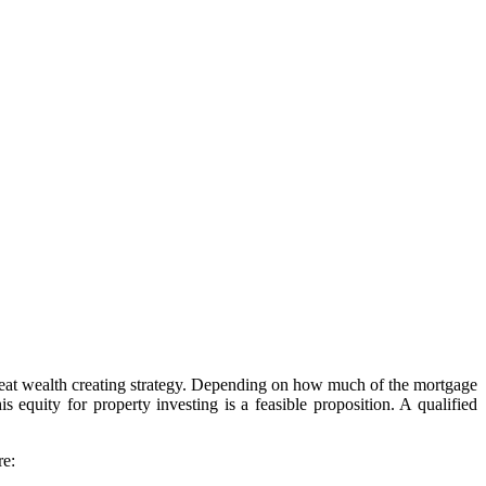
a great wealth creating strategy. Depending on how much of the mortgage
 equity for property investing is a feasible proposition. A qualified
re: