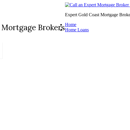
Expert Gold Coast Mortgage Broke
Home
 Mortgage Brokers
Home Loans