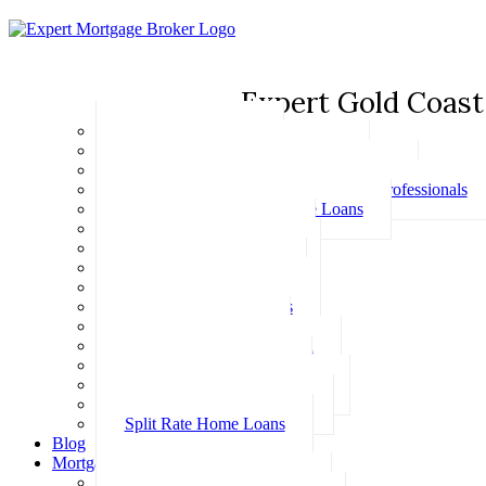
Expert Gold Coast
Basic Home Loans
First Home Buyer Home Loans
Family Pledge Guarantor Home Loans
Home Loans for Doctors & Medical Professionals
Professional Package Home Loans
Refinance Home Loans
Bad Credit Home Loans
457 Visa Home Loans
Fixed Rate Home Loans
Investment Home Loans
SMSF Home Loans
Self Employed Home Loan
Low Doc Home Loans
Offset Account Home Loans
Construction Home Loans
Split Rate Home Loans
Blog
Mortgage Calculators
How Much Can I Borrow