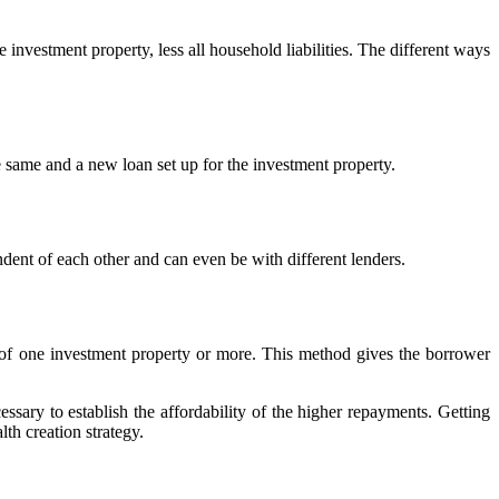
 investment property, less all household liabilities. The different ways
 same and a new loan set up for the investment property.
dent of each other and can even be with different lenders.
e of one investment property or more. This method gives the borrower
cessary to establish the affordability of the higher repayments. Getting
th creation strategy.