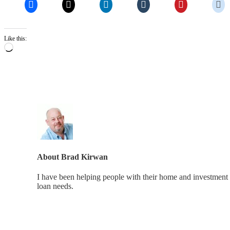
Like this:
Loading…
About
Brad Kirwan
I have been helping people with their home and investment 
loan needs.