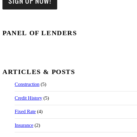
PANEL OF LENDERS
ARTICLES & POSTS
Construction
(5)
Credit History
(5)
Fixed Rate
(4)
Insurance
(2)