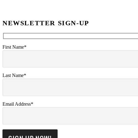
NEWSLETTER SIGN-UP
First Name*
Last Name*
Email Address*