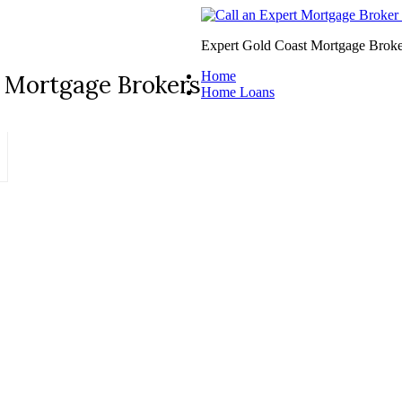
Expert Gold Coast Mortgage Broke
Home
 Mortgage Brokers
Home Loans