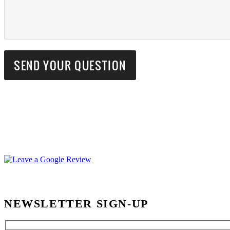
NEWSLETTER SIGN-UP