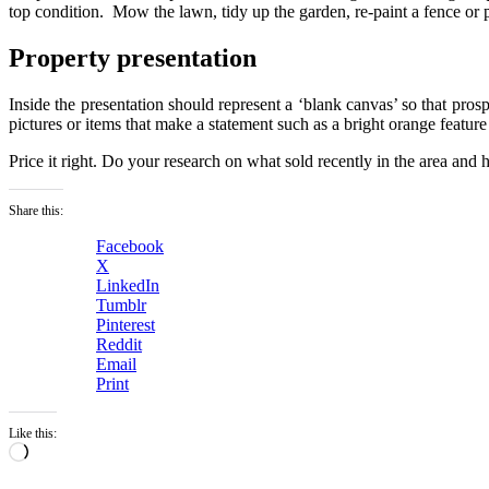
top condition. Mow the lawn, tidy up the garden, re-paint a fence or p
Property presentation
Inside the presentation should represent a ‘blank canvas’ so that pros
pictures or items that make a statement such as a bright orange feature
Price it right. Do your research on what sold recently in the area and
Share this:
Facebook
X
LinkedIn
Tumblr
Pinterest
Reddit
Email
Print
Like this:
Loading…