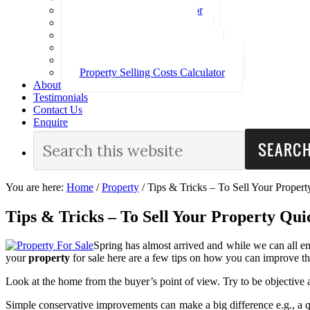
Loan Repayment Calculator
Stamp Duty Calculator
Split Rate Loan Calculator
Loan Comparison Calculator
Property Buying Costs Calculator
Property Selling Costs Calculator
About
Testimonials
Contact Us
Enquire
You are here:
Home
/
Property
/
Tips & Tricks – To Sell Your Propert
Tips & Tricks – To Sell Your Property Qui
Spring has almost arrived and while we can all enj
your
property
for sale here are a few tips on how you can improve th
Look at the home from the buyer’s point of view. Try to be objective 
Simple conservative improvements can make a big difference e.g., a qui