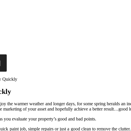
y Quickly
ckly
oy the warmer weather and longer days, for some spring heralds an increa
e marketing of your asset and hopefully achieve a better result…good l
as you evaluate your property’s good and bad points.
ck paint job, simple repairs or just a good clean to remove the clutter. 