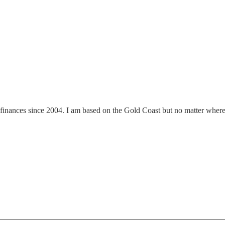
finances since 2004. I am based on the Gold Coast but no matter where y