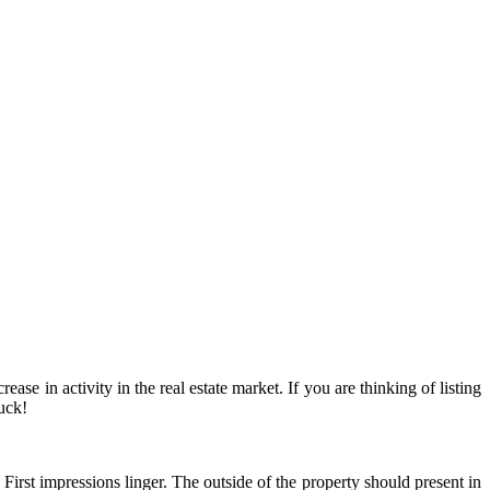
se in activity in the real estate market. If you are thinking of listing
uck!
First impressions linger. The outside of the property should present in