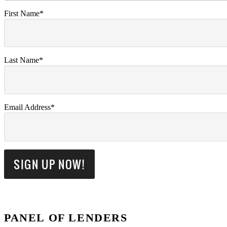
First Name*
Last Name*
Email Address*
PANEL OF LENDERS