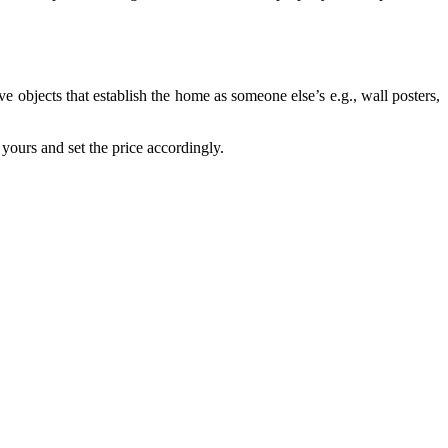
e objects that establish the home as someone else’s e.g., wall posters,
yours and set the price accordingly.