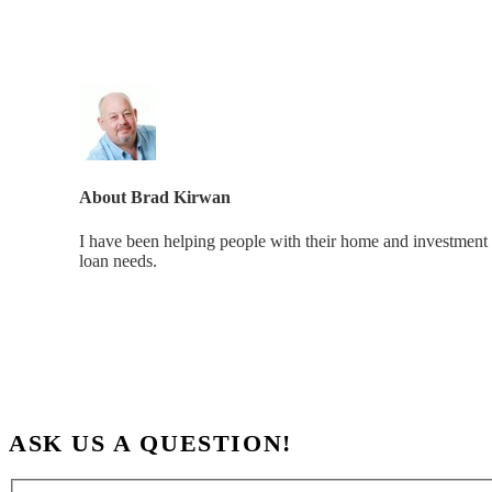
About
Brad Kirwan
I have been helping people with their home and investment 
loan needs.
ASK US A QUESTION!