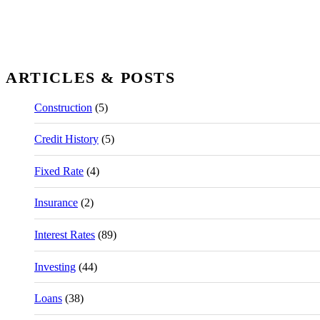
ARTICLES & POSTS
Construction
(5)
Credit History
(5)
Fixed Rate
(4)
Insurance
(2)
Interest Rates
(89)
Investing
(44)
Loans
(38)