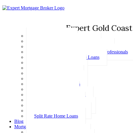
Expert Gold Coast
Basic Home Loans
First Home Buyer Home Loans
Family Pledge Guarantor Home Loans
Home Loans for Doctors & Medical Professionals
Professional Package Home Loans
Refinance Home Loans
Bad Credit Home Loans
457 Visa Home Loans
Fixed Rate Home Loans
Investment Home Loans
SMSF Home Loans
Self Employed Home Loan
Low Doc Home Loans
Offset Account Home Loans
Construction Home Loans
Split Rate Home Loans
Blog
Mortgage Calculators
How Much Can I Borrow