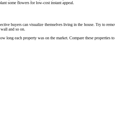
lant some flowers for low-cost instant appeal.
pective buyers can visualize themselves living in the house. Try to remov
 wall and so on.
 how long each property was on the market. Compare these properties to 