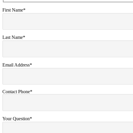
First Name*
Last Name*
Email Address*
Contact Phone*
Your Question*