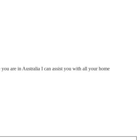
ou are in Australia I can assist you with all your home