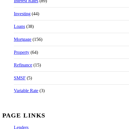
Interest Rates
(89)
Investing
(44)
Loans
(38)
Mortgage
(156)
Property
(64)
Refinance
(15)
SMSF
(5)
Variable Rate
(3)
PAGE LINKS
Lenders