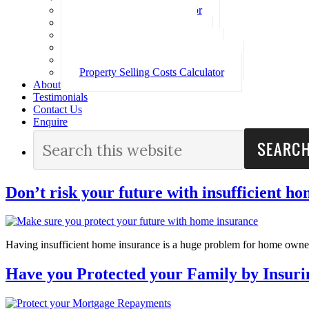
Loan Repayment Calculator
Stamp Duty Calculator
Split Rate Loan Calculator
Loan Comparison Calculator
Property Buying Costs Calculator
Property Selling Costs Calculator
About
Testimonials
Contact Us
Enquire
Don’t risk your future with insufficient h
Having insufficient home insurance is a huge problem for home owne
Have you Protected your Family by Insur