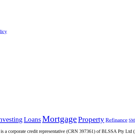
licy
Mortgage
Property
nvesting
Loans
Refinance
SM
s a corporate credit representative (CRN 397361) of BLSSA Pty Ltd (