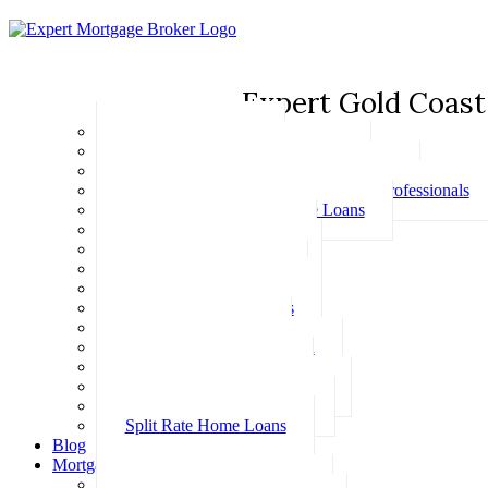
Expert Gold Coast
Basic Home Loans
First Home Buyer Home Loans
Family Pledge Guarantor Home Loans
Home Loans for Doctors & Medical Professionals
Professional Package Home Loans
Refinance Home Loans
Bad Credit Home Loans
457 Visa Home Loans
Fixed Rate Home Loans
Investment Home Loans
SMSF Home Loans
Self Employed Home Loan
Low Doc Home Loans
Offset Account Home Loans
Construction Home Loans
Split Rate Home Loans
Blog
Mortgage Calculators
How Much Can I Borrow