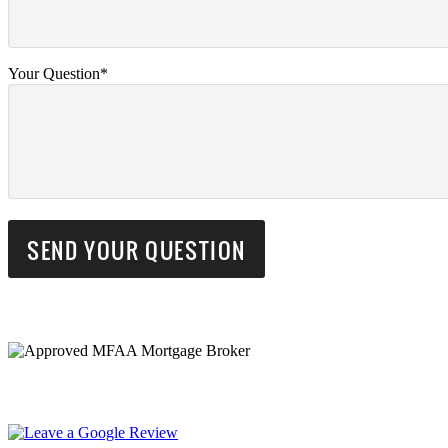
Your Question*