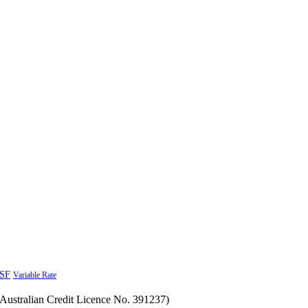
SF
Variable Rate
Australian Credit Licence No. 391237)