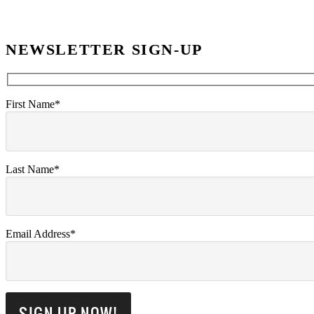
NEWSLETTER SIGN-UP
First Name*
Last Name*
Email Address*