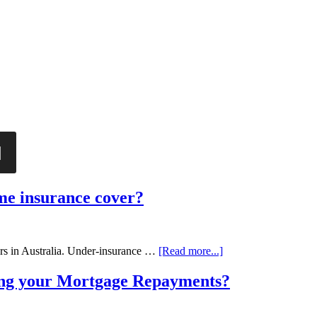
ome insurance cover?
rs in Australia. Under-insurance …
[Read more...]
ing your Mortgage Repayments?