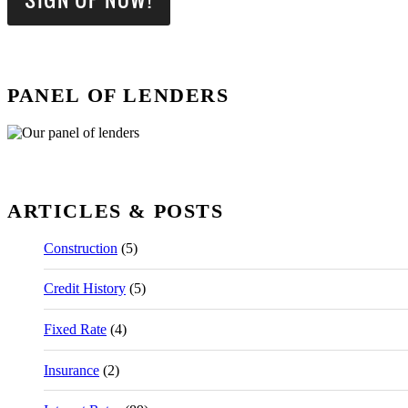
PANEL OF LENDERS
ARTICLES & POSTS
Construction
(5)
Credit History
(5)
Fixed Rate
(4)
Insurance
(2)