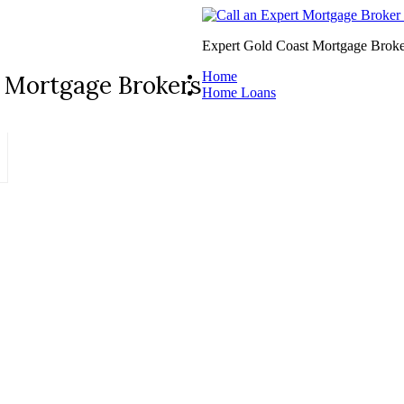
Expert Gold Coast Mortgage Broke
Home
 Mortgage Brokers
Home Loans