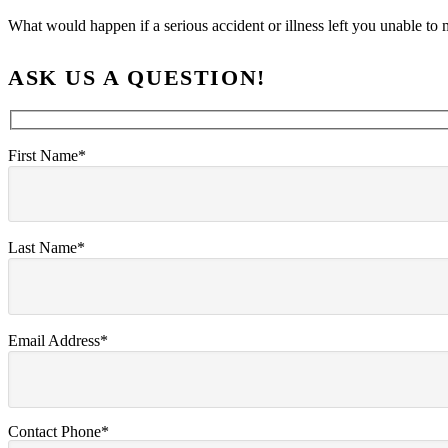
What would happen if a serious accident or illness left you unable 
ASK US A QUESTION!
First Name*
Last Name*
Email Address*
Contact Phone*