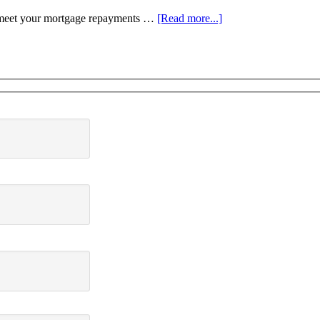
to meet your mortgage repayments …
[Read more...]