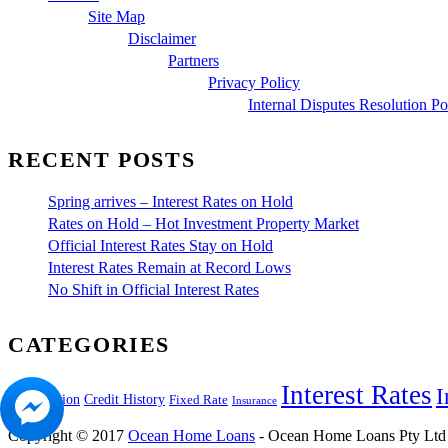
Site Map
Disclaimer
Partners
Privacy Policy
Internal Disputes Resolution Po
RECENT POSTS
Spring arrives – Interest Rates on Hold
Rates on Hold – Hot Investment Property Market
Official Interest Rates Stay on Hold
Interest Rates Remain at Record Lows
No Shift in Official Interest Rates
CATEGORIES
Interest Rates
I
Construction
Credit History
Fixed Rate
Insurance
Copyright © 2017
Ocean Home Loans
- Ocean Home Loans Pty Ltd i