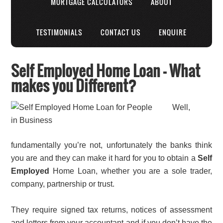
MORTGAGE CALCULATORS
ABOUT
TESTIMONIALS
CONTACT US
ENQUIRE
Self Employed Home Loan – What
makes you Different?
Well,
fundamentally you’re not, unfortunately the banks think
you are and they can make it hard for you to obtain a
Self
Employed
Home Loan, whether you are a sole trader,
company, partnership or trust.
They require signed tax returns, notices of assessment
and letters from your accountant and if you don’t have the