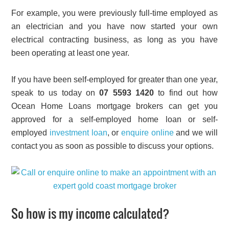
For example, you were previously full-time employed as
an electrician and you have now started your own
electrical contracting business, as long as you have
been operating at least one year.
If you have been self-employed for greater than one year,
speak to us today on
07 5593 1420
to find out how
Ocean Home Loans mortgage brokers can get you
approved for a self-employed home loan or self-
employed
investment loan
, or
enquire online
and we will
contact you as soon as possible to discuss your options.
So how is my income calculated?