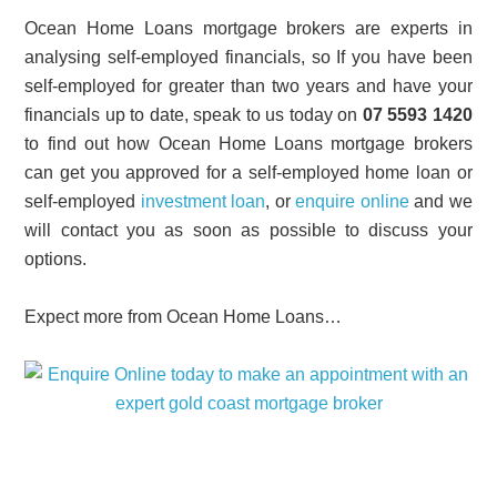
Ocean Home Loans mortgage brokers are experts in
analysing self-employed financials, so If you have been
self-employed for greater than two years and have your
financials up to date, speak to us today on
07 5593 1420
to find out how Ocean Home Loans mortgage brokers
can get you approved for a self-employed home loan or
self-employed
investment loan
, or
enquire online
and we
will contact you as soon as possible to discuss your
options.
Expect more from Ocean Home Loans…