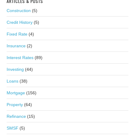
ARTICLES & POSTS
Construction
(5)
Credit History
(5)
Fixed Rate
(4)
Insurance
(2)
Interest Rates
(89)
Investing
(44)
Loans
(38)
Mortgage
(156)
Property
(64)
Refinance
(15)
SMSF
(5)