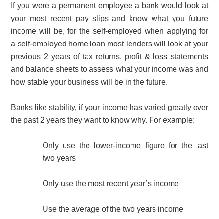
If you were a permanent employee a bank would look at
your most recent pay slips and know what you future
income will be, for the self-employed when applying for
a self-employed home loan most lenders will look at your
previous 2 years of tax returns, profit & loss statements
and balance sheets to assess what your income was and
how stable your business will be in the future.
Banks like stability, if your income has varied greatly over
the past 2 years they want to know why. For example:
Only use the lower-income figure for the last
two years
Only use the most recent year’s income
Use the average of the two years income