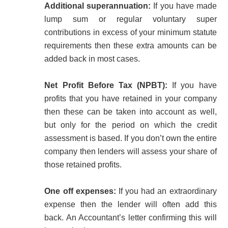
Additional superannuation:
If you have made
lump sum or regular voluntary super
contributions in excess of your minimum statute
requirements then these extra amounts can be
added back in most cases.
Net Profit Before Tax (NPBT):
If you have
profits that you have retained in your company
then these can be taken into account as well,
but only for the period on which the credit
assessment is based. If you don’t own the entire
company then lenders will assess your share of
those retained profits.
One off expenses:
If you had an extraordinary
expense then the lender will often add this
back. An Accountant’s letter confirming this will