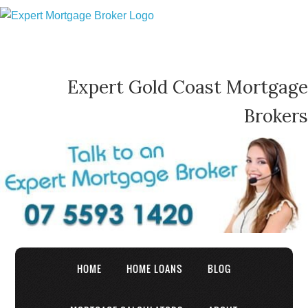
Expert Gold Coast Mortgage
Brokers
HOME
HOME LOANS
BLOG