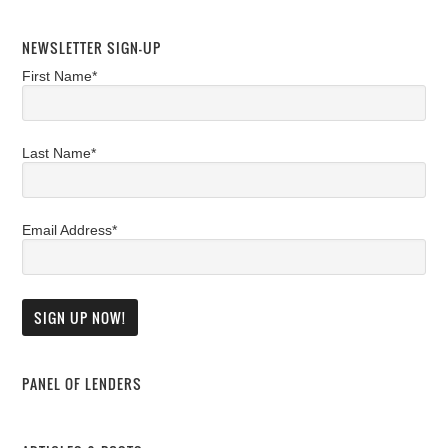
NEWSLETTER SIGN-UP
First Name*
Last Name*
Email Address*
PANEL OF LENDERS