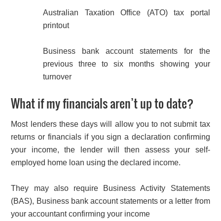
Australian Taxation Office (ATO) tax portal
printout
Business bank account statements for the
previous three to six months showing your
turnover
What if my financials aren’t up to date?
Most lenders these days will allow you to not submit tax
returns or financials if you sign a declaration confirming
your income, the lender will then assess your self-
employed home loan using the declared income.
They may also require Business Activity Statements
(BAS), Business bank account statements or a letter from
your accountant confirming your income