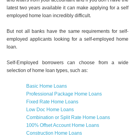
latest two years available it can make applying for a self
employed home loan incredibly difficult.
But not all banks have the same requirements for self-
employed applicants looking for a self-employed home
loan.
Self-Employed borrowers can choose from a wide
selection of home loan types, such as:
Basic Home Loans
Professional Package Home Loans
Fixed Rate Home Loans
Low Doc Home Loans
Combination or Split Rate Home Loans
100% Offset Account Home Loans
Construction Home Loans