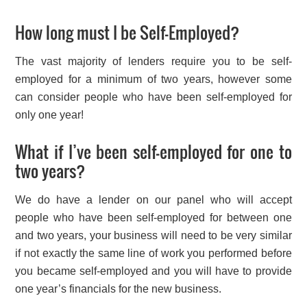
How long must I be Self-Employed?
The vast majority of lenders require you to be self-
employed for a minimum of two years, however some
can consider people who have been self-employed for
only one year!
What if I’ve been self-employed for one to
two years?
We do have a lender on our panel who will accept
people who have been self-employed for between one
and two years, your business will need to be very similar
if not exactly the same line of work you performed before
you became self-employed and you will have to provide
one year’s financials for the new business.