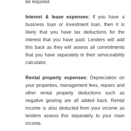
be required.
Interest & lease expenses:
If you have a
business loan or investment loan, then it is
likely that you have tax deductions for the
interest that you have paid. Lenders will add
this back as they will assess all commitments
that you have separately in their serviceability
calculator.
Rental property expenses:
Depreciation on
your properties, management fees, repairs and
other rental property deductions such as
negative gearing are all added back. Rental
income is also deducted from your income as
lenders assess this separately to your main
income.