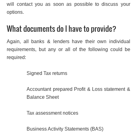
will contact you as soon as possible to discuss your
options.
What documents do I have to provide?
Again, all banks & lenders have their own individual
requirements, but any or all of the following could be
required:
Signed Tax returns
Accountant prepared Profit & Loss statement &
Balance Sheet
Tax assessment notices
Business Activity Statements (BAS)