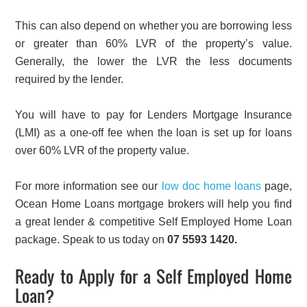
This can also depend on whether you are borrowing less
or greater than 60% LVR of the property’s value.
Generally, the lower the LVR the less documents
required by the lender.
You will have to pay for Lenders Mortgage Insurance
(LMI) as a one-off fee when the loan is set up for loans
over 60% LVR of the property value.
For more information see our
low doc home loans
page,
Ocean Home Loans mortgage brokers will help you find
a great lender & competitive Self Employed Home Loan
package. Speak to us today on
07 5593 1420.
Ready to Apply for a Self Employed Home
Loan?