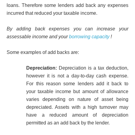
loans. Therefore some lenders add back any expenses
incurred that reduced your taxable income.
By adding back expenses you can increase your
assessable income and your
borrowing capacity
!
Some examples of add backs are:
Depreciation:
Depreciation is a tax deduction,
however it is not a day-to-day cash expense.
For this reason some lenders add it back to
your taxable income but amount of allowance
varies depending on nature of asset being
depreciated. Assets with a high turnover may
have a reduced amount of depreciation
permitted as an add back by the lender.