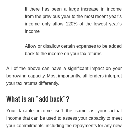
If there has been a large increase in income
from the previous year to the most recent year’s
income only allow 120% of the lowest year’s
income
Allow or disallow certain expenses to be added
back to the income on your tax returns
All of the above can have a significant impact on your
borrowing capacity. Most importantly, all lenders interpret
your tax returns differently.
What is an “add back”?
Your taxable income isn’t the same as your actual
income that can be used to assess your capacity to meet
your commitments, including the repayments for any new