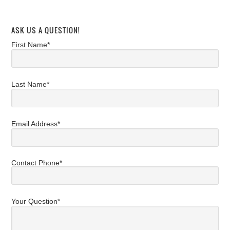
ASK US A QUESTION!
First Name*
Last Name*
Email Address*
Contact Phone*
Your Question*