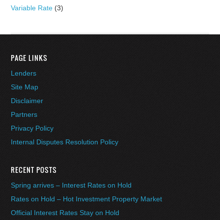
Variable Rate
(3)
PAGE LINKS
Lenders
Site Map
Disclaimer
Partners
Privacy Policy
Internal Disputes Resolution Policy
RECENT POSTS
Spring arrives – Interest Rates on Hold
Rates on Hold – Hot Investment Property Market
Official Interest Rates Stay on Hold