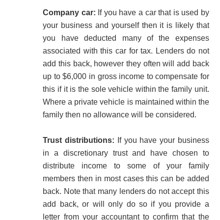
Company car:
If you have a car that is used by
your business and yourself then it is likely that
you have deducted many of the expenses
associated with this car for tax. Lenders do not
add this back, however they often will add back
up to $6,000 in gross income to compensate for
this if it is the sole vehicle within the family unit.
Where a private vehicle is maintained within the
family then no allowance will be considered.
Trust distributions:
If you have your business
in a discretionary trust and have chosen to
distribute income to some of your family
members then in most cases this can be added
back. Note that many lenders do not accept this
add back, or will only do so if you provide a
letter from your accountant to confirm that the