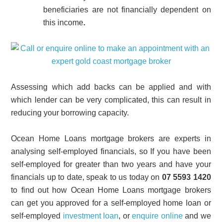
beneficiaries are not financially dependent on
this income
.
Assessing which add backs can be applied and with
which lender can be very complicated, this can result in
reducing your borrowing capacity.
Ocean Home Loans mortgage brokers are experts in
analysing self-employed financials, so If you have been
self-employed for greater than two years and have your
financials up to date, speak to us today on
07 5593 1420
to find out how Ocean Home Loans mortgage brokers
can get you approved for a self-employed home loan or
self-employed
investment loan
, or
enquire online
and we