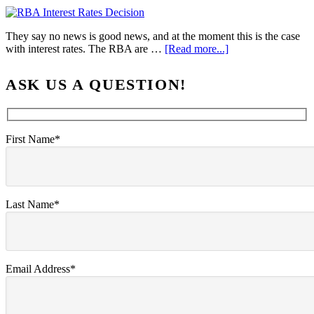
They say no news is good news, and at the moment this is the case
with interest rates. The RBA are …
[Read more...]
ASK US A QUESTION!
First Name*
Last Name*
Email Address*