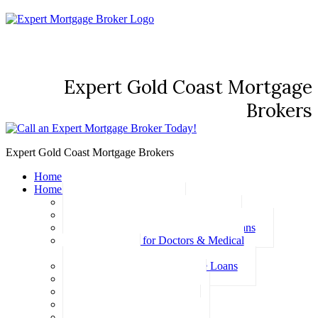
Expert Gold Coast Mortgage
Brokers
Expert Gold Coast Mortgage Brokers
Home
Home Loans
Basic Home Loans
First Home Buyer Home Loans
Family Pledge Guarantor Home Loans
Home Loans for Doctors & Medical
Professionals
Professional Package Home Loans
Refinance Home Loans
Bad Credit Home Loans
457 Visa Home Loans
Fixed Rate Home Loans