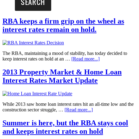
RBA keeps a firm grip on the wheel as
interest rates remain on hold.
The RBA, maintaining a mood of stability, has today decided to
keep interest rates on hold at an …
[Read more...]
2013 Property Market & Home Loan
Interest Rates Market Update
While 2013 saw home loan interest rates hit an all-time low and the
construction sector struggle, …
[Read more...]
Summer is here, but the RBA stays cool
and keeps interest rates on hold