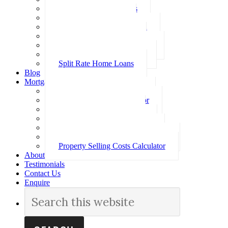
Investment Home Loans
SMSF Home Loans
Self Employed Home Loan
Low Doc Home Loans
Offset Account Home Loans
Construction Home Loans
Split Rate Home Loans
Blog
Mortgage Calculators
How Much Can I Borrow
Loan Repayment Calculator
Stamp Duty Calculator
Split Rate Loan Calculator
Loan Comparison Calculator
Property Buying Costs Calculator
Property Selling Costs Calculator
About
Testimonials
Contact Us
Enquire