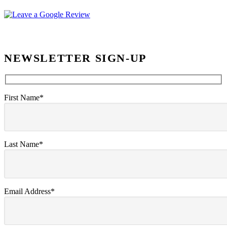
NEWSLETTER SIGN-UP
First Name*
Last Name*
Email Address*