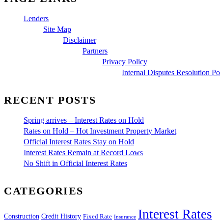
Lenders
Site Map
Disclaimer
Partners
Privacy Policy
Internal Disputes Resolution Po
RECENT POSTS
Spring arrives – Interest Rates on Hold
Rates on Hold – Hot Investment Property Market
Official Interest Rates Stay on Hold
Interest Rates Remain at Record Lows
No Shift in Official Interest Rates
CATEGORIES
Interest Rates
Construction
Credit History
Fixed Rate
Insurance