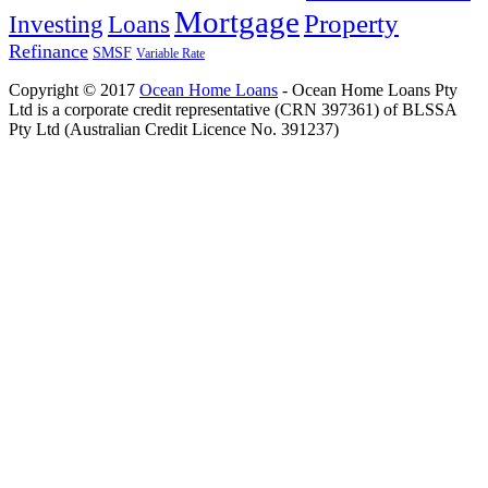
Mortgage
Property
Investing
Loans
Refinance
SMSF
Variable Rate
Copyright © 2017
Ocean Home Loans
- Ocean Home Loans Pty
Ltd is a corporate credit representative (CRN 397361) of BLSSA
Pty Ltd (Australian Credit Licence No. 391237)