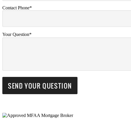
Contact Phone*
Your Question*