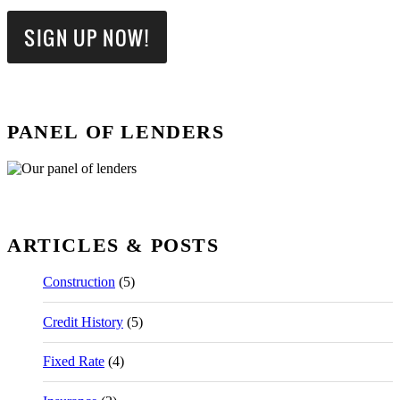
PANEL OF LENDERS
ARTICLES & POSTS
Construction
(5)
Credit History
(5)
Fixed Rate
(4)