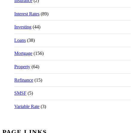
Insurance
(2)
Interest Rates
(89)
Investing
(44)
Loans
(38)
Mortgage
(156)
Property
(64)
Refinance
(15)
SMSF
(5)
Variable Rate
(3)
PAGE LINKS