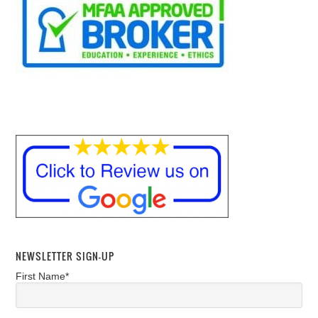
NEWSLETTER SIGN-UP
First Name*