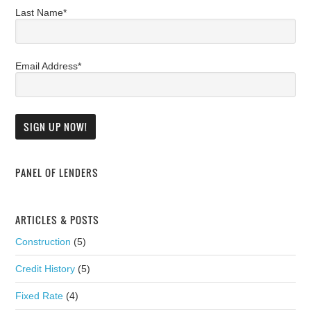
Last Name*
Email Address*
PANEL OF LENDERS
ARTICLES & POSTS
Construction
(5)
Credit History
(5)
Fixed Rate
(4)