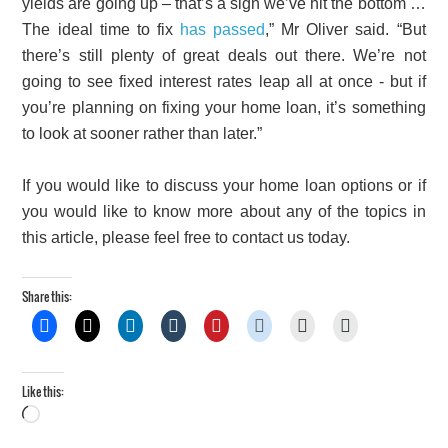
yields are going up – that’s a sign we’ve hit the bottom …
The ideal time to fix
has passed
,” Mr Oliver said. “But
there’s still plenty of great deals out there. We’re not
going to see fixed interest rates leap all at once ‐ but if
you’re planning on fixing your home loan, it’s something
to look at sooner rather than later.”
If you would like to discuss your home loan options or if
you would like to know more about any of the topics in
this article, please feel free to contact us today.
Share this:
Like this:
Loading…