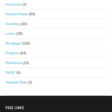
Insurance
(2)
Interest Rates
(89)
Investing
(44)
Loans
(38)
Mortgage
(156)
Property
(64)
Refinance
(15)
SMSF
(5)
Variable Rate
(3)
PAGE LINKS