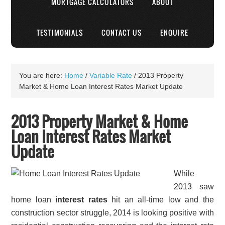
MORTGAGE CALCULATORS
ABOUT
TESTIMONIALS
CONTACT US
ENQUIRE
You are here:
Home
/
Variable Rate
/
2013 Property
Market & Home Loan Interest Rates Market Update
2013 Property Market & Home
Loan Interest Rates Market
Update
While
2013 saw
home loan
interest rates
hit an all-time low and the
construction sector struggle, 2014 is looking positive with