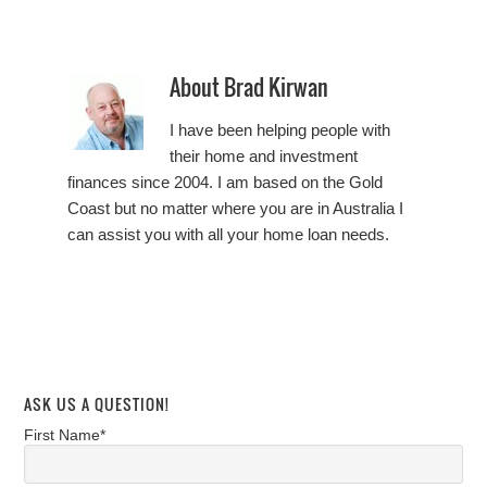
About
Brad Kirwan
I have been helping people with
their home and investment
finances since 2004. I am based on the Gold
Coast but no matter where you are in Australia I
can assist you with all your home loan needs.
ASK US A QUESTION!
First Name*