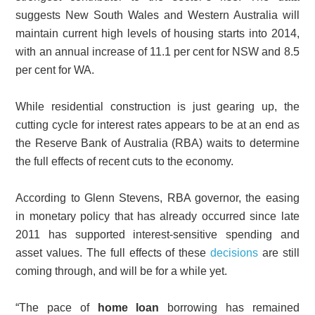
suggests New South Wales and Western Australia will
maintain current high levels of housing starts into 2014,
with an annual increase of 11.1 per cent for NSW and 8.5
per cent for WA.
While residential construction is just gearing up, the
cutting cycle for interest rates appears to be at an end as
the Reserve Bank of Australia (RBA) waits to determine
the full effects of recent cuts to the economy.
According to Glenn Stevens, RBA governor, the easing
in monetary policy that has already occurred since late
2011 has supported interest-sensitive spending and
asset values. The full effects of these
decisions
are still
coming through, and will be for a while yet.
“The pace of
home loan
borrowing has remained