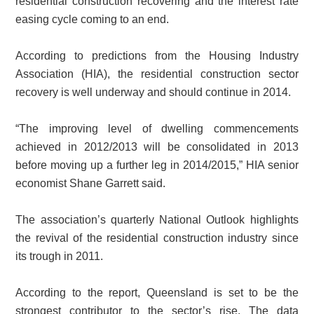
residential construction recovering and the interest rate
easing cycle coming to an end.
According to predictions from the Housing Industry
Association (HIA), the residential construction sector
recovery is well underway and should continue in 2014.
“The improving level of dwelling commencements
achieved in 2012/2013 will be consolidated in 2013
before moving up a further leg in 2014/2015,” HIA senior
economist Shane Garrett said.
The association’s quarterly National Outlook highlights
the revival of the residential construction industry since
its trough in 2011.
According to the report, Queensland is set to be the
strongest contributor to the sector’s rise. The data