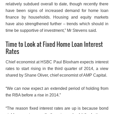
relatively subdued overall to date, though recently there
have been signs of increased demand for home loan
finance by households. Housing and equity markets
have also strengthened further – trends which should in
time be supportive of investment,” Mr Stevens said.
Time to Look at Fixed Home Loan Interest
Rates
Chief economist at HSBC Paul Bloxham expects interest
rates to start rising in the third quarter of 2014, a view
shared by Shane Oliver, chief economist of AMP Capital.
“We can now expect an extended period of holding from
the RBA before a rise in 2014.”
“The reason fixed interest rates are up is because bond