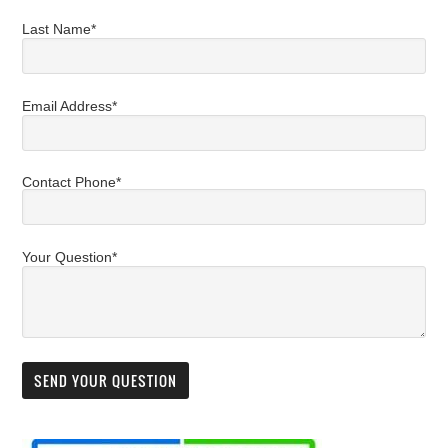
Last Name*
Email Address*
Contact Phone*
Your Question*