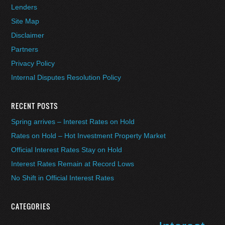
Lenders
Site Map
Disclaimer
Partners
Privacy Policy
Internal Disputes Resolution Policy
RECENT POSTS
Spring arrives – Interest Rates on Hold
Rates on Hold – Hot Investment Property Market
Official Interest Rates Stay on Hold
Interest Rates Remain at Record Lows
No Shift in Official Interest Rates
CATEGORIES