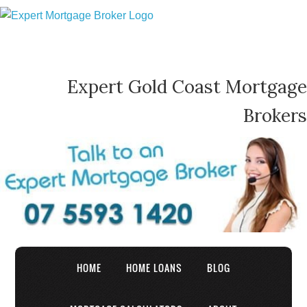
Expert Gold Coast Mortgage
Brokers
HOME
HOME LOANS
BLOG