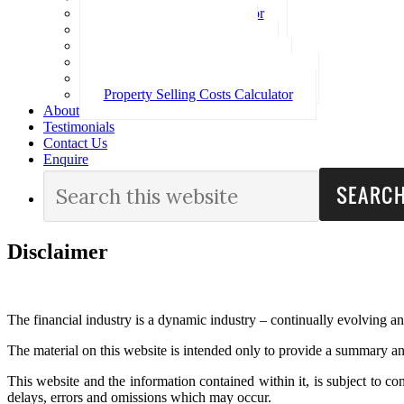
Loan Repayment Calculator
Stamp Duty Calculator
Split Rate Loan Calculator
Loan Comparison Calculator
Property Buying Costs Calculator
Property Selling Costs Calculator
About
Testimonials
Contact Us
Enquire
Disclaimer
The financial industry is a dynamic industry – continually evolving a
The material on this website is intended only to provide a summary an
This website and the information contained within it, is subject to c
delays, errors and omissions which may occur.