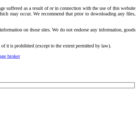
suffered as a result of or in connection with the use of this website
s which may occur. We recommend that prior to downloading any files,
information on those sites. We do not endorse any information, goods
f it is prohibited (except to the extent permitted by law).