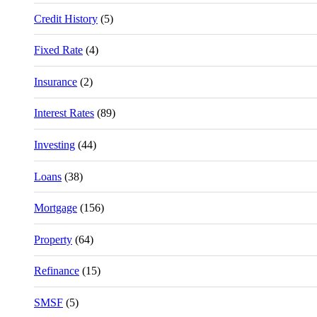
Credit History
(5)
Fixed Rate
(4)
Insurance
(2)
Interest Rates
(89)
Investing
(44)
Loans
(38)
Mortgage
(156)
Property
(64)
Refinance
(15)
SMSF
(5)