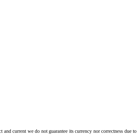
ct and current we do not guarantee its currency nor correctness due to