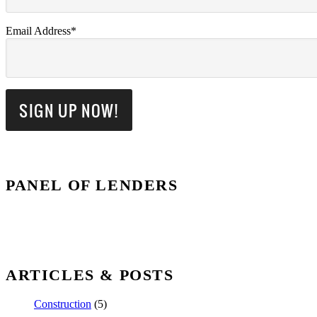
Email Address*
PANEL OF LENDERS
ARTICLES & POSTS
Construction
(5)