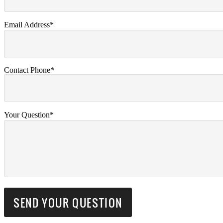
Email Address*
Contact Phone*
Your Question*