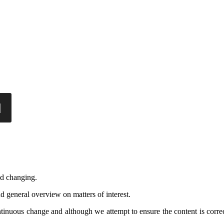
nd changing.
d general overview on matters of interest.
ontinuous change and although we attempt to ensure the content is corre