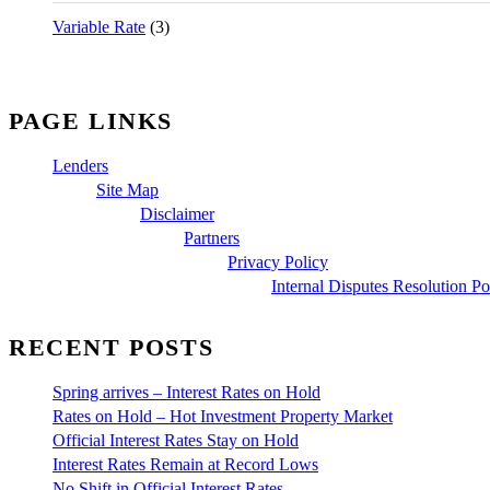
Variable Rate
(3)
PAGE LINKS
Lenders
Site Map
Disclaimer
Partners
Privacy Policy
Internal Disputes Resolution Po
RECENT POSTS
Spring arrives – Interest Rates on Hold
Rates on Hold – Hot Investment Property Market
Official Interest Rates Stay on Hold
Interest Rates Remain at Record Lows
No Shift in Official Interest Rates