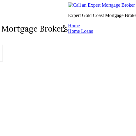
Expert Gold Coast Mortgage Broke
Home
 Mortgage Brokers
Home Loans