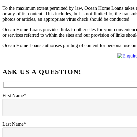
To the maximum extent permitted by law, Ocean Home Loans takes no re
or any of its content. This includes, but is not limited to, the tr
photos or articles, an appropriate virus check should be conducted.
Ocean Home Loans provides links to other sites for your convenience
or services referred to within the sites and our provision of links sho
Ocean Home Loans authorises printing of content for personal use only a
ASK US A QUESTION!
First Name*
Last Name*