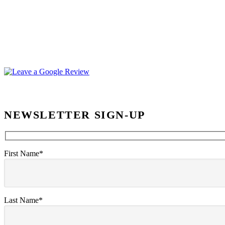
NEWSLETTER SIGN-UP
First Name*
Last Name*