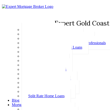
Expert Gold Coast
Basic Home Loans
First Home Buyer Home Loans
Family Pledge Guarantor Home Loans
Home Loans for Doctors & Medical Professionals
Professional Package Home Loans
Refinance Home Loans
Bad Credit Home Loans
457 Visa Home Loans
Fixed Rate Home Loans
Investment Home Loans
SMSF Home Loans
Self Employed Home Loan
Low Doc Home Loans
Offset Account Home Loans
Construction Home Loans
Split Rate Home Loans
Blog
Mortgage Calculators
How Much Can I Borrow