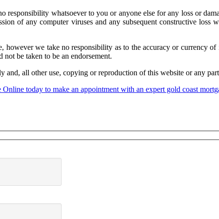
sponsibility whatsoever to you or anyone else for any loss or damage 
ansmission of any computer viruses and any subsequent constructive los
, however we take no responsibility as to the accuracy or currency of 
uld not be taken to be an endorsement.
nd, all other use, copying or reproduction of this website or any part o