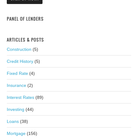
PANEL OF LENDERS
ARTICLES & POSTS
Construction
(5)
Credit History
(5)
Fixed Rate
(4)
Insurance
(2)
Interest Rates
(89)
Investing
(44)
Loans
(38)
Mortgage
(156)