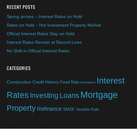
RECENT POSTS
Spring arrives – Interest Rates on Hold
Rates on Hold – Hot Investment Property Market
Official Interest Rates Stay on Hold
Interest Rates Remain at Record Lows
No Shift in Official Interest Rates
CATEGORIES
Interest
Construction
Credit History
Fixed Rate
Insurance
Mortgage
Rates
Investing
Loans
Property
Refinance
SMSF
Variable Rate