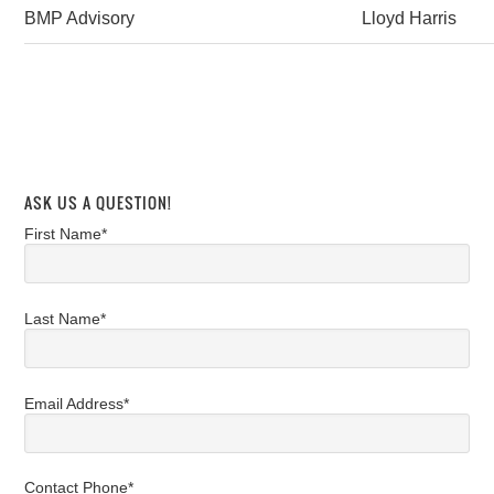
BMP Advisory
Lloyd Harris
ASK US A QUESTION!
First Name*
Last Name*
Email Address*
Contact Phone*