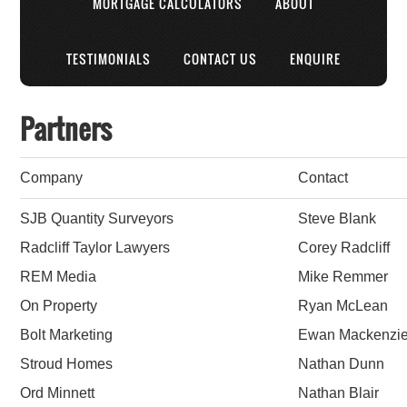
MORTGAGE CALCULATORS
ABOUT
TESTIMONIALS
CONTACT US
ENQUIRE
Partners
Company
Contact
SJB Quantity Surveyors
Steve Blank
Radcliff Taylor Lawyers
Corey Radcliff
REM Media
Mike Remmer
On Property
Ryan McLean
Bolt Marketing
Ewan Mackenzi
Stroud Homes
Nathan Dunn
Ord Minnett
Nathan Blair