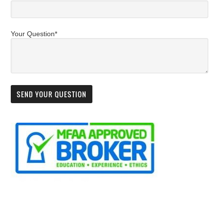
Your Question*