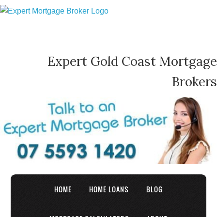
Expert Gold Coast Mortgage
Brokers
HOME
HOME LOANS
BLOG