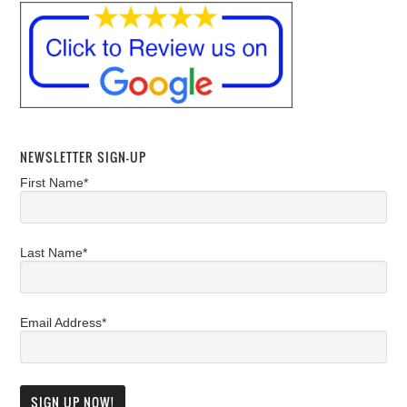
NEWSLETTER SIGN-UP
First Name*
Last Name*
Email Address*