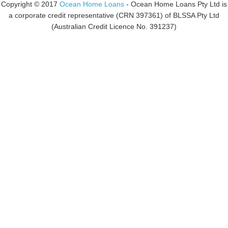
Copyright © 2017
Ocean Home Loans
- Ocean Home Loans Pty Ltd is
a corporate credit representative (CRN 397361) of BLSSA Pty Ltd
(Australian Credit Licence No. 391237)