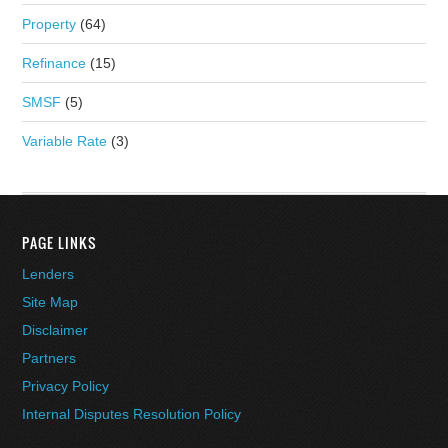
Property
(64)
Refinance
(15)
SMSF
(5)
Variable Rate
(3)
PAGE LINKS
Lenders
Site Map
Disclaimer
Partners
Privacy Policy
Internal Disputes Resolution Policy