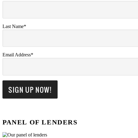
Last Name*
Email Address*
PANEL OF LENDERS