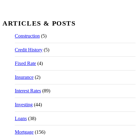
ARTICLES & POSTS
Construction
(5)
Credit History
(5)
Fixed Rate
(4)
Insurance
(2)
Interest Rates
(89)
Investing
(44)
Loans
(38)
Mortgage
(156)