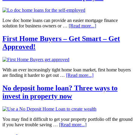
Low doc home loans can provide an easier mortgage finance
solution for business owners or …
[Read more...]
First Home Buyers – Get Smart – Get
Approved!
With an ever increasingly tight home loan market, first home buyers
are finding it harder to get out …
[Read more...]
No deposit home loan? Three ways to
invest in property now
You may find it difficult to get your property portfolio off the ground
if you have trouble saving …
[Read more...]