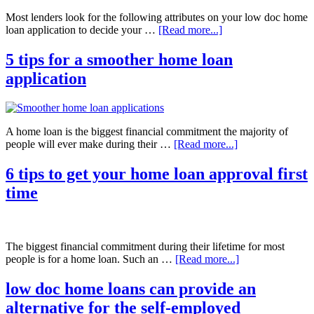
Most lenders look for the following attributes on your low doc home
loan application to decide your …
[Read more...]
5 tips for a smoother home loan
application
A home loan is the biggest financial commitment the majority of
people will ever make during their …
[Read more...]
6 tips to get your home loan approval first
time
The biggest financial commitment during their lifetime for most
people is for a home loan. Such an …
[Read more...]
low doc home loans can provide an
alternative for the self-employed