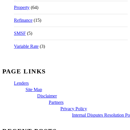
Property
(64)
Refinance
(15)
SMSF
(5)
Variable Rate
(3)
PAGE LINKS
Lenders
Site Map
Disclaimer
Partners
Privacy Policy
Internal Disputes Resolution Po