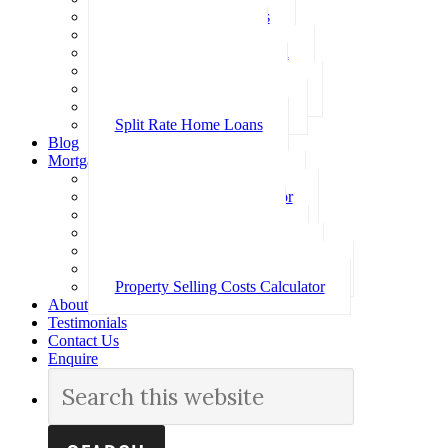
Investment Home Loans
SMSF Home Loans
Self Employed Home Loan
Low Doc Home Loans
Offset Account Home Loans
Construction Home Loans
Split Rate Home Loans
Blog
Mortgage Calculators
How Much Can I Borrow
Loan Repayment Calculator
Stamp Duty Calculator
Split Rate Loan Calculator
Loan Comparison Calculator
Property Buying Costs Calculator
Property Selling Costs Calculator
About
Testimonials
Contact Us
Enquire