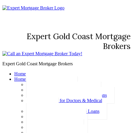
Expert Gold Coast Mortgage
Brokers
Expert Gold Coast Mortgage Brokers
Home
Home Loans
Basic Home Loans
First Home Buyer Home Loans
Family Pledge Guarantor Home Loans
Home Loans for Doctors & Medical
Professionals
Professional Package Home Loans
Refinance Home Loans
Bad Credit Home Loans
457 Visa Home Loans
Fixed Rate Home Loans