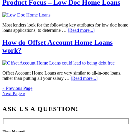
Product Focus – Low Doc Home Loans
Most lenders look for the following key attributes for low doc home
loans applications, to determine …
[Read more...]
How do Offset Account Home Loans
work?
Offset Account Home Loans are very similar to all-in-one loans,
rather than putting all your salary …
[Read more...]
« Previous Page
Next Page »
ASK US A QUESTION!
First Name*