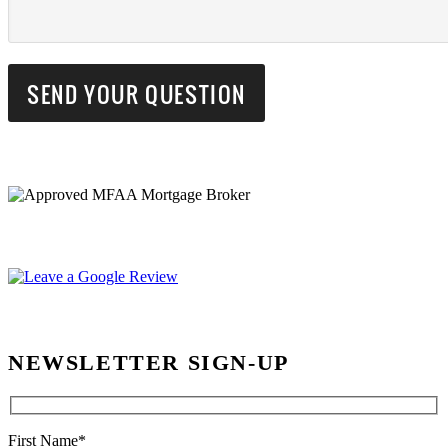
NEWSLETTER SIGN-UP
First Name*