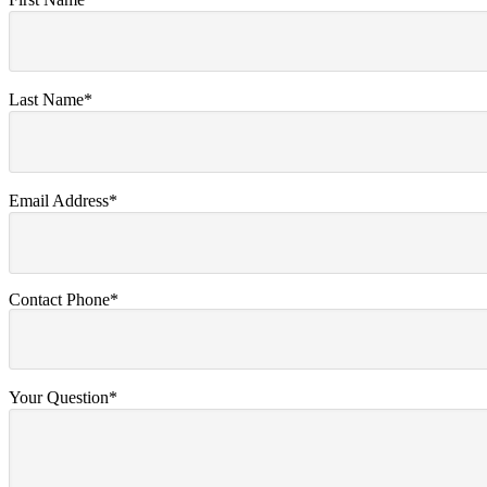
Last Name*
Email Address*
Contact Phone*
Your Question*