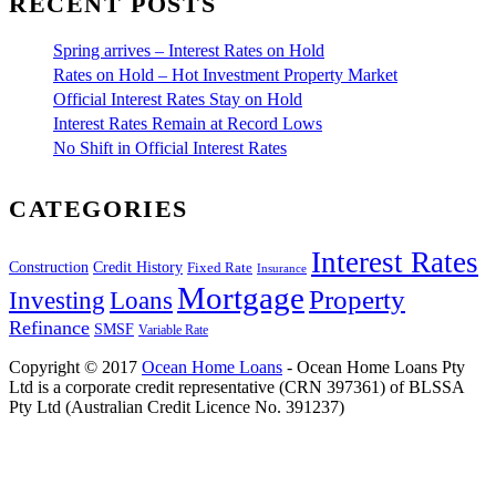
RECENT POSTS
Spring arrives – Interest Rates on Hold
Rates on Hold – Hot Investment Property Market
Official Interest Rates Stay on Hold
Interest Rates Remain at Record Lows
No Shift in Official Interest Rates
CATEGORIES
Interest Rates
Construction
Credit History
Fixed Rate
Insurance
Mortgage
Property
Investing
Loans
Refinance
SMSF
Variable Rate
Copyright © 2017
Ocean Home Loans
- Ocean Home Loans Pty
Ltd is a corporate credit representative (CRN 397361) of BLSSA
Pty Ltd (Australian Credit Licence No. 391237)