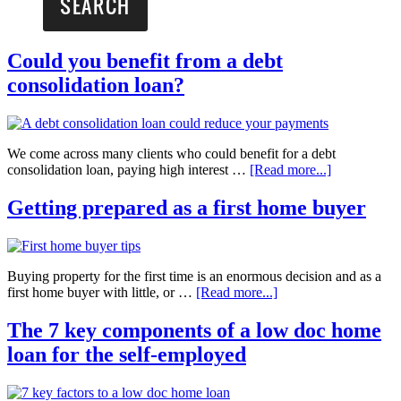
Could you benefit from a debt
consolidation loan?
We come across many clients who could benefit for a debt
consolidation loan, paying high interest …
[Read more...]
Getting prepared as a first home buyer
Buying property for the first time is an enormous decision and as a
first home buyer with little, or …
[Read more...]
The 7 key components of a low doc home
loan for the self-employed