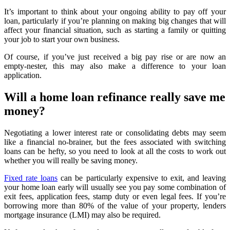
It’s important to think about your ongoing ability to pay off your
loan, particularly if you’re planning on making big changes that will
affect your financial situation, such as starting a family or quitting
your job to start your own business.
Of course, if you’ve just received a big pay rise or are now an
empty-nester, this may also make a difference to your loan
application.
Will a home loan refinance really save me
money?
Negotiating a lower interest rate or consolidating debts may seem
like a financial no-brainer, but the fees associated with switching
loans can be hefty, so you need to look at all the costs to work out
whether you will really be saving money.
Fixed rate loans
can be particularly expensive to exit, and leaving
your home loan early will usually see you pay some combination of
exit fees, application fees, stamp duty or even legal fees. If you’re
borrowing more than 80% of the value of your property, lenders
mortgage insurance (LMI) may also be required.