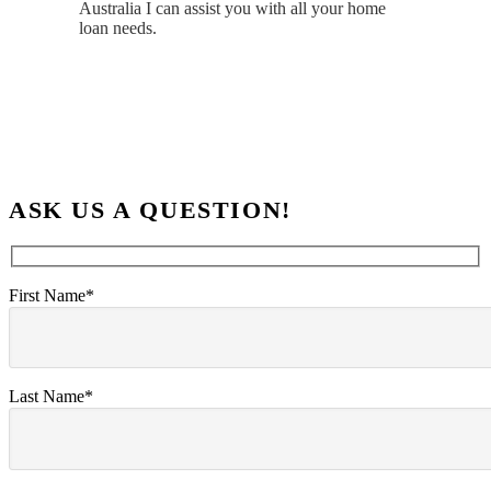
Australia I can assist you with all your home
loan needs.
ASK US A QUESTION!
First Name*
Last Name*