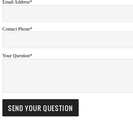
Email Address*
Contact Phone*
Your Question*