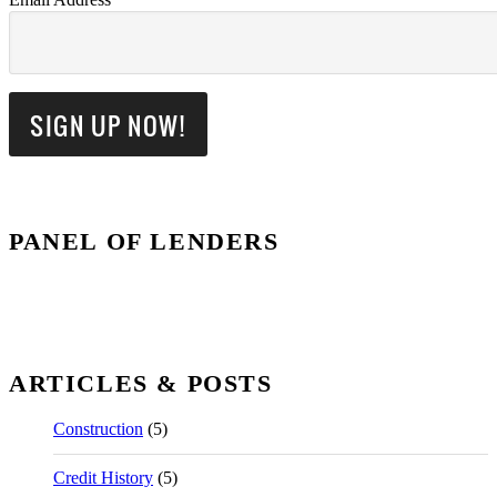
PANEL OF LENDERS
ARTICLES & POSTS
Construction
(5)
Credit History
(5)