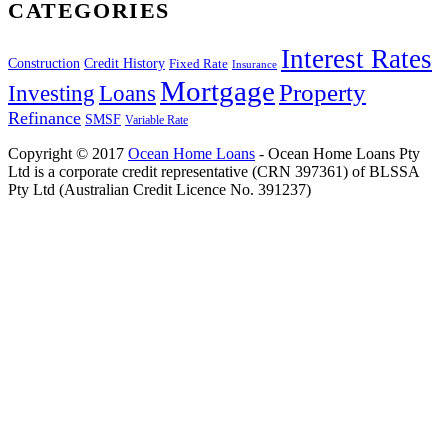
CATEGORIES
Interest Rates
Construction
Credit History
Fixed Rate
Insurance
Mortgage
Property
Investing
Loans
Refinance
SMSF
Variable Rate
Copyright © 2017
Ocean Home Loans
- Ocean Home Loans Pty
Ltd is a corporate credit representative (CRN 397361) of BLSSA
Pty Ltd (Australian Credit Licence No. 391237)