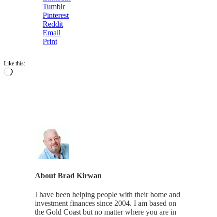
Tumblr
Pinterest
Reddit
Email
Print
Like this:
Loading…
About
Brad Kirwan
I have been helping people with their home and
investment finances since 2004. I am based on
the Gold Coast but no matter where you are in