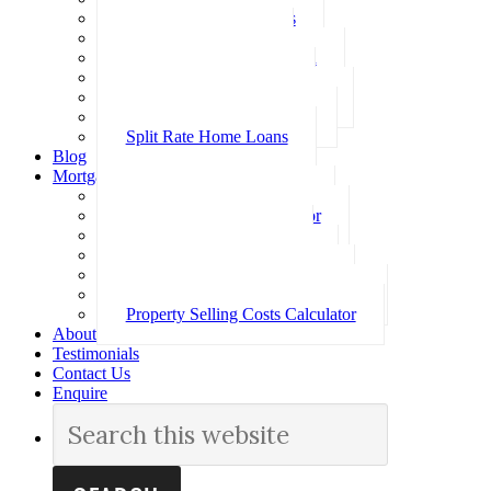
Investment Home Loans
SMSF Home Loans
Self Employed Home Loan
Low Doc Home Loans
Offset Account Home Loans
Construction Home Loans
Split Rate Home Loans
Blog
Mortgage Calculators
How Much Can I Borrow
Loan Repayment Calculator
Stamp Duty Calculator
Split Rate Loan Calculator
Loan Comparison Calculator
Property Buying Costs Calculator
Property Selling Costs Calculator
About
Testimonials
Contact Us
Enquire