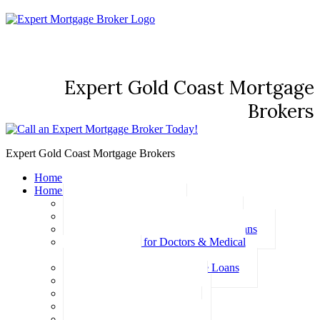
Expert Gold Coast Mortgage
Brokers
Expert Gold Coast Mortgage Brokers
Home
Home Loans
Basic Home Loans
First Home Buyer Home Loans
Family Pledge Guarantor Home Loans
Home Loans for Doctors & Medical
Professionals
Professional Package Home Loans
Refinance Home Loans
Bad Credit Home Loans
457 Visa Home Loans
Fixed Rate Home Loans