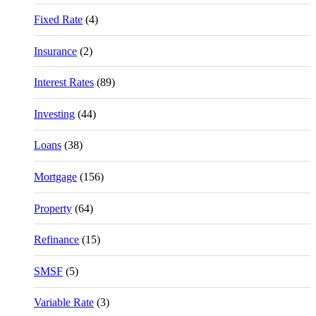
Fixed Rate
(4)
Insurance
(2)
Interest Rates
(89)
Investing
(44)
Loans
(38)
Mortgage
(156)
Property
(64)
Refinance
(15)
SMSF
(5)
Variable Rate
(3)