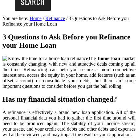
You are here:
Home
/
Refinance
/
3 Questions to Ask Before you
Refinance your Home Loan
3 Questions to Ask Before you Refinance
your Home Loan
The
home loan
market
is constantly changing, with new and attractive deals coming up all
the time. Refinancing can help you secure a more competitive
interest rate, access the equity in your home, add features (such as an
offset account) or consolidate your debts, but there are some
important questions to consider before you get the ball rolling.
Has my financial situation changed?
A refinance is effectively a brand new loan application. All of the
personal financial data you had to gather the first time around will
need to be produced again. The stability of your income stream,
your assets, and your credit card debts and other debts and expenses
will all be reviewed, and may impact the result of your application.