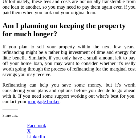
Unfortunately, these fees and costs are not usually transferable from
one loan to another, so you may need to pay them again even if you
paid them when you took out your original loan.
Am I planning on keeping the property
for much longer?
If you plan to sell your property within the next few years,
refinancing might be a rather big investment of time and energy for
little benefit. Similarly, if you only have a small amount left to pay
off your home loan, you may want to consider whether it’s really
worth going through the process of refinancing for the marginal cost
savings you may receive.
Refinancing can help you save some money, but it’s worth
considering your plans and options before you decide to go ahead
with it. If you need some support working out what’s best for you,
contact your
mortgage broker
.
Share this:
Facebook
X
LinkedIn