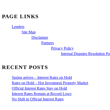
PAGE LINKS
Lenders
Site Map
Disclaimer
Partners
Privacy Policy
Internal Disputes Resolution Po
RECENT POSTS
Spring arrives – Interest Rates on Hold
Rates on Hold – Hot Investment Property Market
Official Interest Rates Stay on Hold
Interest Rates Remain at Record Lows
No Shift in Official Interest Rates