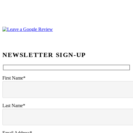
NEWSLETTER SIGN-UP
First Name*
Last Name*
Email Address*