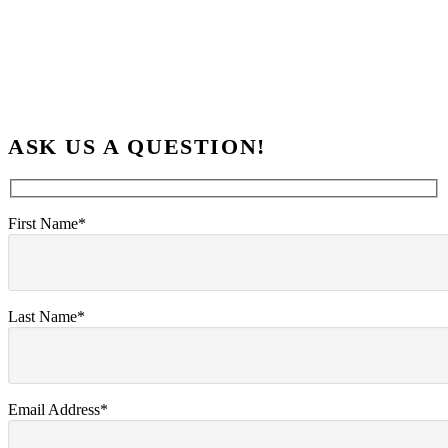
ASK US A QUESTION!
First Name*
Last Name*
Email Address*