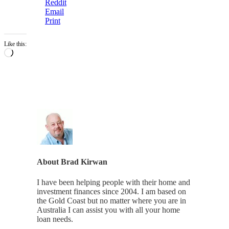
Reddit
Email
Print
Like this:
Loading…
About
Brad Kirwan
I have been helping people with their home and
investment finances since 2004. I am based on
the Gold Coast but no matter where you are in
Australia I can assist you with all your home
loan needs.