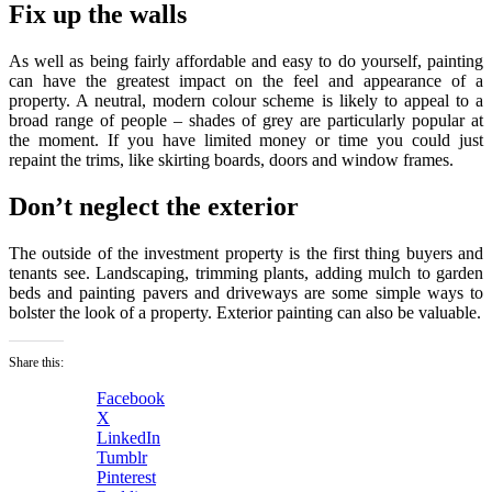
Fix up the walls
As well as being fairly affordable and easy to do yourself, painting
can have the greatest impact on the feel and appearance of a
property. A neutral, modern colour scheme is likely to appeal to a
broad range of people – shades of grey are particularly popular at
the moment. If you have limited money or time you could just
repaint the trims, like skirting boards, doors and window frames.
Don’t neglect the exterior
The outside of the investment property is the first thing buyers and
tenants see. Landscaping, trimming plants, adding mulch to garden
beds and painting pavers and driveways are some simple ways to
bolster the look of a property. Exterior painting can also be valuable.
Share this:
Facebook
X
LinkedIn
Tumblr
Pinterest