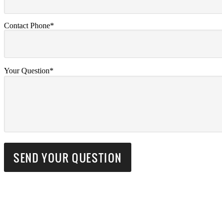
Contact Phone*
Your Question*