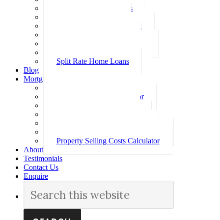
Investment Home Loans
SMSF Home Loans
Self Employed Home Loan
Low Doc Home Loans
Offset Account Home Loans
Construction Home Loans
Split Rate Home Loans
Blog
Mortgage Calculators
How Much Can I Borrow
Loan Repayment Calculator
Stamp Duty Calculator
Split Rate Loan Calculator
Loan Comparison Calculator
Property Buying Costs Calculator
Property Selling Costs Calculator
About
Testimonials
Contact Us
Enquire