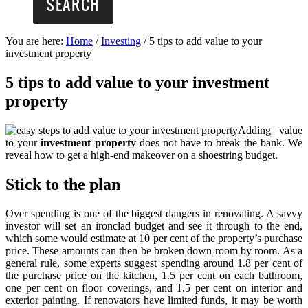
You are here:
Home
/
Investing
/
5 tips to add value to your
investment property
5 tips to add value to your investment
property
Adding value
to your
investment property
does not have to break the bank. We
reveal how to get a high-end makeover on a shoestring budget.
Stick to the plan
Over spending is one of the biggest dangers in renovating. A savvy
investor will set an ironclad budget and see it through to the end,
which some would estimate at 10 per cent of the property’s purchase
price. These amounts can then be broken down room by room. As a
general rule, some experts suggest spending around 1.8 per cent of
the purchase price on the kitchen, 1.5 per cent on each bathroom,
one per cent on floor coverings, and 1.5 per cent on interior and
exterior painting. If renovators have limited funds, it may be worth