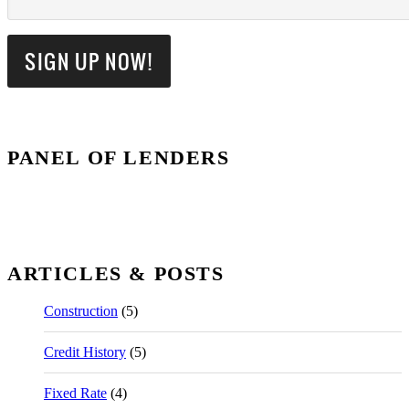
PANEL OF LENDERS
ARTICLES & POSTS
Construction
(5)
Credit History
(5)
Fixed Rate
(4)