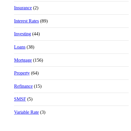
Insurance
(2)
Interest Rates
(89)
Investing
(44)
Loans
(38)
Mortgage
(156)
Property
(64)
Refinance
(15)
SMSF
(5)
Variable Rate
(3)