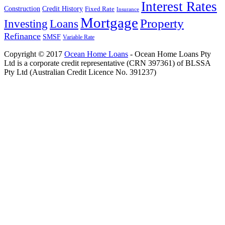
Interest Rates
Construction
Credit History
Fixed Rate
Insurance
Mortgage
Property
Investing
Loans
Refinance
SMSF
Variable Rate
Copyright © 2017
Ocean Home Loans
- Ocean Home Loans Pty
Ltd is a corporate credit representative (CRN 397361) of BLSSA
Pty Ltd (Australian Credit Licence No. 391237)