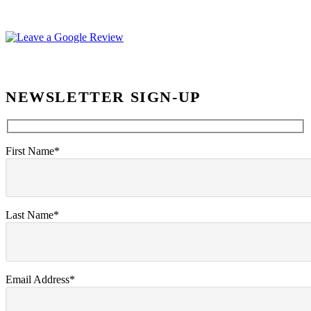
NEWSLETTER SIGN-UP
First Name*
Last Name*
Email Address*