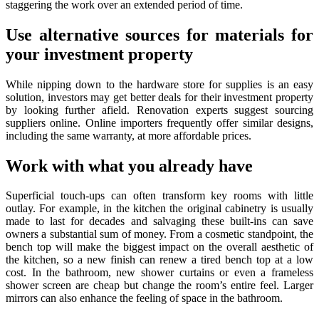
staggering the work over an extended period of time.
Use alternative sources for materials for
your investment property
While nipping down to the hardware store for supplies is an easy
solution, investors may get better deals for their investment property
by looking further afield. Renovation experts suggest sourcing
suppliers online. Online importers frequently offer similar designs,
including the same warranty, at more affordable prices.
Work with what you already have
Superficial touch-ups can often transform key rooms with little
outlay. For example, in the kitchen the original cabinetry is usually
made to last for decades and salvaging these built-ins can save
owners a substantial sum of money. From a cosmetic standpoint, the
bench top will make the biggest impact on the overall aesthetic of
the kitchen, so a new finish can renew a tired bench top at a low
cost. In the bathroom, new shower curtains or even a frameless
shower screen are cheap but change the room’s entire feel. Larger
mirrors can also enhance the feeling of space in the bathroom.