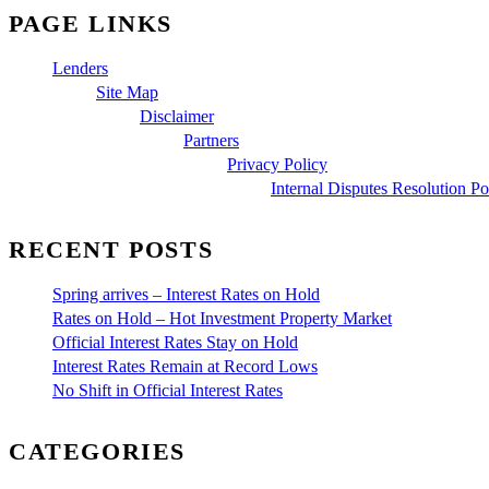
PAGE LINKS
Lenders
Site Map
Disclaimer
Partners
Privacy Policy
Internal Disputes Resolution Po
RECENT POSTS
Spring arrives – Interest Rates on Hold
Rates on Hold – Hot Investment Property Market
Official Interest Rates Stay on Hold
Interest Rates Remain at Record Lows
No Shift in Official Interest Rates
CATEGORIES