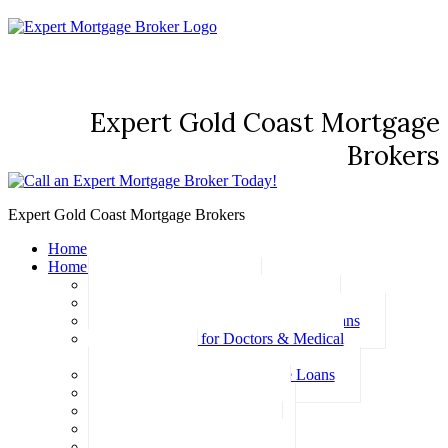
Expert Gold Coast Mortgage
Brokers
Expert Gold Coast Mortgage Brokers
Home
Home Loans
Basic Home Loans
First Home Buyer Home Loans
Family Pledge Guarantor Home Loans
Home Loans for Doctors & Medical
Professionals
Professional Package Home Loans
Refinance Home Loans
Bad Credit Home Loans
457 Visa Home Loans
Fixed Rate Home Loans