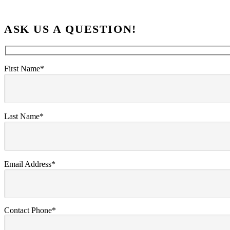
ASK US A QUESTION!
First Name*
Last Name*
Email Address*
Contact Phone*