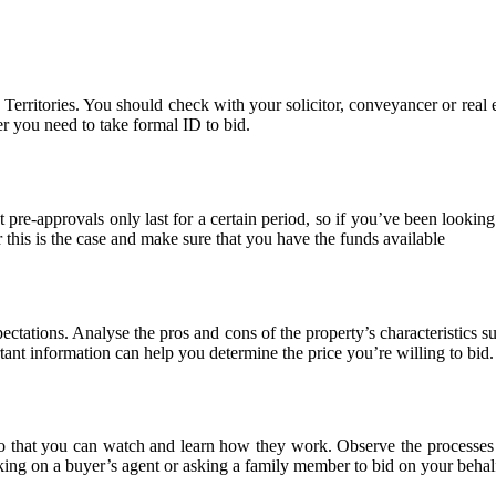
 Territories. You should check with your solicitor, conveyancer or real e
er you need to take formal ID to bid.
pre-approvals only last for a certain period, so if you’ve been looking 
this is the case and make sure that you have the funds available
ctations. Analyse the pros and cons of the property’s characteristics su
tant information can help you determine the price you’re willing to bid.
so that you can watch and learn how they work. Observe the processes a
ing on a buyer’s agent or asking a family member to bid on your behal