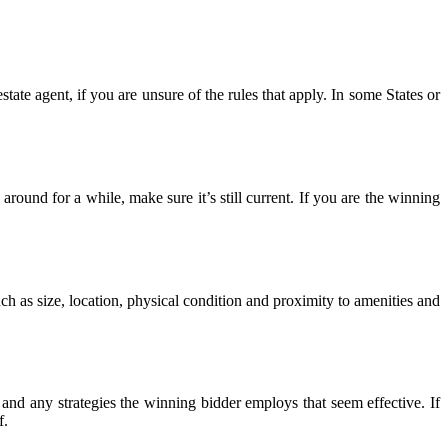
state agent, if you are unsure of the rules that apply. In some States or
around for a while, make sure it’s still current. If you are the winning
ch as size, location, physical condition and proximity to amenities and
nd any strategies the winning bidder employs that seem effective. If
f.