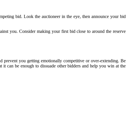
competing bid. Look the auctioneer in the eye, then announce your bid
inst you. Consider making your first bid close to around the reserve
d prevent you getting emotionally competitive or over-extending. Be
but it can be enough to dissuade other bidders and help you win at the