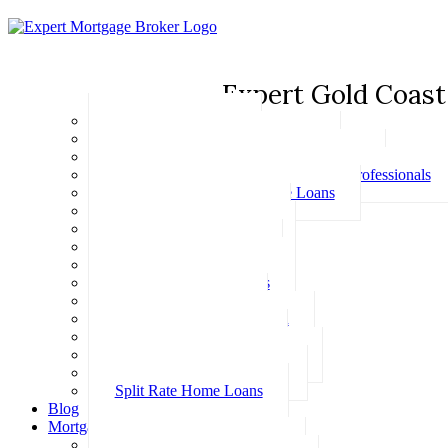
Expert Gold Coast
Basic Home Loans
First Home Buyer Home Loans
Family Pledge Guarantor Home Loans
Home Loans for Doctors & Medical Professionals
Professional Package Home Loans
Refinance Home Loans
Bad Credit Home Loans
457 Visa Home Loans
Fixed Rate Home Loans
Investment Home Loans
SMSF Home Loans
Self Employed Home Loan
Low Doc Home Loans
Offset Account Home Loans
Construction Home Loans
Split Rate Home Loans
Blog
Mortgage Calculators
How Much Can I Borrow