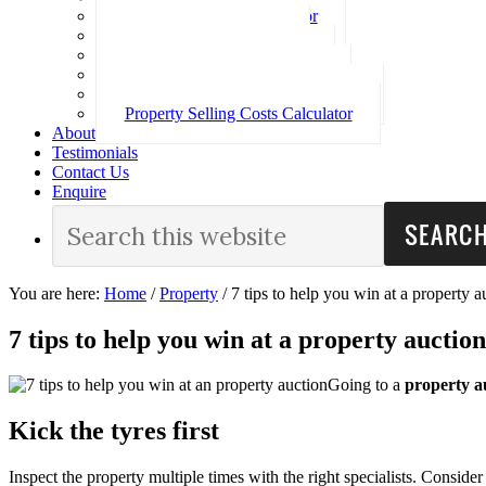
Loan Repayment Calculator
Stamp Duty Calculator
Split Rate Loan Calculator
Loan Comparison Calculator
Property Buying Costs Calculator
Property Selling Costs Calculator
About
Testimonials
Contact Us
Enquire
You are here:
Home
/
Property
/
7 tips to help you win at a property a
7 tips to help you win at a property auction
Going to a
property a
Kick the tyres first
Inspect the property multiple times with the right specialists. Consid