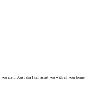
ou are in Australia I can assist you with all your home