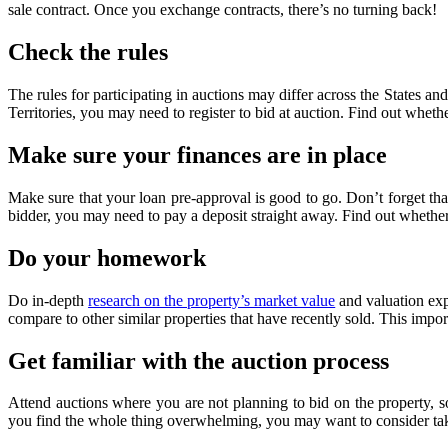
sale contract. Once you exchange contracts, there’s no turning back!
Check the rules
The rules for participating in auctions may differ across the States and
Territories, you may need to register to bid at auction. Find out wheth
Make sure your finances are in place
Make sure that your loan pre-approval is good to go. Don’t forget that 
bidder, you may need to pay a deposit straight away. Find out whether 
Do your homework
Do in-depth
research on the property’s market value
and valuation expe
compare to other similar properties that have recently sold. This impor
Get familiar with the auction process
Attend auctions where you are not planning to bid on the property, 
you find the whole thing overwhelming, you may want to consider tak