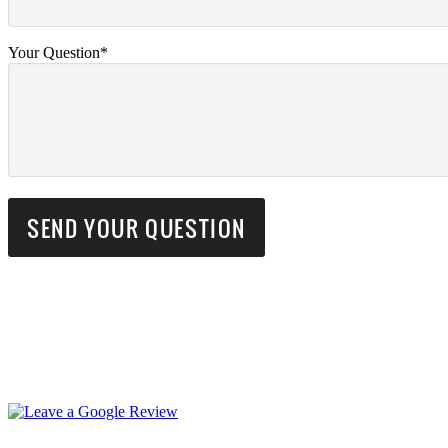
Your Question*