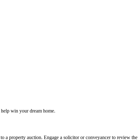
to help win your dream home.
 to a property auction. Engage a solicitor or conveyancer to review the