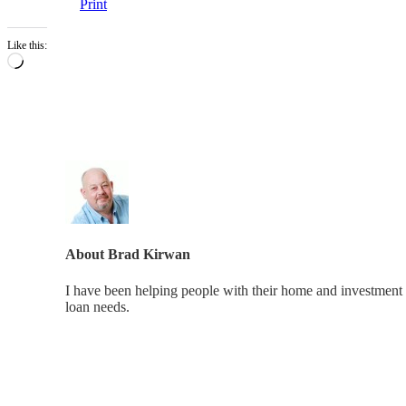
Print
Like this:
Loading…
About
Brad Kirwan
I have been helping people with their home and investment 
loan needs.