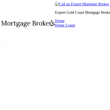
Expert Gold Coast Mortgage Broke
Home
 Mortgage Brokers
Home Loans