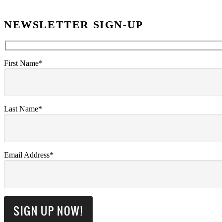
NEWSLETTER SIGN-UP
First Name*
Last Name*
Email Address*