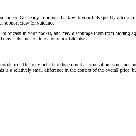
 auctioneer. Get ready to pounce back with your bids quickly after a 
our support crew for guidance.
 lot of cash in your pocket, and may discourage them from bidding aga
d moves the auction into a more realistic phase.
confidence. This may help to reduce doubt as you submit your bids an
 is a relatively small difference in the context of the overall price, 