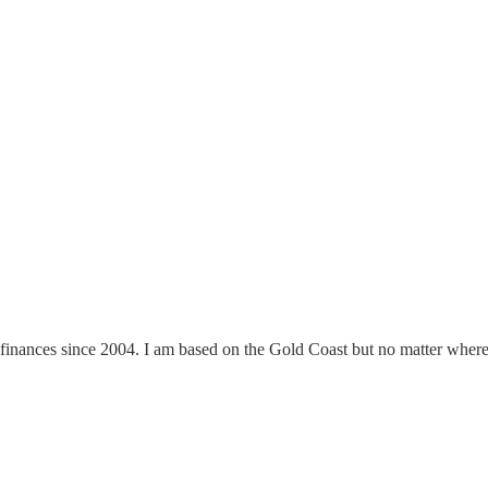
finances since 2004. I am based on the Gold Coast but no matter where y