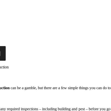
uction
uction
can be a gamble, but there are a few simple things you can do 
er any required inspections – including building and pest – before you go