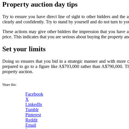
Property auction day tips
Try to ensure you have direct line of sight to other bidders and the
clearly and confidently. Try to stand by yourself and do not turn to y
These actions may give other bidders the impression that you have a
price. This indicates that you are serious about buying the property an
Set your limits
Doing so ensures that you bid in a strategic manner and with more 
prepared to go to a figure like A$793,000 rather than A$790,000. This
property auction.
Share this:
Facebook
X
LinkedIn
Tumblr
Pinterest
Reddit
Email