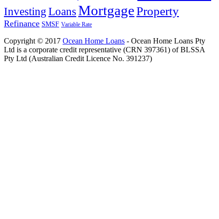
Mortgage
Property
Investing
Loans
Refinance
SMSF
Variable Rate
Copyright © 2017
Ocean Home Loans
- Ocean Home Loans Pty
Ltd is a corporate credit representative (CRN 397361) of BLSSA
Pty Ltd (Australian Credit Licence No. 391237)