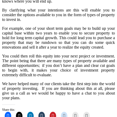
knows where you will end up.
By clarifying what your intentions are this will enable you to
consider the options available to you in the form of types of property
to invest in.
For example, one of your short term goals may be to build up your
capital base within two years to enable you to secure property to
hold for long term capital growth. This could lead you to purchase a
property that may be rundown so that you can do some quick
renovations and sell it after a year to realize the equity created.
You could then roll this equity into your next project or investment.
The point being that there are many types of property available and
different opportunities; if you don’t have a plan and clear cut goals
to begin with, it makes your choice of investment property
extremely difficult to evaluate.
We have helped many of our clients take the first step into the world
of property investing. If you are thinking about this at all, please
give us a call as we would be happy to have a chat to you about
your plans.
Share this: