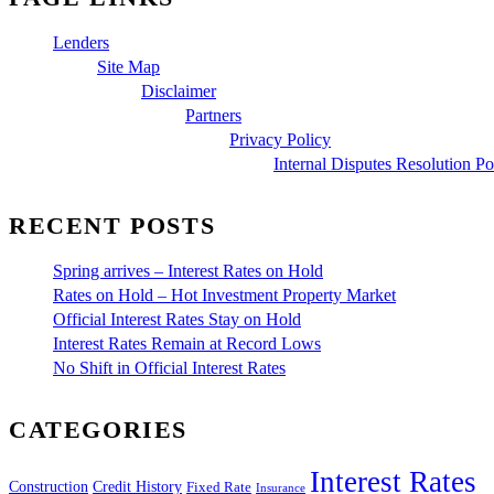
Lenders
Site Map
Disclaimer
Partners
Privacy Policy
Internal Disputes Resolution Po
RECENT POSTS
Spring arrives – Interest Rates on Hold
Rates on Hold – Hot Investment Property Market
Official Interest Rates Stay on Hold
Interest Rates Remain at Record Lows
No Shift in Official Interest Rates
CATEGORIES
Interest Rates
Construction
Credit History
Fixed Rate
Insurance