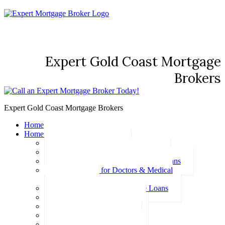
Expert Gold Coast Mortgage
Brokers
Expert Gold Coast Mortgage Brokers
Home
Home Loans
Basic Home Loans
First Home Buyer Home Loans
Family Pledge Guarantor Home Loans
Home Loans for Doctors & Medical
Professionals
Professional Package Home Loans
Refinance Home Loans
Bad Credit Home Loans
457 Visa Home Loans
Fixed Rate Home Loans