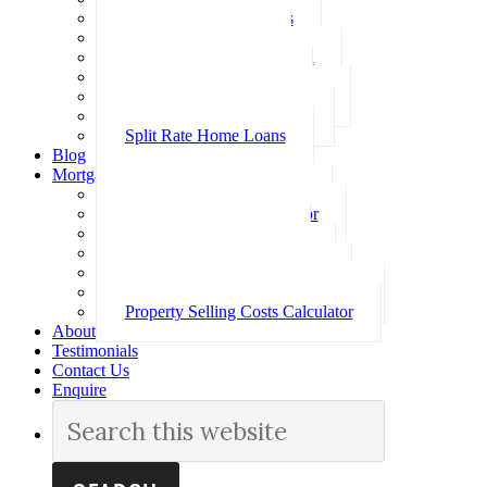
Investment Home Loans
SMSF Home Loans
Self Employed Home Loan
Low Doc Home Loans
Offset Account Home Loans
Construction Home Loans
Split Rate Home Loans
Blog
Mortgage Calculators
How Much Can I Borrow
Loan Repayment Calculator
Stamp Duty Calculator
Split Rate Loan Calculator
Loan Comparison Calculator
Property Buying Costs Calculator
Property Selling Costs Calculator
About
Testimonials
Contact Us
Enquire