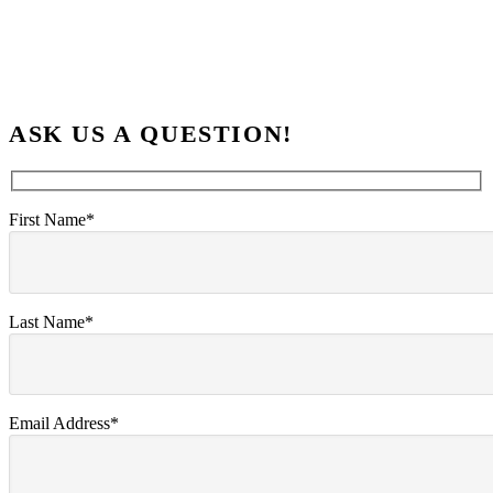
ASK US A QUESTION!
First Name*
Last Name*
Email Address*