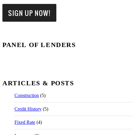
PANEL OF LENDERS
ARTICLES & POSTS
Construction
(5)
Credit History
(5)
Fixed Rate
(4)