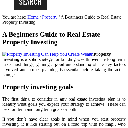
You are here:
Home
/
Property
/
A Beginners Guide to Real Estate
Property Investing
A Beginners Guide to Real Estate
Property Investing
Property
investing
is a solid strategy for building wealth over the long term.
Like most things, gaining a good understanding of the key factors
involved and proper planning is essential before taking the actual
plunge.
Property investing goals
The first thing to consider in any real estate investing plan is to
identify what goals you expect your strategy to achieve. These can
be short term and long term goals or both.
If you don’t have clear goals in mind when you start property
investing, it is like starting out on a road trip with no map…who