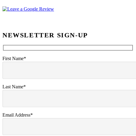
NEWSLETTER SIGN-UP
First Name*
Last Name*
Email Address*