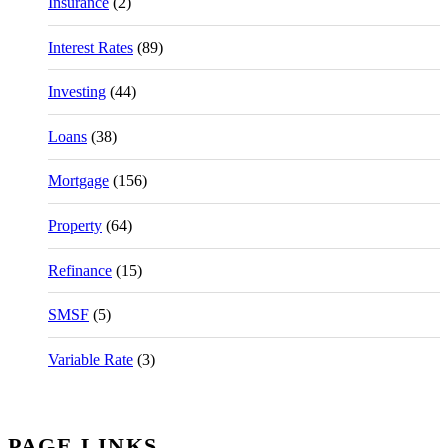
Insurance
(2)
Interest Rates
(89)
Investing
(44)
Loans
(38)
Mortgage
(156)
Property
(64)
Refinance
(15)
SMSF
(5)
Variable Rate
(3)
PAGE LINKS