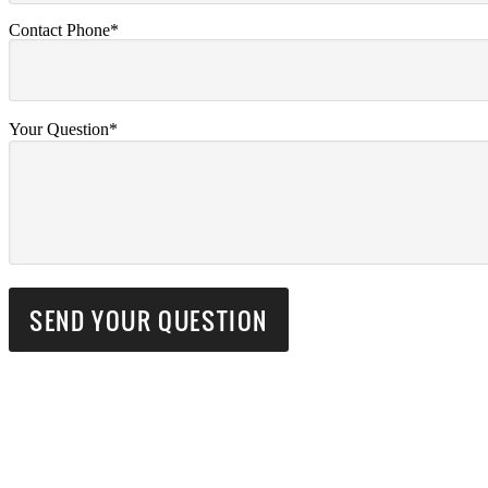
Contact Phone*
Your Question*