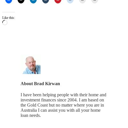
Like this:
Loading…
About
Brad Kirwan
I have been helping people with their home and
investment finances since 2004. I am based on
the Gold Coast but no matter where you are in
Australia I can assist you with all your home
loan needs.