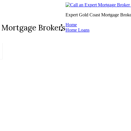
Expert Gold Coast Mortgage Broke
Home
 Mortgage Brokers
Home Loans