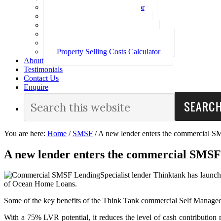
Loan Repayment Calculator
Stamp Duty Calculator
Split Rate Loan Calculator
Loan Comparison Calculator
Property Buying Costs Calculator
Property Selling Costs Calculator
About
Testimonials
Contact Us
Enquire
You are here:
Home
/
SMSF
/
A new lender enters the commercial S
A new lender enters the commercial SMSF
Specialist lender Thinktank has laun
of Ocean Home Loans.
Some of the key benefits of the Think Tank commercial Self Manage
With a 75% LVR potential, it reduces the level of cash contribution