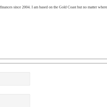
finances since 2004. I am based on the Gold Coast but no matter where y