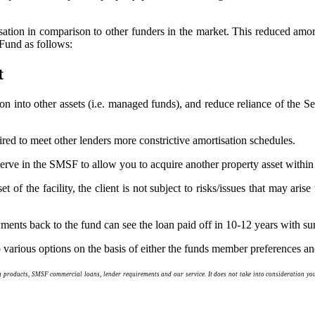
isation in comparison to other funders in the market. This reduced amort
Fund as follows:
t
ion into other assets (i.e. managed funds), and reduce reliance of the
red to meet other lenders more constrictive amortisation schedules.
reserve in the SMSF to allow you to acquire another property asset wit
t of the facility, the client is not subject to risks/issues that may ari
ments back to the fund can see the loan paid off in 10-12 years with su
o various options on the basis of either the funds member preferences and
roducts, SMSF commercial loans, lender requirements and our service. It does not take into consideration your