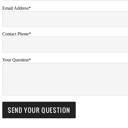
Email Address*
Contact Phone*
Your Question*