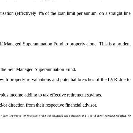
isation (effectively 4% of the loan limit per annum, on a straight line
 Self Managed Superannuation Fund to property alone. This is a prudent
hin the Self Managed Superannuation Fund.
se with property re-valuations and potential breaches of the LVR due to
rplus income adding to tax effective retirement savings.
/or direction from their respective financial advisor.
 specific personal or financial circumstances, needs and objectives and is not a specific recommendation. We