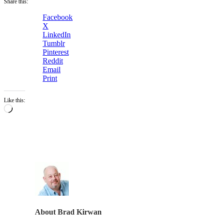
Share this:
Facebook
X
LinkedIn
Tumblr
Pinterest
Reddit
Email
Print
Like this:
Loading…
About
Brad Kirwan