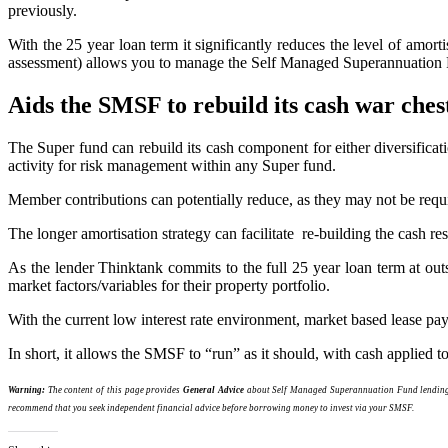
previously.
With the 25 year loan term it significantly reduces the level of amort
assessment) allows you to manage the Self Managed Superannuation 
Aids the SMSF to rebuild its cash war ches
The Super fund can rebuild its cash component for either diversificat
activity for risk management within any Super fund.
Member contributions can potentially reduce, as they may not be requi
The longer amortisation strategy can facilitate re-building the cash 
As the lender Thinktank commits to the full 25 year loan term at outse
market factors/variables for their property portfolio.
With the current low interest rate environment, market based lease pay
In short, it allows the SMSF to “run” as it should, with cash applied t
Warning:
The content of this page provides
General Advice
about Self Managed Superannuation Fund lending p
recommend that you seek independent financial advice before borrowing money to invest via your SMSF.