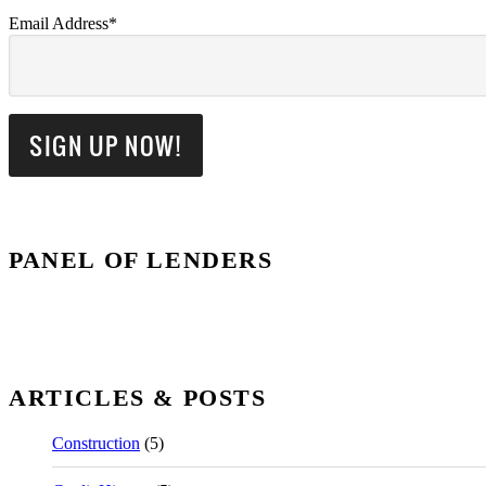
Email Address*
PANEL OF LENDERS
ARTICLES & POSTS
Construction
(5)