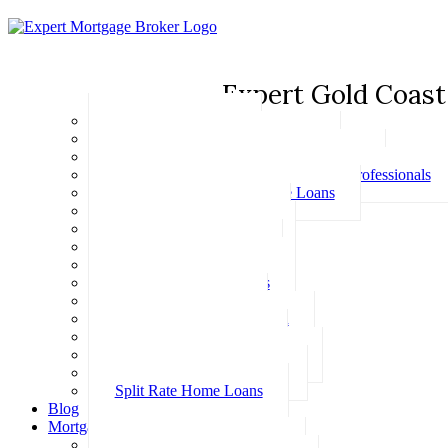
Expert Gold Coast
Basic Home Loans
First Home Buyer Home Loans
Family Pledge Guarantor Home Loans
Home Loans for Doctors & Medical Professionals
Professional Package Home Loans
Refinance Home Loans
Bad Credit Home Loans
457 Visa Home Loans
Fixed Rate Home Loans
Investment Home Loans
SMSF Home Loans
Self Employed Home Loan
Low Doc Home Loans
Offset Account Home Loans
Construction Home Loans
Split Rate Home Loans
Blog
Mortgage Calculators
How Much Can I Borrow