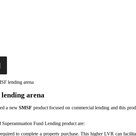
MSF lending arena
 lending arena
ched a new
SMSF
product focused on commercial lending and this produ
d Superannuation Fund Lending product are:
 required to complete a property purchase. This higher LVR can facilit