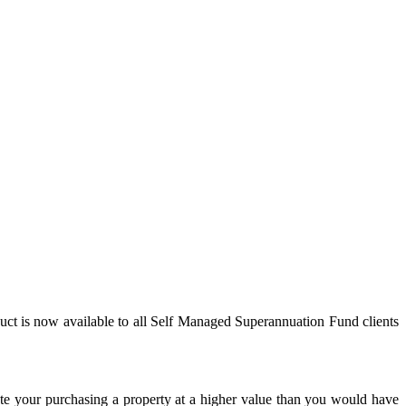
ct is now available to all Self Managed Superannuation Fund clients
ate your purchasing a property at a higher value than you would have