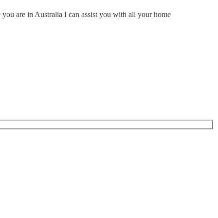
ou are in Australia I can assist you with all your home