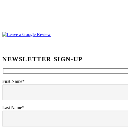
NEWSLETTER SIGN-UP
First Name*
Last Name*