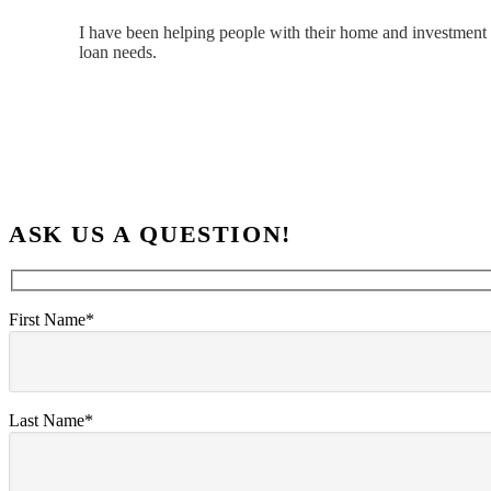
I have been helping people with their home and investment 
loan needs.
ASK US A QUESTION!
First Name*
Last Name*