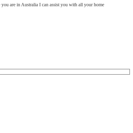
ou are in Australia I can assist you with all your home