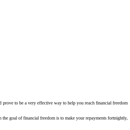
d prove to be a very effective way to help you reach financial freedom
ch the goal of financial freedom is to make your repayments fortnightly,