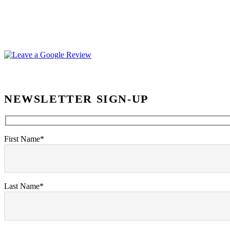
NEWSLETTER SIGN-UP
First Name*
Last Name*