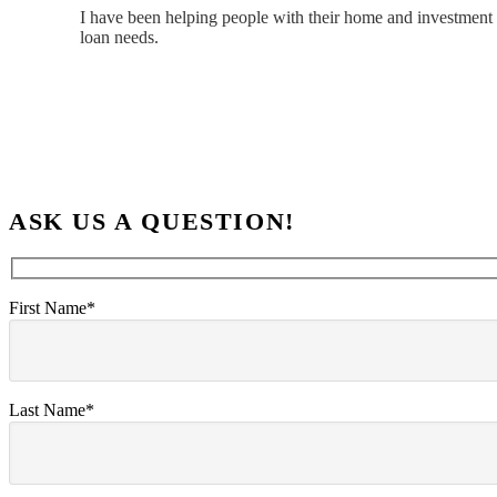
I have been helping people with their home and investment 
loan needs.
ASK US A QUESTION!
First Name*
Last Name*