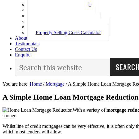
Loan Repayment Calculator
Stamp Duty Calculator
Split Rate Loan Calculator
Loan Comparison Calculator
Property Buying Costs Calculator
Property Selling Costs Calculator
About
Testimonials
Contact Us
Enquire
You are here:
Home
/
Mortgage
/
A Simple Home Loan Mortgage Red
A Simple Home Loan Mortgage Reduction
With a variety of
mortgage reduc
sooner
Whilst line of credit mortgages can be very effective, it is often only
which most lenders will allow.