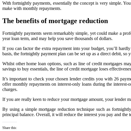
With fortnightly payments, essentially the concept is very simple. Y
make with monthly repayments.
The benefits of mortgage reduction
Fortnightly payments seem remarkably simple, yet could make a profo
year loan term, and may help you save thousands of dollars.
If you can factor the extra repayment into your budget, you’ll hard
basis, the fortnightly payment plan can be set up as a direct debit, so 
Whilst other home loan options, such as line of credit mortgages may 
savings to buy essentials, the line of credit mortgage loses effectiven
It’s important to check your chosen lender credits you with 26 pay
offer monthly repayments on interest-only loans during the interest-o
charges.
If you are really keen to reduce your mortgage amount, your lender 
By using a simple mortgage reduction technique such as fortnightly
principal balance. Overall, it will reduce the interest you pay and the 
Share this: