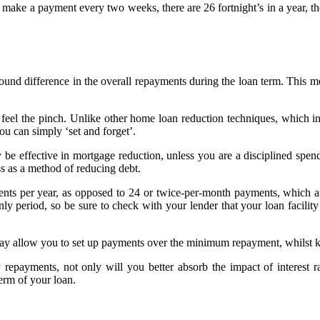
ou make a payment every two weeks, there are 26 fortnight’s in a year,
und difference in the overall repayments during the loan term. This m
ly feel the pinch. Unlike other home loan reduction techniques, which
you can simply ‘set and forget’.
be effective in mortgage reduction, unless you are a disciplined spend
ess as a method of reducing debt.
ments per year, as opposed to 24 or twice-per-month payments, which a
nly period, so be sure to check with your lender that your loan facili
may allow you to set up payments over the minimum repayment, whilst 
 repayments, not only will you better absorb the impact of interest 
term of your loan.