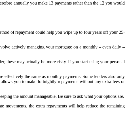
 therefore annually you make 13 payments rather than the 12 you would
ethod of repayment could help you wipe up to four years off your 25-
 involve actively managing your mortgage on a monthly – even daily –
er, these may actually be more risky. If you start using your personal
re effectively the same as monthly payments. Some lenders also only
ty allows you to make fortnightly repayments without any extra fees or
keeping the amount manageable. Be sure to ask what your options are.
rate movements, the extra repayments will help reduce the remaining