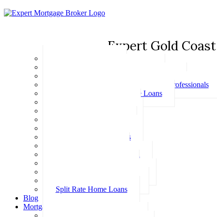
Expert Gold Coast
Basic Home Loans
First Home Buyer Home Loans
Family Pledge Guarantor Home Loans
Home Loans for Doctors & Medical Professionals
Professional Package Home Loans
Refinance Home Loans
Bad Credit Home Loans
457 Visa Home Loans
Fixed Rate Home Loans
Investment Home Loans
SMSF Home Loans
Self Employed Home Loan
Low Doc Home Loans
Offset Account Home Loans
Construction Home Loans
Split Rate Home Loans
Blog
Mortgage Calculators
How Much Can I Borrow