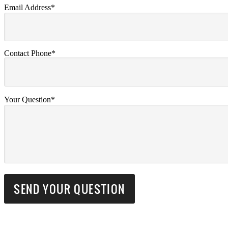
Email Address*
Contact Phone*
Your Question*