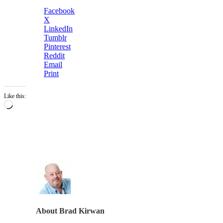
Facebook
X
LinkedIn
Tumblr
Pinterest
Reddit
Email
Print
Like this:
Loading…
About
Brad Kirwan