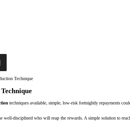
uction Technique
 Technique
tion
techniques available, simple, low-risk fortnightly repayments coul
 the well-disciplined who will reap the rewards. A simple solution to rea