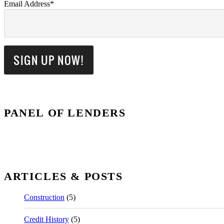
Email Address*
PANEL OF LENDERS
ARTICLES & POSTS
Construction
(5)
Credit History
(5)