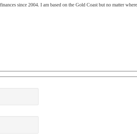
finances since 2004. I am based on the Gold Coast but no matter where y