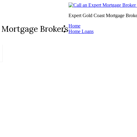
Expert Gold Coast Mortgage Broke
Home
 Mortgage Brokers
Home Loans