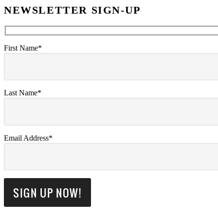
NEWSLETTER SIGN-UP
First Name*
Last Name*
Email Address*