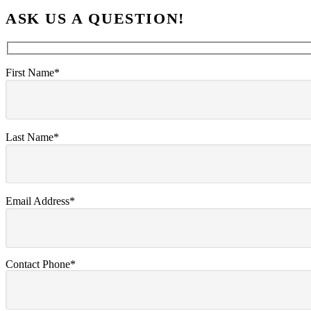
ASK US A QUESTION!
First Name*
Last Name*
Email Address*
Contact Phone*