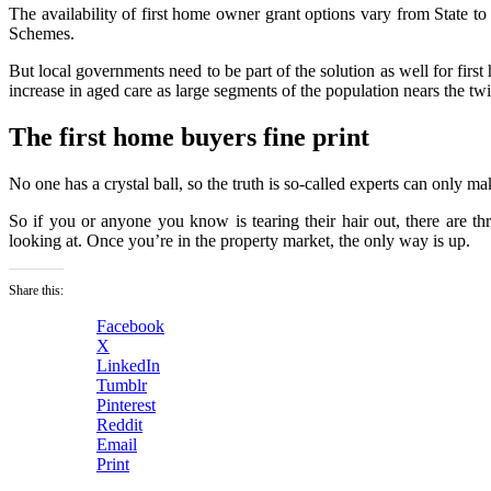
The availability of first home owner grant options vary from Sta
Schemes.
But local governments need to be part of the solution as well for firs
increase in aged care as large segments of the population nears the twi
The first home buyers fine print
No one has a crystal ball, so the truth is so-called experts can only m
So if you or anyone you know is tearing their hair out, there are 
looking at. Once you’re in the property market, the only way is up.
Share this:
Facebook
X
LinkedIn
Tumblr
Pinterest
Reddit
Email
Print