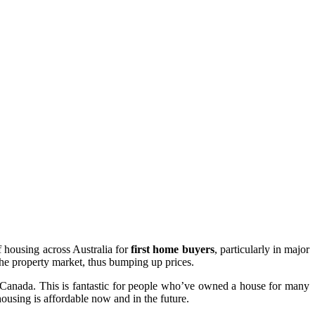
of housing across Australia for
first home buyers
, particularly in major
 the property market, thus bumping up prices.
nd Canada. This is fantastic for people who’ve owned a house for many
ousing is affordable now and in the future.