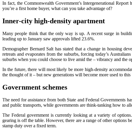
In fact, the Commonwealth Government’s Intergenerational Report ha
you’re a first home buyer, what can you take advantage of?
Inner-city high-density apartment
Many people think that the only way is up. A recent surge in build
leading up to January saw approvals lifted 23.6%.
Demographer Bernard Salt has stated that a change in housing deve
retreats and evaporates from the suburbs, forcing today’s Australians 
suburbs when you could choose to live amid the – vibrancy and the oppo
In the future, there will most likely be more high-density accommoda
the thought of it – but new generations will become more used to this 
Government schemes
The need for assistance from both State and Federal Governments has 
and public transports, while governments are think-tanking how to all
The Federal government is currently looking at a variety of options
gearing is off the table. However, there are a range of other options be
stamp duty over a fixed term.