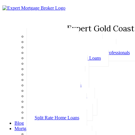
Expert Gold Coast
Basic Home Loans
First Home Buyer Home Loans
Family Pledge Guarantor Home Loans
Home Loans for Doctors & Medical Professionals
Professional Package Home Loans
Refinance Home Loans
Bad Credit Home Loans
457 Visa Home Loans
Fixed Rate Home Loans
Investment Home Loans
SMSF Home Loans
Self Employed Home Loan
Low Doc Home Loans
Offset Account Home Loans
Construction Home Loans
Split Rate Home Loans
Blog
Mortgage Calculators
How Much Can I Borrow