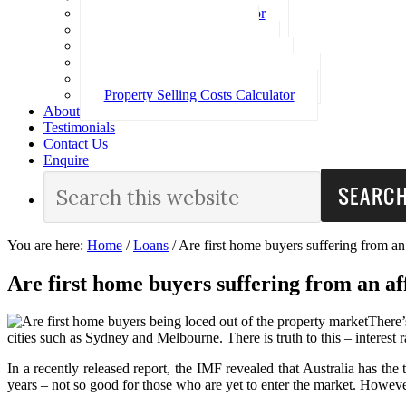
Loan Repayment Calculator
Stamp Duty Calculator
Split Rate Loan Calculator
Loan Comparison Calculator
Property Buying Costs Calculator
Property Selling Costs Calculator
About
Testimonials
Contact Us
Enquire
You are here:
Home
/
Loans
/
Are first home buyers suffering from an 
Are first home buyers suffering from an af
There’
cities such as Sydney and Melbourne. There is truth to this – interest
In a recently released report, the IMF revealed that Australia has t
years – not so good for those who are yet to enter the market. Howeve