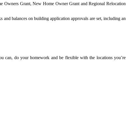
t Home Owners Grant, New Home Owner Grant and Regional Relocation
ks and balances on building application approvals are set, including an
you can, do your homework and be flexible with the locations you’re