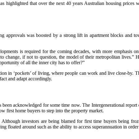
s highlighted that over the next 40 years Australian housing prices w
ing approvals was boosted by a strong lift in apartment blocks and 
lopments is required for the coming decades, with more emphasis on i
to change, if not to question, the model of their metropolitan lives.” 
rtunity of all the inner city has to offer?”
tion in ‘pockets’ of living, where people can work and live close-by. 
fact and adapt accordingly.
been acknowledged for some time now. The Intergenerational report cit
ow first home buyers to step into the property market.
. Although investors are being blamed for first time buyers being froz
ing floated around such as the ability to access superannuation in order 