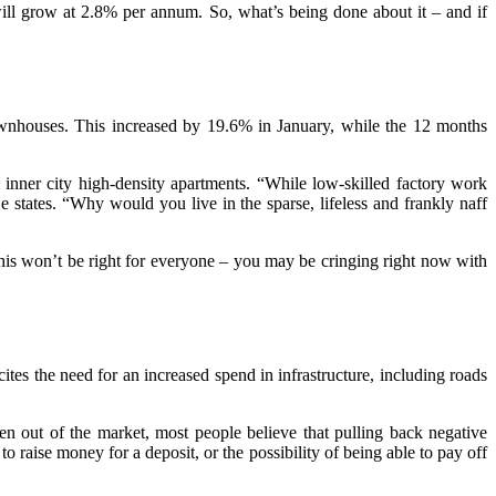
ill grow at 2.8% per annum. So, what’s being done about it – and if
townhouses. This increased by 19.6% in January, while the 12 months
nner city high-density apartments. “While low-skilled factory work
He states. “Why would you live in the sparse, lifeless and frankly naff
This won’t be right for everyone – you may be cringing right now with
es the need for an increased spend in infrastructure, including roads
en out of the market, most people believe that pulling back negative
to raise money for a deposit, or the possibility of being able to pay off