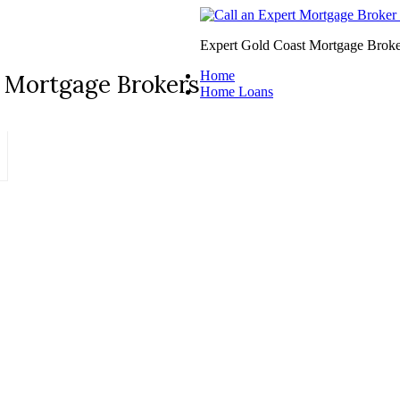
Expert Gold Coast Mortgage Broke
Home
 Mortgage Brokers
Home Loans