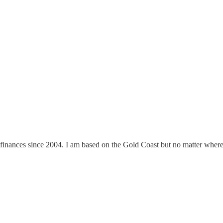
finances since 2004. I am based on the Gold Coast but no matter where y