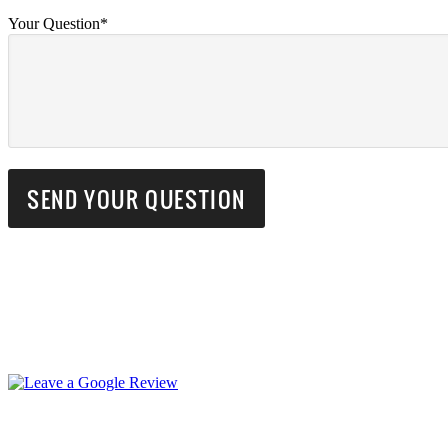
Your Question*