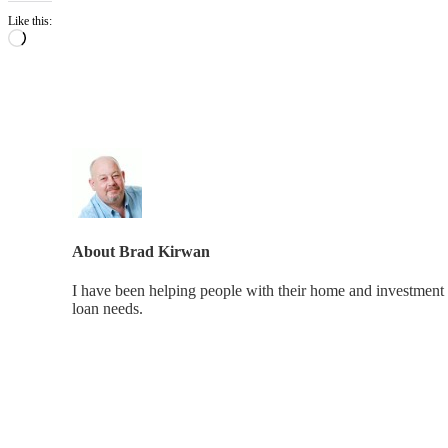
Like this:
Loading…
About
Brad Kirwan
I have been helping people with their home and investment 
loan needs.