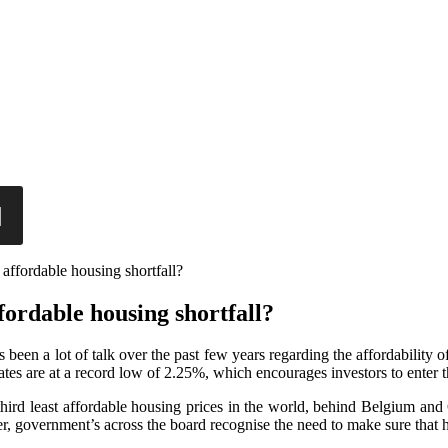
affordable housing shortfall?
fordable housing shortfall?
s been a lot of talk over the past few years regarding the affordability 
 rates are at a record low of 2.25%, which encourages investors to enter
he third least affordable housing prices in the world, behind Belgium a
r, government’s across the board recognise the need to make sure that h