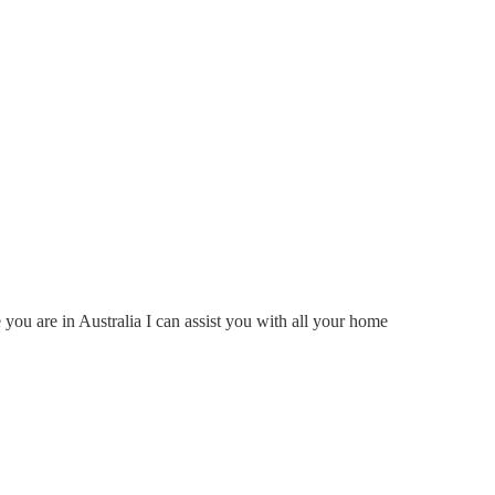
ou are in Australia I can assist you with all your home