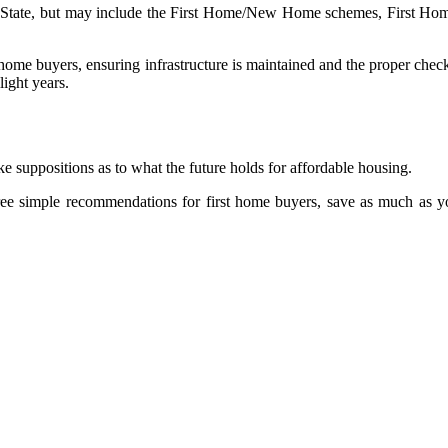
te to State, but may include the First Home/New Home schemes, Firs
t home buyers, ensuring infrastructure is maintained and the proper chec
light years.
ake suppositions as to what the future holds for affordable housing.
three simple recommendations for first home buyers, save as much as 