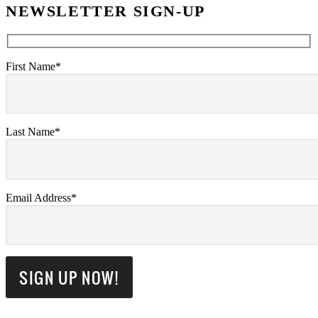
NEWSLETTER SIGN-UP
First Name*
Last Name*
Email Address*