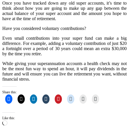
Once you have tracked down any old super accounts, it’s time to
think about how you are going to make up any gap between the
actual balance of your super account and the amount you hope to
have at the time of retirement.
Have you considered voluntary contributions?
Even small contributions into your super fund can make a big
difference. For example, adding a voluntary contribution of just $20
a fortnight over a period of 30 years could mean an extra $30,000
by the time you retire.
While giving your superannuation accounts a health check may not
be the most fun way to spend an hour, it will pay dividends in the
future and will ensure you can live the retirement you want, without
financial stress.
Share this:
Like this:
Loading…