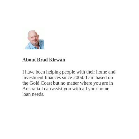
About
Brad Kirwan
I have been helping people with their home and
investment finances since 2004. I am based on
the Gold Coast but no matter where you are in
Australia I can assist you with all your home
loan needs.