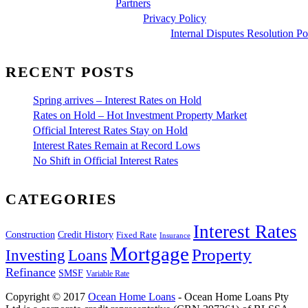
Partners
Privacy Policy
Internal Disputes Resolution Po
RECENT POSTS
Spring arrives – Interest Rates on Hold
Rates on Hold – Hot Investment Property Market
Official Interest Rates Stay on Hold
Interest Rates Remain at Record Lows
No Shift in Official Interest Rates
CATEGORIES
Interest Rates
Construction
Credit History
Fixed Rate
Insurance
Mortgage
Property
Investing
Loans
Refinance
SMSF
Variable Rate
Copyright © 2017
Ocean Home Loans
- Ocean Home Loans Pty