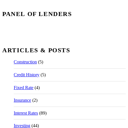
PANEL OF LENDERS
ARTICLES & POSTS
Construction
(5)
Credit History
(5)
Fixed Rate
(4)
Insurance
(2)
Interest Rates
(89)
Investing
(44)