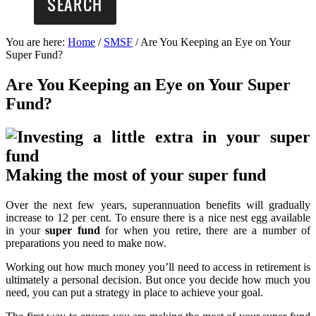
You are here:
Home
/
SMSF
/
Are You Keeping an Eye on Your
Super Fund?
Are You Keeping an Eye on Your Super
Fund?
Making the most of your super fund
Over the next few years, superannuation benefits will gradually
increase to 12 per cent. To ensure there is a nice nest egg available
in your
super fund
for when you retire, there are a number of
preparations you need to make now.
Working out how much money you’ll need to access in retirement is
ultimately a personal decision. But once you decide how much you
need, you can put a strategy in place to achieve your goal.