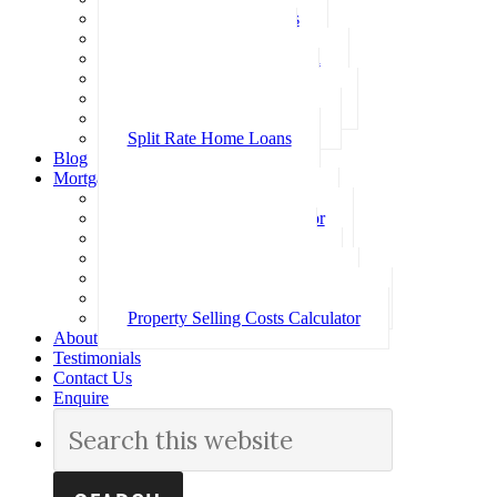
Investment Home Loans
SMSF Home Loans
Self Employed Home Loan
Low Doc Home Loans
Offset Account Home Loans
Construction Home Loans
Split Rate Home Loans
Blog
Mortgage Calculators
How Much Can I Borrow
Loan Repayment Calculator
Stamp Duty Calculator
Split Rate Loan Calculator
Loan Comparison Calculator
Property Buying Costs Calculator
Property Selling Costs Calculator
About
Testimonials
Contact Us
Enquire