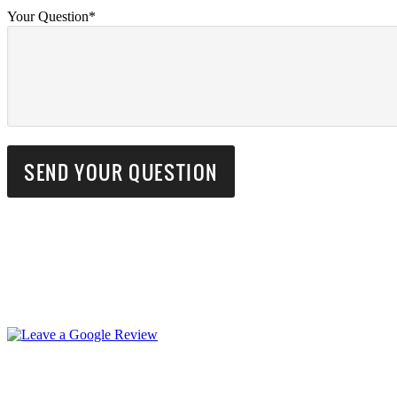
Your Question*