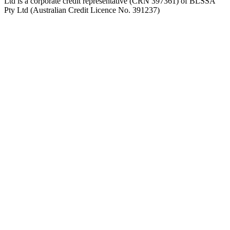
Ltd is a corporate credit representative (CRN 397361) of BLSSA
Pty Ltd (Australian Credit Licence No. 391237)