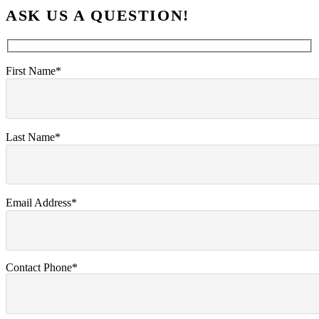
ASK US A QUESTION!
First Name*
Last Name*
Email Address*
Contact Phone*