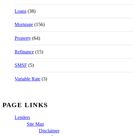
Loans
(38)
Mortgage
(156)
Property
(64)
Refinance
(15)
SMSF
(5)
Variable Rate
(3)
PAGE LINKS
Lenders
Site Map
Disclaimer