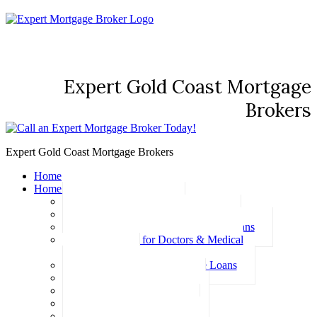
Expert Gold Coast Mortgage
Brokers
Expert Gold Coast Mortgage Brokers
Home
Home Loans
Basic Home Loans
First Home Buyer Home Loans
Family Pledge Guarantor Home Loans
Home Loans for Doctors & Medical
Professionals
Professional Package Home Loans
Refinance Home Loans
Bad Credit Home Loans
457 Visa Home Loans
Fixed Rate Home Loans