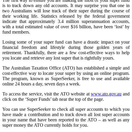
The first way to ensure you are making the most of your super fund
is to track down any old accounts. It may surprise you that one in
two Australians will lose track of their super during the course of
their working life. Statistics released by the federal government
indicate that approximately 3.4 million superannuation accounts,
with a total estimated value of over $16 billion, have been ‘lost’ by
fund members.
Losing some of your super fund can have a drastic impact on your
financial freedom and lifestyle during those golden years of
retirement. Thankfully, there are a few cost-effective ways to help
you locate and retrieve any lost super that is rightfully yours.
The Australian Taxation Office (ATO) has established a simple and
cost-effective way to locate your super by using an online program.
The program, known as SuperSeeker, is free to use and available
online 24 hours a day, seven days a week.
To access the service, visit the ATO website at
www.ato.gov.au
and
click on the ‘Super Funds’ tab near the top of the page.
You can use SuperSeeker to check all super accounts to which you
have made a contribution and to track down all lost super accounts
in your name that have been reported to the ATO – as well as any
super money the ATO currently holds for you.