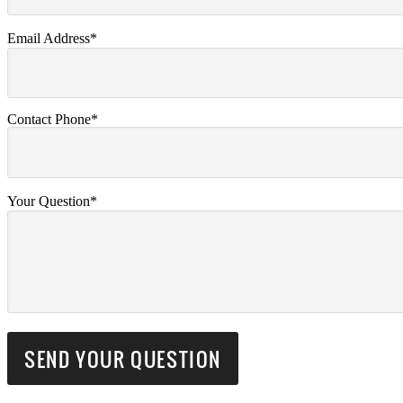
Email Address*
Contact Phone*
Your Question*