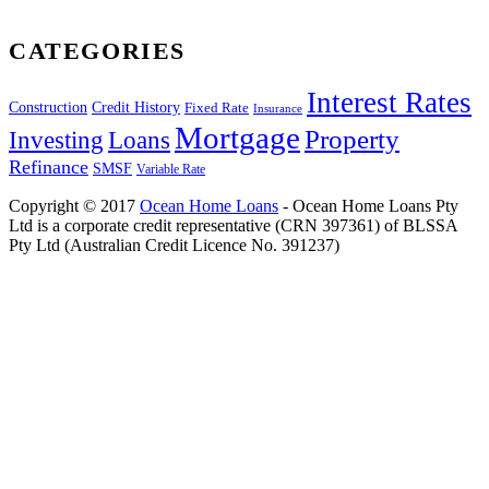
CATEGORIES
Interest Rates
Construction
Credit History
Fixed Rate
Insurance
Mortgage
Property
Investing
Loans
Refinance
SMSF
Variable Rate
Copyright © 2017
Ocean Home Loans
- Ocean Home Loans Pty
Ltd is a corporate credit representative (CRN 397361) of BLSSA
Pty Ltd (Australian Credit Licence No. 391237)