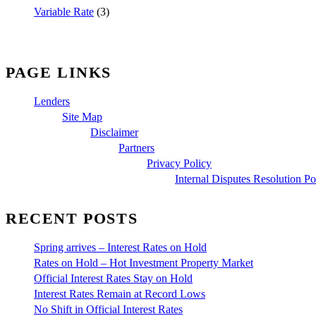
Variable Rate
(3)
PAGE LINKS
Lenders
Site Map
Disclaimer
Partners
Privacy Policy
Internal Disputes Resolution Po
RECENT POSTS
Spring arrives – Interest Rates on Hold
Rates on Hold – Hot Investment Property Market
Official Interest Rates Stay on Hold
Interest Rates Remain at Record Lows
No Shift in Official Interest Rates