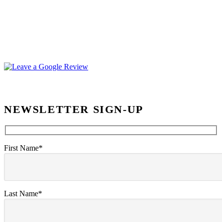
NEWSLETTER SIGN-UP
First Name*
Last Name*