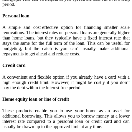
period.
Personal loan
A simple and cost-effective option for financing smaller scale
renovations. The interest rates on personal loans are generally higher
than home loans, but they typically have a fixed interest rate that
stays the same for the full term of the loan. This can be useful for
budgeting, but the catch is you can’t usually make additional
repayments to get ahead and reduce costs.
Credit card
A convenient and flexible option if you already have a card with a
high enough credit limit. However, it might be costly if you don’t
pay the debt within the interest free period.
Home equity loan or line of credit
These products enable you to use your home as an asset for
additional borrowing. This allows you to borrow money at a lower
interest rate compared to a personal loan or credit card and can
usually be drawn up to the approved limit at any time.