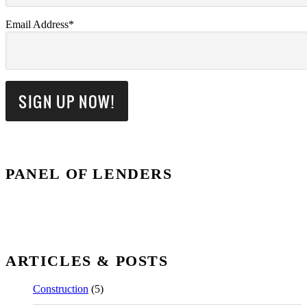
Email Address*
PANEL OF LENDERS
ARTICLES & POSTS
Construction
(5)