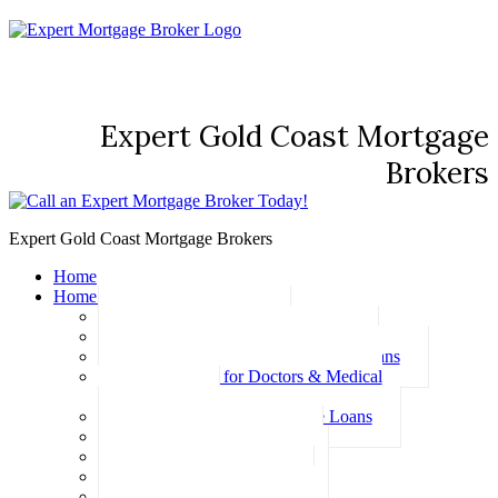
Expert Gold Coast Mortgage
Brokers
Expert Gold Coast Mortgage Brokers
Home
Home Loans
Basic Home Loans
First Home Buyer Home Loans
Family Pledge Guarantor Home Loans
Home Loans for Doctors & Medical
Professionals
Professional Package Home Loans
Refinance Home Loans
Bad Credit Home Loans
457 Visa Home Loans
Fixed Rate Home Loans