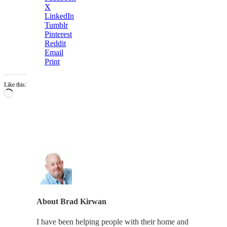
X
LinkedIn
Tumblr
Pinterest
Reddit
Email
Print
Like this:
Loading…
About
Brad Kirwan
I have been helping people with their home and