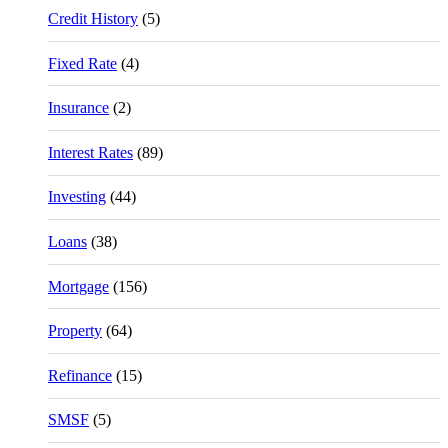
Credit History
(5)
Fixed Rate
(4)
Insurance
(2)
Interest Rates
(89)
Investing
(44)
Loans
(38)
Mortgage
(156)
Property
(64)
Refinance
(15)
SMSF
(5)