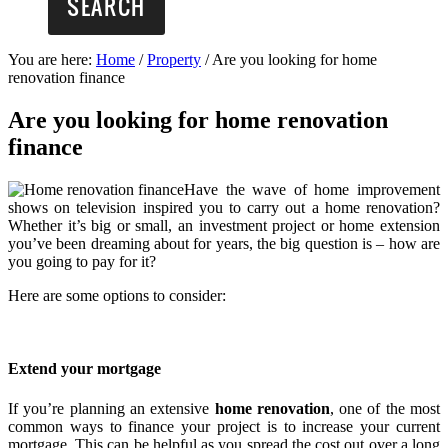
You are here:
Home
/
Property
/
Are you looking for home
renovation finance
Are you looking for home renovation
finance
Have the wave of home improvement
shows on television inspired you to carry out a home renovation?
Whether it’s big or small, an investment project or home extension
you’ve been dreaming about for years, the big question is – how are
you going to pay for it?
Here are some options to consider:
Extend your mortgage
If you’re planning an extensive
home renovation
, one of the most
common ways to finance your project is to increase your current
mortgage. This can be helpful as you spread the cost out over a long