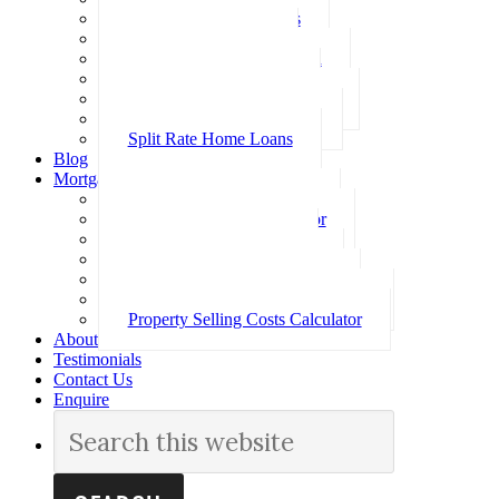
Investment Home Loans
SMSF Home Loans
Self Employed Home Loan
Low Doc Home Loans
Offset Account Home Loans
Construction Home Loans
Split Rate Home Loans
Blog
Mortgage Calculators
How Much Can I Borrow
Loan Repayment Calculator
Stamp Duty Calculator
Split Rate Loan Calculator
Loan Comparison Calculator
Property Buying Costs Calculator
Property Selling Costs Calculator
About
Testimonials
Contact Us
Enquire