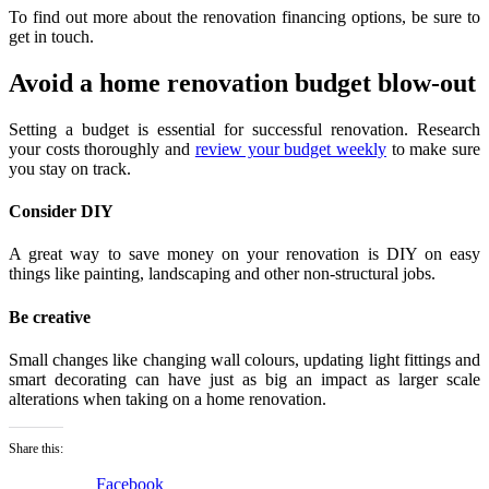
To find out more about the renovation financing options, be sure to
get in touch.
Avoid a home renovation budget blow-out
Setting a budget is essential for successful renovation. Research
your costs thoroughly and
review your budget weekly
to make sure
you stay on track.
Consider DIY
A great way to save money on your renovation is DIY on easy
things like painting, landscaping and other non-structural jobs.
Be creative
Small changes like changing wall colours, updating light fittings and
smart decorating can have just as big an impact as larger scale
alterations when taking on a home renovation.
Share this:
Facebook