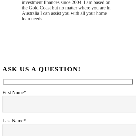
investment finances since 2004. I am based on
the Gold Coast but no matter where you are in
Australia I can assist you with all your home
loan needs.
ASK US A QUESTION!
First Name*
Last Name*