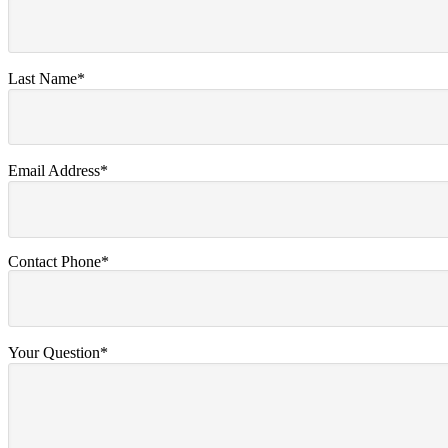
Last Name*
Email Address*
Contact Phone*
Your Question*