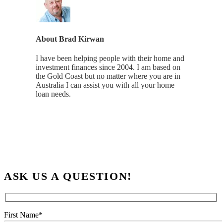
About
Brad Kirwan
I have been helping people with their home and
investment finances since 2004. I am based on
the Gold Coast but no matter where you are in
Australia I can assist you with all your home
loan needs.
ASK US A QUESTION!
First Name*