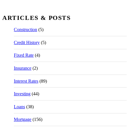
ARTICLES & POSTS
Construction
(5)
Credit History
(5)
Fixed Rate
(4)
Insurance
(2)
Interest Rates
(89)
Investing
(44)
Loans
(38)
Mortgage
(156)