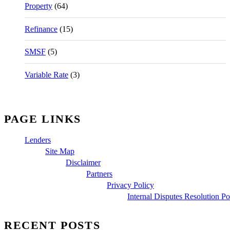
Property
(64)
Refinance
(15)
SMSF
(5)
Variable Rate
(3)
PAGE LINKS
Lenders
Site Map
Disclaimer
Partners
Privacy Policy
Internal Disputes Resolution Po
RECENT POSTS