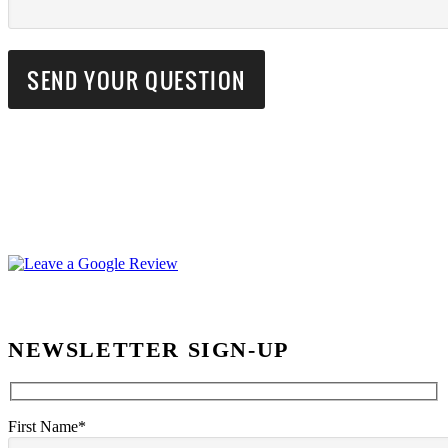
NEWSLETTER SIGN-UP
First Name*