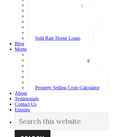
Investment Home Loans
SMSF Home Loans
Self Employed Home Loan
Low Doc Home Loans
Offset Account Home Loans
Construction Home Loans
Split Rate Home Loans
Blog
Mortgage Calculators
How Much Can I Borrow
Loan Repayment Calculator
Stamp Duty Calculator
Split Rate Loan Calculator
Loan Comparison Calculator
Property Buying Costs Calculator
Property Selling Costs Calculator
About
Testimonials
Contact Us
Enquire