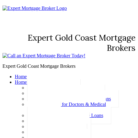
Expert Gold Coast Mortgage
Brokers
Expert Gold Coast Mortgage Brokers
Home
Home Loans
Basic Home Loans
First Home Buyer Home Loans
Family Pledge Guarantor Home Loans
Home Loans for Doctors & Medical
Professionals
Professional Package Home Loans
Refinance Home Loans
Bad Credit Home Loans
457 Visa Home Loans
Fixed Rate Home Loans