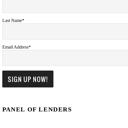
Last Name*
Email Address*
PANEL OF LENDERS