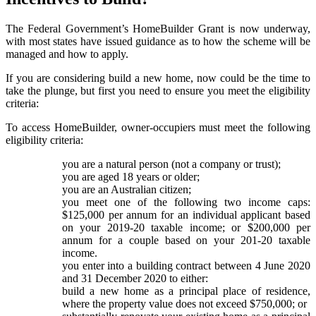
The Federal Government’s HomeBuilder Grant is now underway,
with most states have issued guidance as to how the scheme will be
managed and how to apply.
If you are considering build a new home, now could be the time to
take the plunge, but first you need to ensure you meet the eligibility
criteria:
To access HomeBuilder, owner-occupiers must meet the following
eligibility criteria:
you are a natural person (not a company or trust);
you are aged 18 years or older;
you are an Australian citizen;
you meet one of the following two income caps:
$125,000 per annum for an individual applicant based
on your 2019-20 taxable income; or $200,000 per
annum for a couple based on your 201-20 taxable
income.
you enter into a building contract between 4 June 2020
and 31 December 2020 to either:
build a new home as a principal place of residence,
where the property value does not exceed $750,000; or