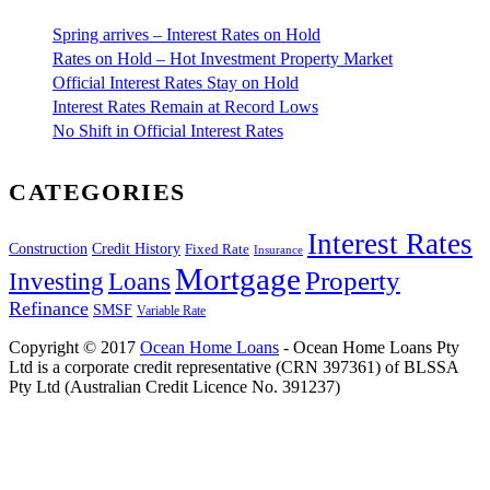
Spring arrives – Interest Rates on Hold
Rates on Hold – Hot Investment Property Market
Official Interest Rates Stay on Hold
Interest Rates Remain at Record Lows
No Shift in Official Interest Rates
CATEGORIES
Interest Rates
Construction
Credit History
Fixed Rate
Insurance
Mortgage
Property
Investing
Loans
Refinance
SMSF
Variable Rate
Copyright © 2017
Ocean Home Loans
- Ocean Home Loans Pty
Ltd is a corporate credit representative (CRN 397361) of BLSSA
Pty Ltd (Australian Credit Licence No. 391237)