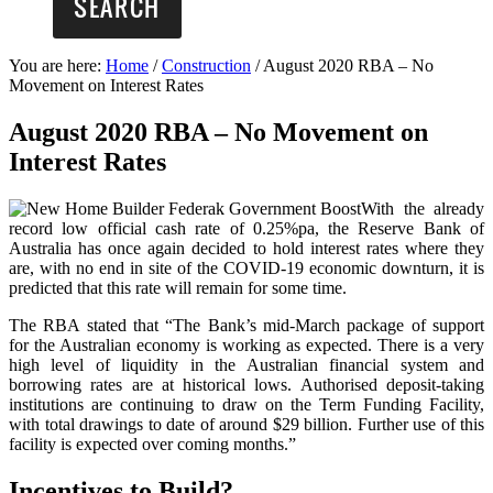
You are here:
Home
/
Construction
/
August 2020 RBA – No
Movement on Interest Rates
August 2020 RBA – No Movement on
Interest Rates
With the already
record low official cash rate of 0.25%pa, the Reserve Bank of
Australia has once again decided to hold interest rates where they
are, with no end in site of the COVID-19 economic downturn, it is
predicted that this rate will remain for some time.
The RBA stated that “The Bank’s mid-March package of support
for the Australian economy is working as expected. There is a very
high level of liquidity in the Australian financial system and
borrowing rates are at historical lows. Authorised deposit-taking
institutions are continuing to draw on the Term Funding Facility,
with total drawings to date of around $29 billion. Further use of this
facility is expected over coming months.”
Incentives to Build?