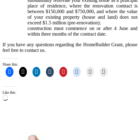
substantially renovate your existing home as a principal
place of residence, where the renovation contract is
between $150,000 and $750,000, and where the value
of your existing property (house and land) does not
exceed $1.5 million (pre-renovation);
construction must commence on or after 4 June and
within three months of the contract date.
If you have any questions regarding the HomeBuilder Grant, please
feel free to contact us.
Share this:
Like this:
Loading…