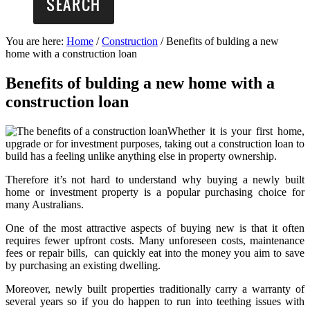
You are here:
Home
/
Construction
/
Benefits of bulding a new
home with a construction loan
Benefits of bulding a new home with a
construction loan
Whether it is your first home,
upgrade or for investment purposes, taking out a construction loan to
build has a feeling unlike anything else in property ownership.
Therefore it’s not hard to understand why buying a newly built
home or investment property is a popular purchasing choice for
many Australians.
One of the most attractive aspects of buying new is that it often
requires fewer upfront costs. Many unforeseen costs, maintenance
fees or repair bills, can quickly eat into the money you aim to save
by purchasing an existing dwelling.
Moreover, newly built properties traditionally carry a warranty of
several years so if you do happen to run into teething issues with