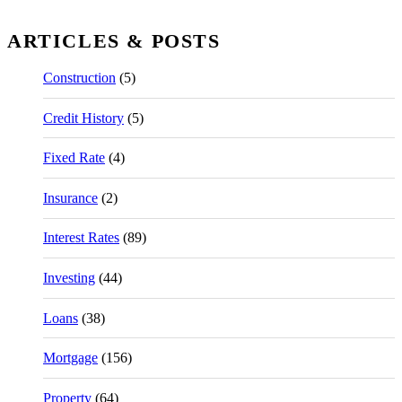
ARTICLES & POSTS
Construction
(5)
Credit History
(5)
Fixed Rate
(4)
Insurance
(2)
Interest Rates
(89)
Investing
(44)
Loans
(38)
Mortgage
(156)
Property
(64)