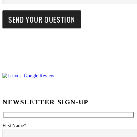
NEWSLETTER SIGN-UP
First Name*