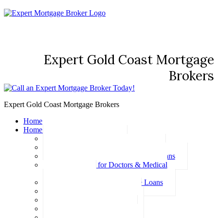
Expert Gold Coast Mortgage
Brokers
Expert Gold Coast Mortgage Brokers
Home
Home Loans
Basic Home Loans
First Home Buyer Home Loans
Family Pledge Guarantor Home Loans
Home Loans for Doctors & Medical
Professionals
Professional Package Home Loans
Refinance Home Loans
Bad Credit Home Loans
457 Visa Home Loans
Fixed Rate Home Loans