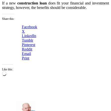
If a new
construction loan
does fit your financial and investment
strategy, however, the benefits should be considerable.
Share this:
Facebook
X
LinkedIn
Tumblr
Pinterest
Reddit
Email
Print
Like this:
Loading…