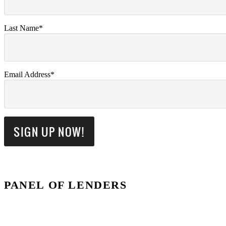
Last Name*
Email Address*
PANEL OF LENDERS