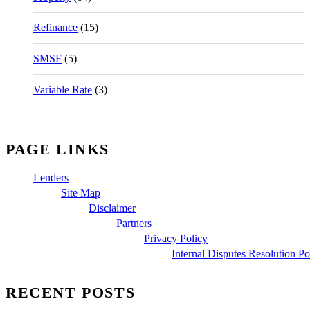
Refinance
(15)
SMSF
(5)
Variable Rate
(3)
PAGE LINKS
Lenders
Site Map
Disclaimer
Partners
Privacy Policy
Internal Disputes Resolution Po
RECENT POSTS