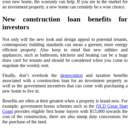
your new home, the warranty can help. If you are in the market for
an investment property, a new home can certainly be a wise choice.
New construction loan benefits for
investors
Not only will the new look and design appeal to potential tenants,
contemporary building standards can mean a greener, more energy
efficient property. Also keep in mind that new utilities and
appliances, such as bathroom, kitchens and heating can be a huge
draw card for tenants and should be considered when you come to
negotiate the weekly rent.
Finally, don’t overlook the
depreciation
and taxation benefits
associated with a construction loan for an investment property as
well as the government incentives that can come with purchasing a
new home to live in.
Benefits are often at their greatest when a property is brand new. For
example, government bonus schemes such as the
QLD Great Start
Grant
provides eligible first home buyers with $15,000 towards the
cost of the construction, there are also stamp duty concessions for
the purchase of the land.