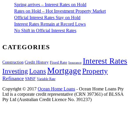
Spring arrives – Interest Rates on Hold
Rates on Hold – Hot Investment Property Market
Official Interest Rates Stay on Hold
Interest Rates Remain at Record Lows
No Shift in Official Interest Rates
CATEGORIES
Interest Rates
Construction
Credit History
Fixed Rate
Insurance
Mortgage
Property
Investing
Loans
Refinance
SMSF
Variable Rate
Copyright © 2017
Ocean Home Loans
- Ocean Home Loans Pty
Ltd is a corporate credit representative (CRN 397361) of BLSSA
Pty Ltd (Australian Credit Licence No. 391237)