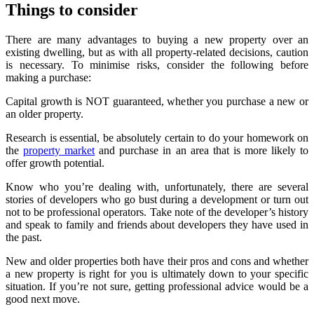
Things to consider
There are many advantages to buying a new property over an
existing dwelling, but as with all property-related decisions, caution
is necessary. To minimise risks, consider the following before
making a purchase:
Capital growth is NOT guaranteed, whether you purchase a new or
an older property.
Research is essential, be absolutely certain to do your homework on
the
property market
and purchase in an area that is more likely to
offer growth potential.
Know who you’re dealing with, unfortunately, there are several
stories of developers who go bust during a development or turn out
not to be professional operators. Take note of the developer’s history
and speak to family and friends about developers they have used in
the past.
New and older properties both have their pros and cons and whether
a new property is right for you is ultimately down to your specific
situation. If you’re not sure, getting professional advice would be a
good next move.