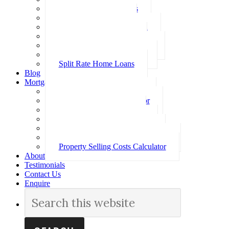
Investment Home Loans
SMSF Home Loans
Self Employed Home Loan
Low Doc Home Loans
Offset Account Home Loans
Construction Home Loans
Split Rate Home Loans
Blog
Mortgage Calculators
How Much Can I Borrow
Loan Repayment Calculator
Stamp Duty Calculator
Split Rate Loan Calculator
Loan Comparison Calculator
Property Buying Costs Calculator
Property Selling Costs Calculator
About
Testimonials
Contact Us
Enquire