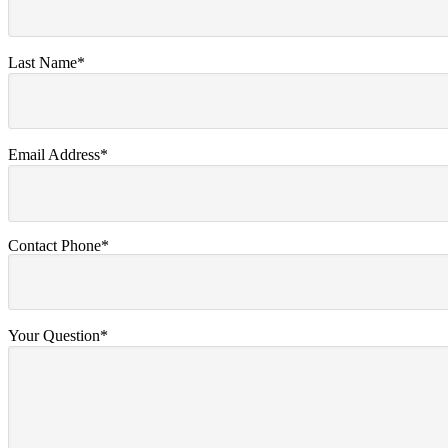
Last Name*
Email Address*
Contact Phone*
Your Question*