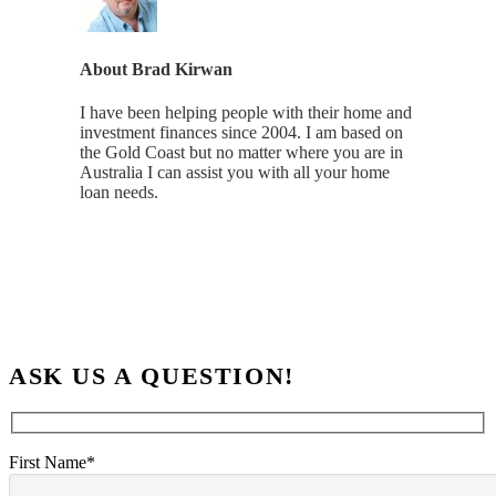
About
Brad Kirwan
I have been helping people with their home and
investment finances since 2004. I am based on
the Gold Coast but no matter where you are in
Australia I can assist you with all your home
loan needs.
ASK US A QUESTION!
First Name*