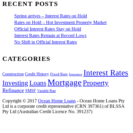
RECENT POSTS
Spring arrives – Interest Rates on Hold
Rates on Hold – Hot Investment Property Market
Official Interest Rates Stay on Hold
Interest Rates Remain at Record Lows
No Shift in Official Interest Rates
CATEGORIES
Interest Rates
Construction
Credit History
Fixed Rate
Insurance
Mortgage
Property
Investing
Loans
Refinance
SMSF
Variable Rate
Copyright © 2017
Ocean Home Loans
- Ocean Home Loans Pty
Ltd is a corporate credit representative (CRN 397361) of BLSSA
Pty Ltd (Australian Credit Licence No. 391237)