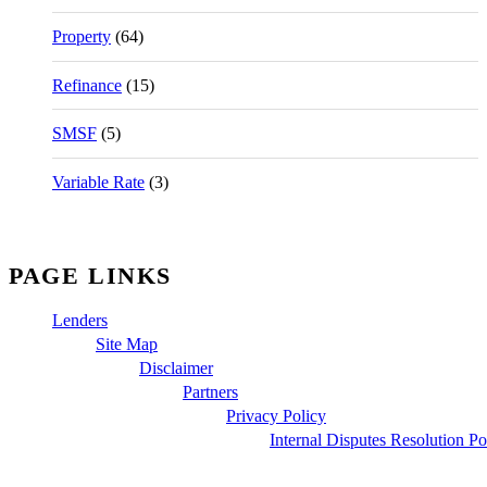
Property
(64)
Refinance
(15)
SMSF
(5)
Variable Rate
(3)
PAGE LINKS
Lenders
Site Map
Disclaimer
Partners
Privacy Policy
Internal Disputes Resolution Po