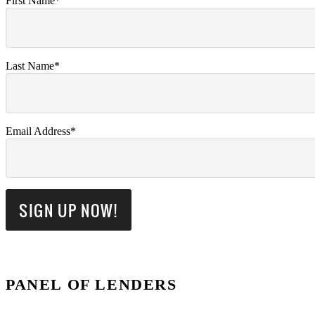
First Name*
Last Name*
Email Address*
PANEL OF LENDERS