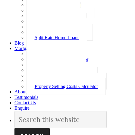
Investment Home Loans
SMSF Home Loans
Self Employed Home Loan
Low Doc Home Loans
Offset Account Home Loans
Construction Home Loans
Split Rate Home Loans
Blog
Mortgage Calculators
How Much Can I Borrow
Loan Repayment Calculator
Stamp Duty Calculator
Split Rate Loan Calculator
Loan Comparison Calculator
Property Buying Costs Calculator
Property Selling Costs Calculator
About
Testimonials
Contact Us
Enquire