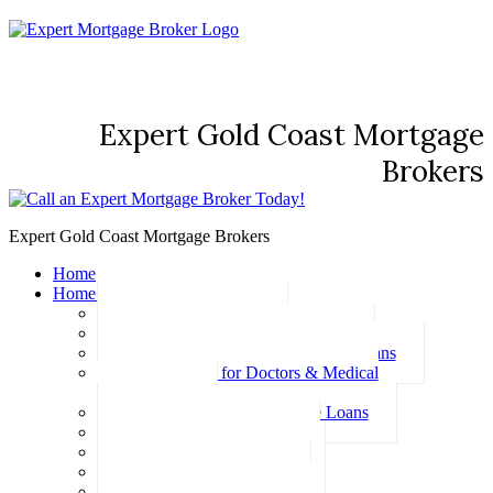
Expert Gold Coast Mortgage
Brokers
Expert Gold Coast Mortgage Brokers
Home
Home Loans
Basic Home Loans
First Home Buyer Home Loans
Family Pledge Guarantor Home Loans
Home Loans for Doctors & Medical
Professionals
Professional Package Home Loans
Refinance Home Loans
Bad Credit Home Loans
457 Visa Home Loans
Fixed Rate Home Loans