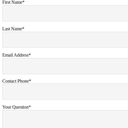
First Name*
Last Name*
Email Address*
Contact Phone*
Your Question*