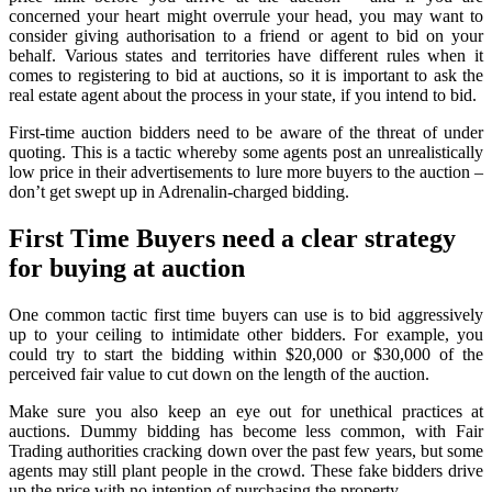
concerned your heart might overrule your head, you may want to
consider giving authorisation to a friend or agent to bid on your
behalf. Various states and territories have different rules when it
comes to registering to bid at auctions, so it is important to ask the
real estate agent about the process in your state, if you intend to bid.
First-time auction bidders need to be aware of the threat of under
quoting. This is a tactic whereby some agents post an unrealistically
low price in their advertisements to lure more buyers to the auction –
don’t get swept up in Adrenalin-charged bidding.
First Time Buyers need a clear strategy
for buying at auction
One common tactic first time buyers can use is to bid aggressively
up to your ceiling to intimidate other bidders. For example, you
could try to start the bidding within $20,000 or $30,000 of the
perceived fair value to cut down on the length of the auction.
Make sure you also keep an eye out for unethical practices at
auctions. Dummy bidding has become less common, with Fair
Trading authorities cracking down over the past few years, but some
agents may still plant people in the crowd. These fake bidders drive
up the price with no intention of purchasing the property.