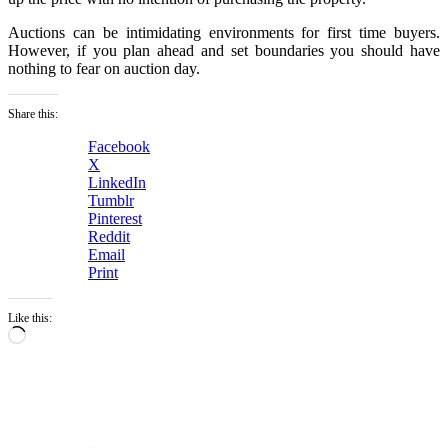
Auctions can be intimidating environments for first time buyers.
However, if you plan ahead and set boundaries you should have
nothing to fear on auction day.
Share this:
Facebook
X
LinkedIn
Tumblr
Pinterest
Reddit
Email
Print
Like this:
Loading…