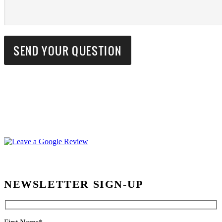
NEWSLETTER SIGN-UP