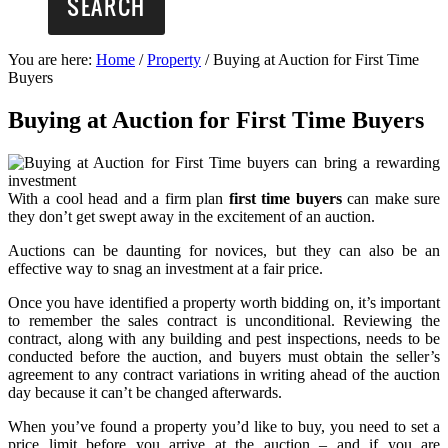
You are here:
Home
/
Property
/
Buying at Auction for First Time
Buyers
Buying at Auction for First Time Buyers
With a cool head and a firm plan
first time buyers
can make sure
they don’t get swept away in the excitement of an auction.
Auctions can be daunting for novices, but they can also be an
effective way to snag an investment at a fair price.
Once you have identified a property worth bidding on, it’s important
to remember the sales contract is unconditional. Reviewing the
contract, along with any building and pest inspections, needs to be
conducted before the auction, and buyers must obtain the seller’s
agreement to any contract variations in writing ahead of the auction
day because it can’t be changed afterwards.
When you’ve found a property you’d like to buy, you need to set a
price limit before you arrive at the auction – and if you are