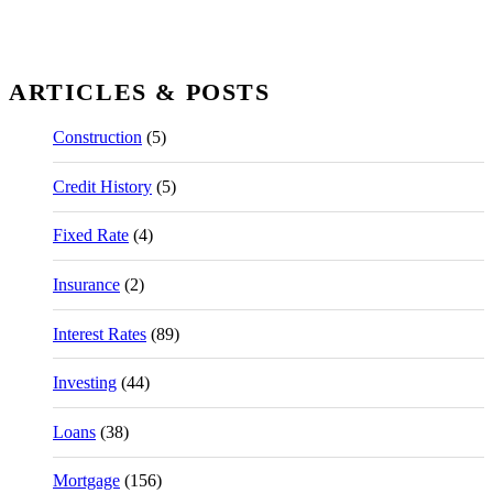
ARTICLES & POSTS
Construction
(5)
Credit History
(5)
Fixed Rate
(4)
Insurance
(2)
Interest Rates
(89)
Investing
(44)
Loans
(38)
Mortgage
(156)