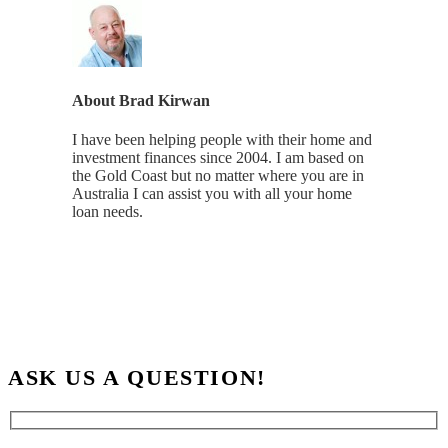
About
Brad Kirwan
I have been helping people with their home and
investment finances since 2004. I am based on
the Gold Coast but no matter where you are in
Australia I can assist you with all your home
loan needs.
ASK US A QUESTION!