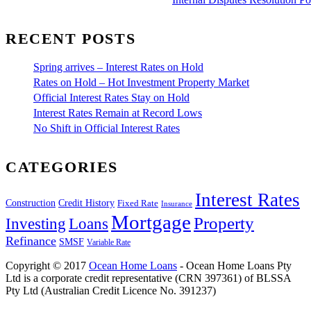
RECENT POSTS
Spring arrives – Interest Rates on Hold
Rates on Hold – Hot Investment Property Market
Official Interest Rates Stay on Hold
Interest Rates Remain at Record Lows
No Shift in Official Interest Rates
CATEGORIES
Interest Rates
Construction
Credit History
Fixed Rate
Insurance
Mortgage
Property
Investing
Loans
Refinance
SMSF
Variable Rate
Copyright © 2017
Ocean Home Loans
- Ocean Home Loans Pty
Ltd is a corporate credit representative (CRN 397361) of BLSSA
Pty Ltd (Australian Credit Licence No. 391237)