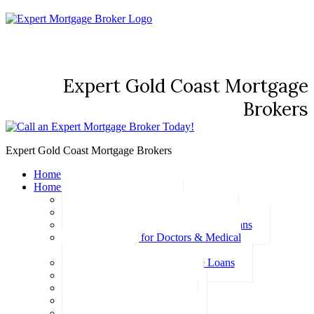
Expert Gold Coast Mortgage
Brokers
Expert Gold Coast Mortgage Brokers
Home
Home Loans
Basic Home Loans
First Home Buyer Home Loans
Family Pledge Guarantor Home Loans
Home Loans for Doctors & Medical
Professionals
Professional Package Home Loans
Refinance Home Loans
Bad Credit Home Loans
457 Visa Home Loans
Fixed Rate Home Loans