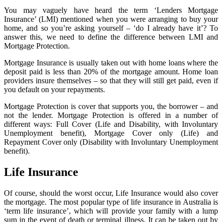
You may vaguely have heard the term ‘Lenders Mortgage
Insurance’ (LMI) mentioned when you were arranging to buy your
home, and so you’re asking yourself – ‘do I already have it’? To
answer this, we need to define the difference between LMI and
Mortgage Protection.
Mortgage Insurance is usually taken out with home loans where the
deposit paid is less than 20% of the mortgage amount. Home loan
providers insure themselves – so that they will still get paid, even if
you default on your repayments.
Mortgage Protection is cover that supports you, the borrower – and
not the lender. Mortgage Protection is offered in a number of
different ways: Full Cover (Life and Disability, with Involuntary
Unemployment benefit), Mortgage Cover only (Life) and
Repayment Cover only (Disability with Involuntary Unemployment
benefit).
Life Insurance
Of course, should the worst occur, Life Insurance would also cover
the mortgage. The most popular type of life insurance in Australia is
‘term life insurance’, which will provide your family with a lump
sum in the event of death or terminal illness. It can be taken out by