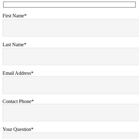
First Name*
Last Name*
Email Address*
Contact Phone*
Your Question*