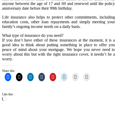
anyone between the age of 17 and 69 and renewed until the policy
anniversary date before their 99th birthday.
Life insurance also helps to protect other commitments, including
education costs, other loan repayments and simply meeting your
family’s ongoing income needs on a daily basis.
What type of insurance do you need?
If you don’t have either of these insurances at the moment, it is a
good idea to think about putting something in place to offer you
peace of mind about your mortgage. We hope you never need to
worry about this but with the right insurance cover, it needn’t be a
worry.
Share this:
Like this:
Loading…