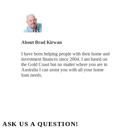
About
Brad Kirwan
I have been helping people with their home and
investment finances since 2004. I am based on
the Gold Coast but no matter where you are in
Australia I can assist you with all your home
loan needs.
ASK US A QUESTION!