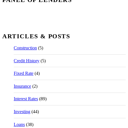
ARTICLES & POSTS
Construction
(5)
Credit History
(5)
Fixed Rate
(4)
Insurance
(2)
Interest Rates
(89)
Investing
(44)
Loans
(38)