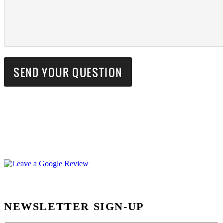
NEWSLETTER SIGN-UP