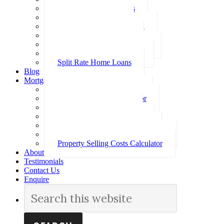
Investment Home Loans
SMSF Home Loans
Self Employed Home Loan
Low Doc Home Loans
Offset Account Home Loans
Construction Home Loans
Split Rate Home Loans
Blog
Mortgage Calculators
How Much Can I Borrow
Loan Repayment Calculator
Stamp Duty Calculator
Split Rate Loan Calculator
Loan Comparison Calculator
Property Buying Costs Calculator
Property Selling Costs Calculator
About
Testimonials
Contact Us
Enquire