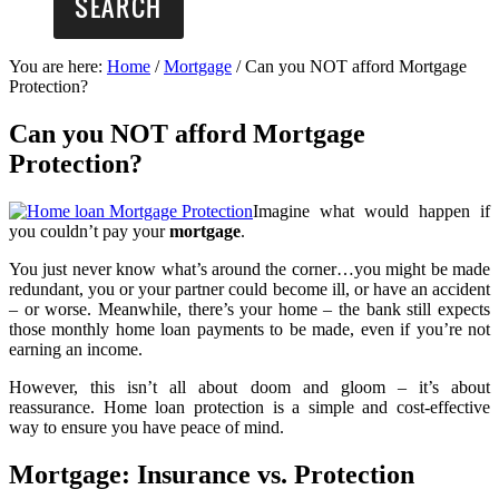
You are here:
Home
/
Mortgage
/
Can you NOT afford Mortgage
Protection?
Can you NOT afford Mortgage
Protection?
Imagine what would happen if
you couldn’t pay your
mortgage
.
You just never know what’s around the corner…you might be made
redundant, you or your partner could become ill, or have an accident
– or worse. Meanwhile, there’s your home – the bank still expects
those monthly home loan payments to be made, even if you’re not
earning an income.
However, this isn’t all about doom and gloom – it’s about
reassurance. Home loan protection is a simple and cost-effective
way to ensure you have peace of mind.
Mortgage: Insurance vs. Protection