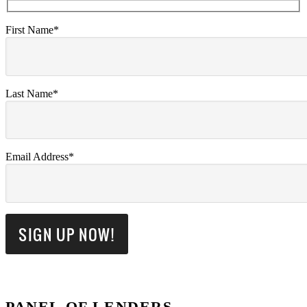
First Name*
Last Name*
Email Address*
PANEL OF LENDERS