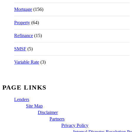
Mortgage
(156)
Property
(64)
Refinance
(15)
SMSF
(5)
Variable Rate
(3)
PAGE LINKS
Lenders
Site Map
Disclaimer
Partners
Privacy Policy
Internal Disputes Resolution Po