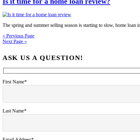
Is it time for a home loan review?
The spring and summer selling season is starting to slow, home loan in
« Previous Page
Next Page »
ASK US A QUESTION!
First Name*
Last Name*
Email Address*