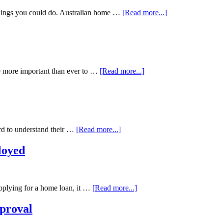
hings you could do. Australian home …
[Read more...]
me more important than ever to …
[Read more...]
ard to understand their …
[Read more...]
loyed
applying for a home loan, it …
[Read more...]
proval