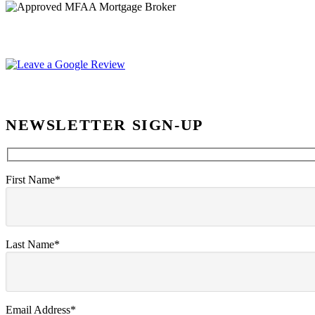
NEWSLETTER SIGN-UP
First Name*
Last Name*
Email Address*