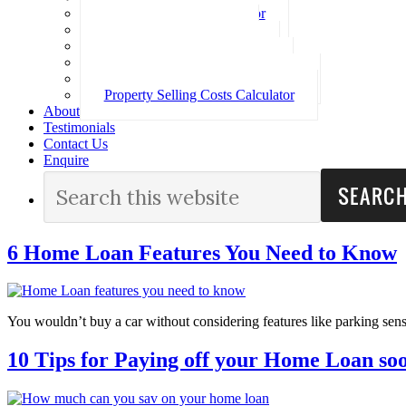
Loan Repayment Calculator
Stamp Duty Calculator
Split Rate Loan Calculator
Loan Comparison Calculator
Property Buying Costs Calculator
Property Selling Costs Calculator
About
Testimonials
Contact Us
Enquire
6 Home Loan Features You Need to Know
You wouldn’t buy a car without considering features like parking sen
10 Tips for Paying off your Home Loan so