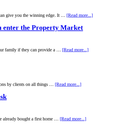
can give you the winning edge. It …
[Read more...]
 enter the Property Market
ur family if they can provide a …
[Read more...]
ons by clients on all things …
[Read more...]
ask
ve already bought a first home …
[Read more...]