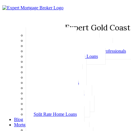
Expert Gold Coast
Basic Home Loans
First Home Buyer Home Loans
Family Pledge Guarantor Home Loans
Home Loans for Doctors & Medical Professionals
Professional Package Home Loans
Refinance Home Loans
Bad Credit Home Loans
457 Visa Home Loans
Fixed Rate Home Loans
Investment Home Loans
SMSF Home Loans
Self Employed Home Loan
Low Doc Home Loans
Offset Account Home Loans
Construction Home Loans
Split Rate Home Loans
Blog
Mortgage Calculators
How Much Can I Borrow