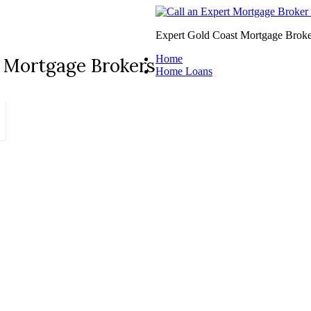
Expert Gold Coast Mortgage Broke
Home
 Mortgage Brokers
Home Loans