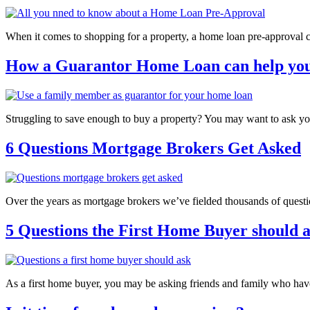
When it comes to shopping for a property, a home loan pre-approval 
How a Guarantor Home Loan can help you
Struggling to save enough to buy a property? You may want to ask yo
6 Questions Mortgage Brokers Get Asked
Over the years as mortgage brokers we’ve fielded thousands of questi
5 Questions the First Home Buyer should 
As a first home buyer, you may be asking friends and family who ha