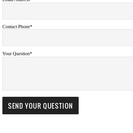
Contact Phone*
Your Question*