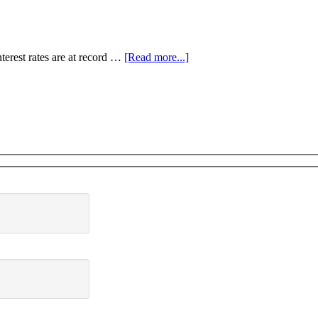
terest rates are at record …
[Read more...]