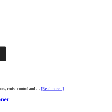
sors, cruise control and …
[Read more...]
oner