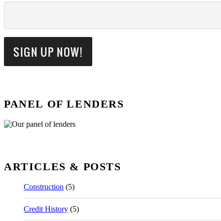
PANEL OF LENDERS
ARTICLES & POSTS
Construction
(5)
Credit History
(5)