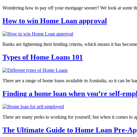
Wondering how to pay off your mortgage sooner? We look at some t
How to win Home Loan approval
Banks are tightening their lending criteria, which means it has beco
Types of Home Loans 101
There are a range of home loans available in Australia, so it can be h
Finding a home loan when you’re self-emp
There are many perks to working for yourself, but when it comes to 
The Ultimate Guide to Home Loan Pre-Ap