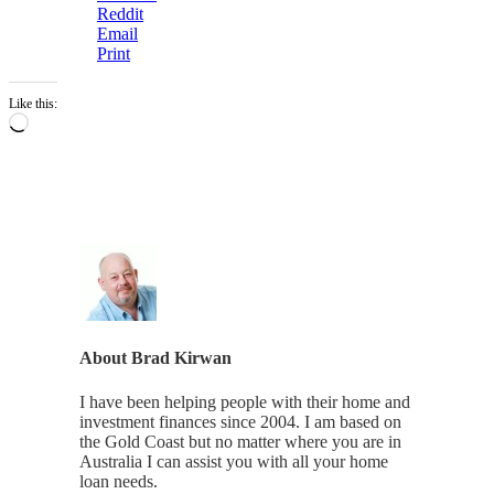
Reddit
Email
Print
Like this:
Loading…
About
Brad Kirwan
I have been helping people with their home and
investment finances since 2004. I am based on
the Gold Coast but no matter where you are in
Australia I can assist you with all your home
loan needs.