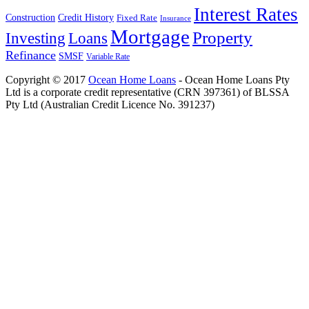
Interest Rates
Construction
Credit History
Fixed Rate
Insurance
Mortgage
Property
Investing
Loans
Refinance
SMSF
Variable Rate
Copyright © 2017
Ocean Home Loans
- Ocean Home Loans Pty
Ltd is a corporate credit representative (CRN 397361) of BLSSA
Pty Ltd (Australian Credit Licence No. 391237)