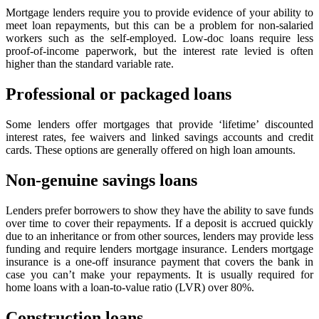
Mortgage lenders require you to provide evidence of your ability to
meet loan repayments, but this can be a problem for non-salaried
workers such as the self-employed. Low-doc loans require less
proof-of-income paperwork, but the interest rate levied is often
higher than the standard variable rate.
Professional or packaged loans
Some lenders offer mortgages that provide ‘lifetime’ discounted
interest rates, fee waivers and linked savings accounts and credit
cards. These options are generally offered on high loan amounts.
Non-genuine savings loans
Lenders prefer borrowers to show they have the ability to save funds
over time to cover their repayments. If a deposit is accrued quickly
due to an inheritance or from other sources, lenders may provide less
funding and require lenders mortgage insurance. Lenders mortgage
insurance is a one-off insurance payment that covers the bank in
case you can’t make your repayments. It is usually required for
home loans with a loan-to-value ratio (LVR) over 80%.
Construction loans