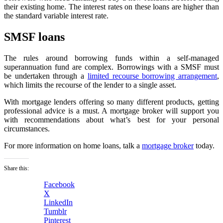
their existing home. The interest rates on these loans are higher than
the standard variable interest rate.
SMSF loans
The rules around borrowing funds within a self-managed
superannuation fund are complex. Borrowings with a SMSF must
be undertaken through a
limited recourse borrowing arrangement
,
which limits the recourse of the lender to a single asset.
With mortgage lenders offering so many different products, getting
professional advice is a must. A mortgage broker will support you
with recommendations about what’s best for your personal
circumstances.
For more information on home loans, talk a
mortgage broker
today.
Share this:
Facebook
X
LinkedIn
Tumblr
Pinterest