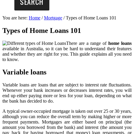
You are here:
Home
/
Mortgage
/
Types of Home Loans 101
Types of Home Loans 101
There are a range of
home loans
available in Australia, so it can be hard to understand their features
and whether they are right for you. This guide explains all you need
to know.
Variable loans
Variable loans are loans that are subject to interest rate fluctuations.
Whenever your bank increases or decreases interest rates, you will
end up either paying more or less for your loan, depending on what
the bank has decided to do.
A typical owner-occupied mortgage is taken out over 25 or 30 years,
although you can reduce the overall term by making higher or more
frequent payments. Mortgages are either based on principal (the
amount you borrowed from the bank) and interest (the amount you
pay back for having borrowed that money) loan repayments, or