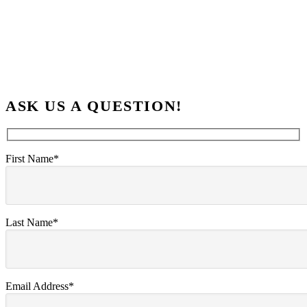
ASK US A QUESTION!
First Name*
Last Name*
Email Address*