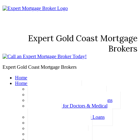
Expert Gold Coast Mortgage
Brokers
Expert Gold Coast Mortgage Brokers
Home
Home Loans
Basic Home Loans
First Home Buyer Home Loans
Family Pledge Guarantor Home Loans
Home Loans for Doctors & Medical
Professionals
Professional Package Home Loans
Refinance Home Loans
Bad Credit Home Loans
457 Visa Home Loans
Fixed Rate Home Loans