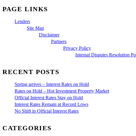
PAGE LINKS
Lenders
Site Map
Disclaimer
Partners
Privacy Policy
Internal Disputes Resolution Po
RECENT POSTS
Spring arrives – Interest Rates on Hold
Rates on Hold – Hot Investment Property Market
Official Interest Rates Stay on Hold
Interest Rates Remain at Record Lows
No Shift in Official Interest Rates
CATEGORIES