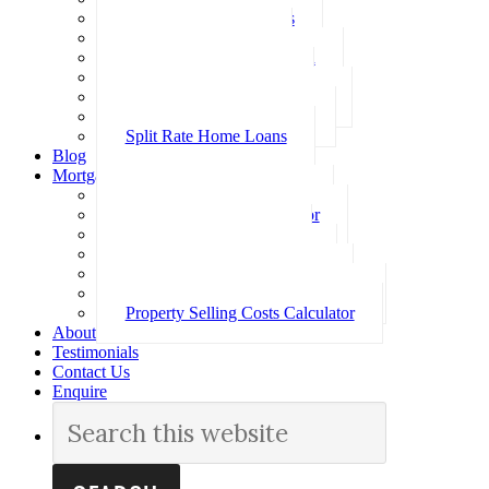
Investment Home Loans
SMSF Home Loans
Self Employed Home Loan
Low Doc Home Loans
Offset Account Home Loans
Construction Home Loans
Split Rate Home Loans
Blog
Mortgage Calculators
How Much Can I Borrow
Loan Repayment Calculator
Stamp Duty Calculator
Split Rate Loan Calculator
Loan Comparison Calculator
Property Buying Costs Calculator
Property Selling Costs Calculator
About
Testimonials
Contact Us
Enquire