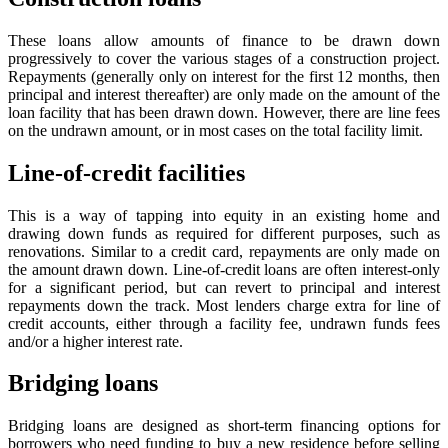
These loans allow amounts of finance to be drawn down
progressively to cover the various stages of a construction project.
Repayments (generally only on interest for the first 12 months, then
principal and interest thereafter) are only made on the amount of the
loan facility that has been drawn down. However, there are line fees
on the undrawn amount, or in most cases on the total facility limit.
Line-of-credit facilities
This is a way of tapping into equity in an existing home and
drawing down funds as required for different purposes, such as
renovations. Similar to a credit card, repayments are only made on
the amount drawn down. Line-of-credit loans are often interest-only
for a significant period, but can revert to principal and interest
repayments down the track. Most lenders charge extra for line of
credit accounts, either through a facility fee, undrawn funds fees
and/or a higher interest rate.
Bridging loans
Bridging loans are designed as short-term financing options for
borrowers who need funding to buy a new residence before selling