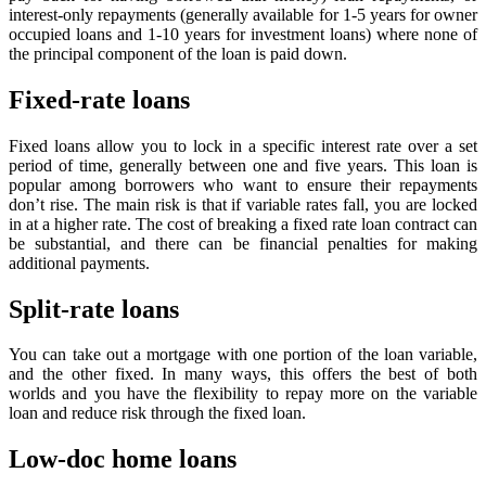
interest-only repayments (generally available for 1-5 years for owner
occupied loans and 1-10 years for investment loans) where none of
the principal component of the loan is paid down.
Fixed-rate loans
Fixed loans allow you to lock in a specific interest rate over a set
period of time, generally between one and five years. This loan is
popular among borrowers who want to ensure their repayments
don’t rise. The main risk is that if variable rates fall, you are locked
in at a higher rate. The cost of breaking a fixed rate loan contract can
be substantial, and there can be financial penalties for making
additional payments.
Split-rate loans
You can take out a mortgage with one portion of the loan variable,
and the other fixed. In many ways, this offers the best of both
worlds and you have the flexibility to repay more on the variable
loan and reduce risk through the fixed loan.
Low-doc home loans