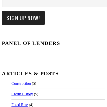
PANEL OF LENDERS
ARTICLES & POSTS
Construction
(5)
Credit History
(5)
Fixed Rate
(4)