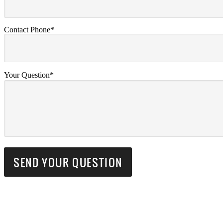
Contact Phone*
Your Question*