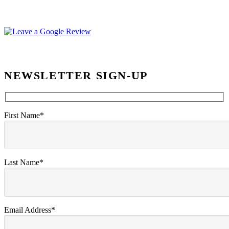
NEWSLETTER SIGN-UP
First Name*
Last Name*
Email Address*