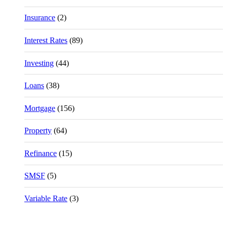
Insurance
(2)
Interest Rates
(89)
Investing
(44)
Loans
(38)
Mortgage
(156)
Property
(64)
Refinance
(15)
SMSF
(5)
Variable Rate
(3)