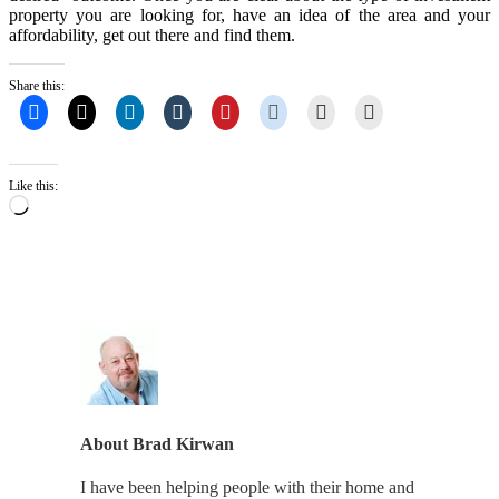
property you are looking for, have an idea of the area and your
affordability, get out there and find them.
Share this:
Like this:
Loading…
About
Brad Kirwan
I have been helping people with their home and