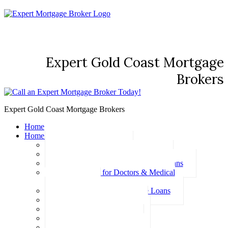
Expert Gold Coast Mortgage
Brokers
Expert Gold Coast Mortgage Brokers
Home
Home Loans
Basic Home Loans
First Home Buyer Home Loans
Family Pledge Guarantor Home Loans
Home Loans for Doctors & Medical
Professionals
Professional Package Home Loans
Refinance Home Loans
Bad Credit Home Loans
457 Visa Home Loans
Fixed Rate Home Loans