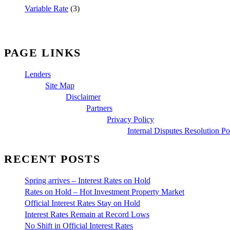
Variable Rate
(3)
PAGE LINKS
Lenders
Site Map
Disclaimer
Partners
Privacy Policy
Internal Disputes Resolution Po
RECENT POSTS
Spring arrives – Interest Rates on Hold
Rates on Hold – Hot Investment Property Market
Official Interest Rates Stay on Hold
Interest Rates Remain at Record Lows
No Shift in Official Interest Rates