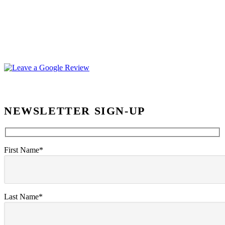
NEWSLETTER SIGN-UP
First Name*
Last Name*