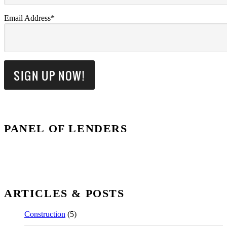
Email Address*
PANEL OF LENDERS
ARTICLES & POSTS
Construction
(5)