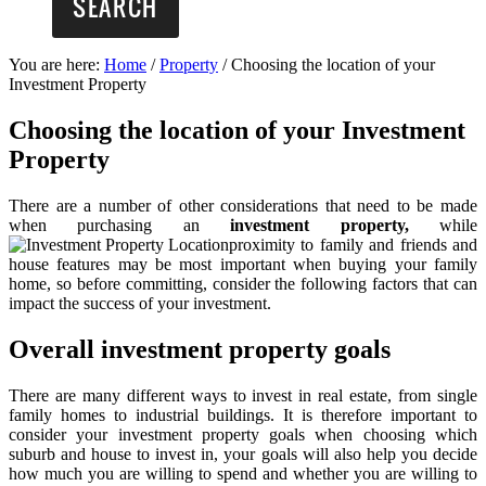
You are here:
Home
/
Property
/
Choosing the location of your
Investment Property
Choosing the location of your Investment
Property
There are a number of other considerations that need to be made
when purchasing an
investment property,
while
proximity to family and friends and
house features may be most important when buying your family
home, so before committing, consider the following factors that can
impact the success of your investment.
Overall investment property goals
There are many different ways to invest in real estate, from single
family homes to industrial buildings. It is therefore important to
consider your investment property goals when choosing which
suburb and house to invest in, your goals will also help you decide
how much you are willing to spend and whether you are willing to