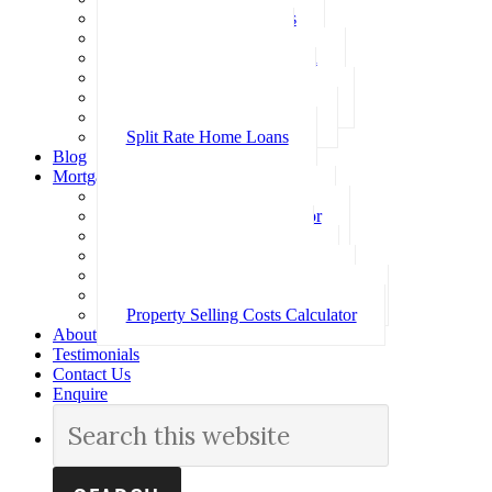
Investment Home Loans
SMSF Home Loans
Self Employed Home Loan
Low Doc Home Loans
Offset Account Home Loans
Construction Home Loans
Split Rate Home Loans
Blog
Mortgage Calculators
How Much Can I Borrow
Loan Repayment Calculator
Stamp Duty Calculator
Split Rate Loan Calculator
Loan Comparison Calculator
Property Buying Costs Calculator
Property Selling Costs Calculator
About
Testimonials
Contact Us
Enquire