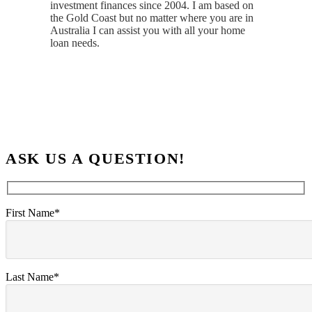
investment finances since 2004. I am based on
the Gold Coast but no matter where you are in
Australia I can assist you with all your home
loan needs.
ASK US A QUESTION!
First Name*
Last Name*