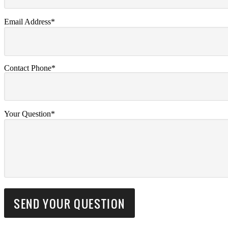
Email Address*
Contact Phone*
Your Question*