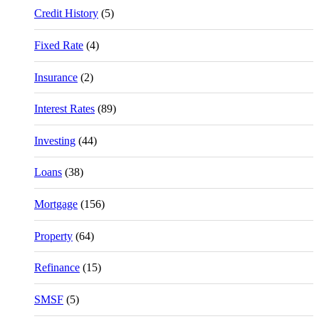
Credit History
(5)
Fixed Rate
(4)
Insurance
(2)
Interest Rates
(89)
Investing
(44)
Loans
(38)
Mortgage
(156)
Property
(64)
Refinance
(15)
SMSF
(5)