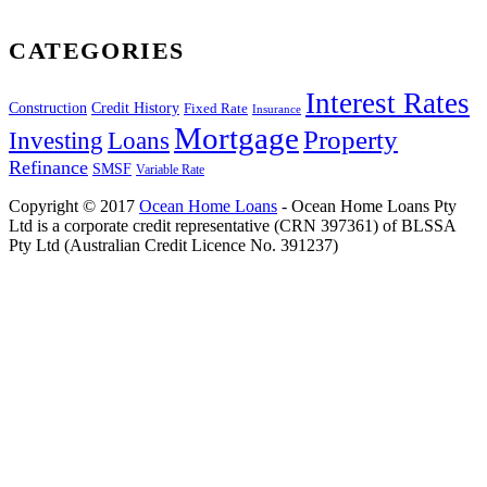
CATEGORIES
Interest Rates
Construction
Credit History
Fixed Rate
Insurance
Mortgage
Property
Investing
Loans
Refinance
SMSF
Variable Rate
Copyright © 2017
Ocean Home Loans
- Ocean Home Loans Pty
Ltd is a corporate credit representative (CRN 397361) of BLSSA
Pty Ltd (Australian Credit Licence No. 391237)