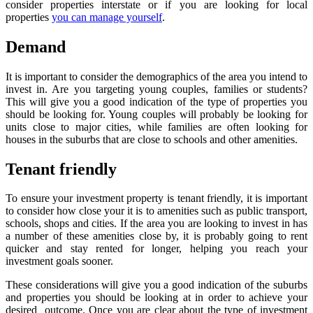
consider properties interstate or if you are looking for local
properties
you can manage yourself
.
Demand
It is important to consider the demographics of the area you intend to
invest in. Are you targeting young couples, families or students?
This will give you a good indication of the type of properties you
should be looking for. Young couples will probably be looking for
units close to major cities, while families are often looking for
houses in the suburbs that are close to schools and other amenities.
Tenant friendly
To ensure your investment property is tenant friendly, it is important
to consider how close your it is to amenities such as public transport,
schools, shops and cities. If the area you are looking to invest in has
a number of these amenities close by, it is probably going to rent
quicker and stay rented for longer, helping you reach your
investment goals sooner.
These considerations will give you a good indication of the suburbs
and properties you should be looking at in order to achieve your
desired outcome. Once you are clear about the type of investment