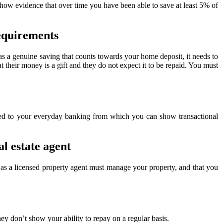
show evidence that over time you have been able to save at least 5% of
requirements
 as a genuine saving that counts towards your home deposit, it needs to
t their money is a gift and they do not expect it to be repaid. You must
cted to your everyday banking from which you can show transactional
al estate agent
 as a licensed property agent must manage your property, and that you
y don’t show your ability to repay on a regular basis.