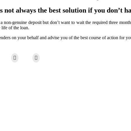
 not always the best solution if you don’t h
 non-genuine deposit but don’t want to wait the required three month
life of the loan.
nders on your behalf and advise you of the best course of action for you