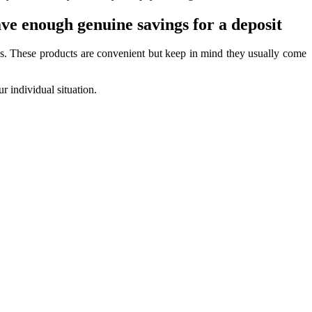
ave enough genuine savings for a deposit
s. These products are convenient but keep in mind they usually come
r individual situation.