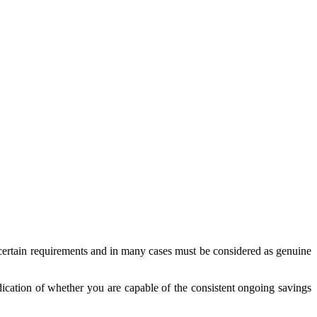
 certain requirements and in many cases must be considered as genuine
dication of whether you are capable of the consistent ongoing savings