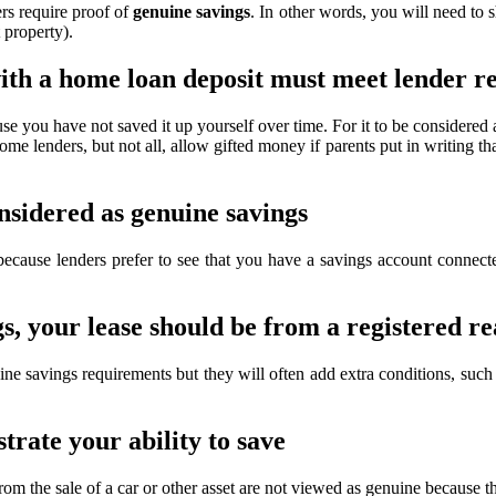
rs require proof of
genuine savings
. In other words, you will need to 
 property).
ith a home loan deposit must meet lender 
se you have not saved it up yourself over time. For it to be considered
ome lenders, but not all, allow gifted money if parents put in writing tha
nsidered as genuine savings
 because lenders prefer to see that you have a savings account conne
s, your lease should be from a registered re
ne savings requirements but they will often add extra conditions, such
rate your ability to save
the sale of a car or other asset are not viewed as genuine because the