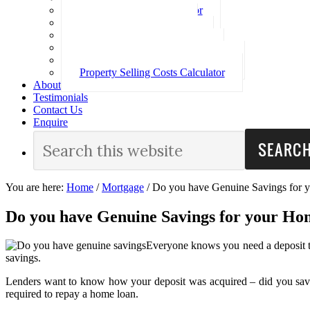
Loan Repayment Calculator
Stamp Duty Calculator
Split Rate Loan Calculator
Loan Comparison Calculator
Property Buying Costs Calculator
Property Selling Costs Calculator
About
Testimonials
Contact Us
Enquire
You are here:
Home
/
Mortgage
/
Do you have Genuine Savings for 
Do you have Genuine Savings for your Ho
Everyone knows you need a deposit to
savings.
Lenders want to know how your deposit was acquired – did you save it
required to repay a home loan.