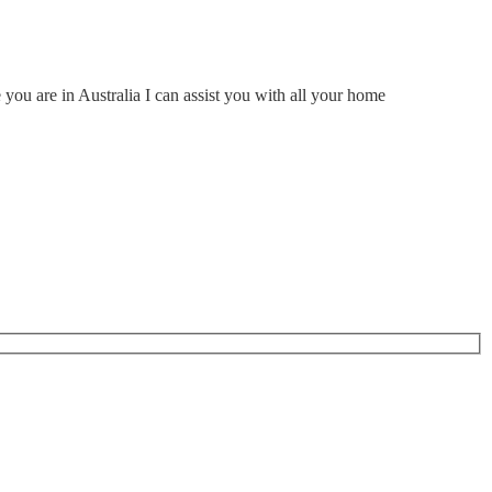
ou are in Australia I can assist you with all your home