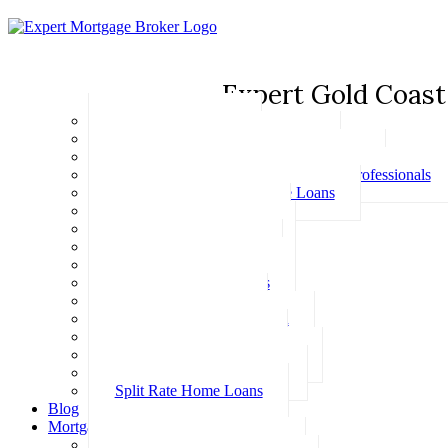
Expert Gold Coast
Basic Home Loans
First Home Buyer Home Loans
Family Pledge Guarantor Home Loans
Home Loans for Doctors & Medical Professionals
Professional Package Home Loans
Refinance Home Loans
Bad Credit Home Loans
457 Visa Home Loans
Fixed Rate Home Loans
Investment Home Loans
SMSF Home Loans
Self Employed Home Loan
Low Doc Home Loans
Offset Account Home Loans
Construction Home Loans
Split Rate Home Loans
Blog
Mortgage Calculators
How Much Can I Borrow