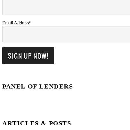
Email Address*
PANEL OF LENDERS
ARTICLES & POSTS