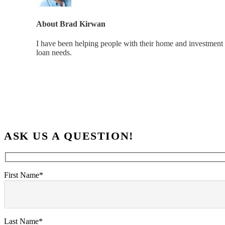
About
Brad Kirwan
I have been helping people with their home and investment 
loan needs.
ASK US A QUESTION!
First Name*
Last Name*