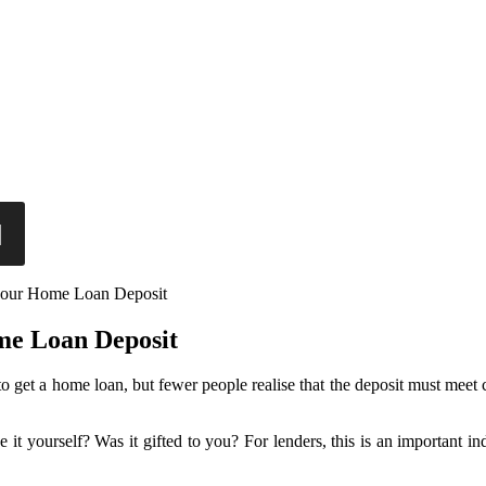
your Home Loan Deposit
me Loan Deposit
 get a home loan, but fewer people realise that the deposit must meet
 yourself? Was it gifted to you? For lenders, this is an important in