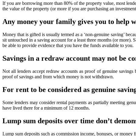
If you are borrowing more than 80% of the property value, most lende
the value of the property (or more if you are purchasing an investment
Any money your family gives you to help w
Money that is gifted is usually termed as a ‘non-genuine saving’ becau
sit untouched in a saving account for a least three months (or more). S
be able to provide evidence that you have the funds available to you.
Savings in a redraw account may not be co
Not all lenders accept redraw accounts as proof of genuine savings
proof of savings and from which money is not withdrawn.
For rent to be considered as genuine saving
Some lenders may consider rental payments as partially meeting genui
have lived there for a minimum of 12 months.
Lump sum deposits over time don’t demonst
Lump sum deposits such as commission income, bonuses, or money from 