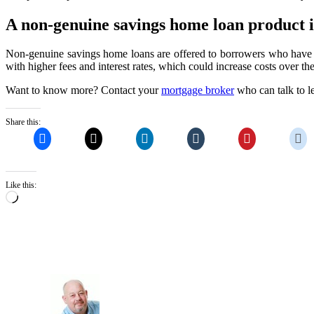
A non-genuine savings home loan product is
Non-genuine savings home loans are offered to borrowers who have a
with higher fees and interest rates, which could increase costs over the 
Want to know more? Contact your
mortgage broker
who can talk to le
Share this:
Like this:
Loading…