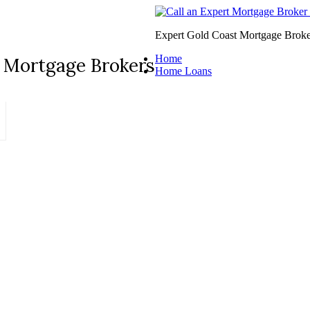
Expert Gold Coast Mortgage Broke
Home
 Mortgage Brokers
Home Loans