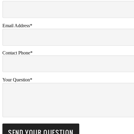
Email Address*
Contact Phone*
Your Question*