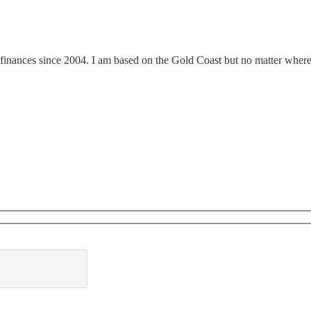
finances since 2004. I am based on the Gold Coast but no matter where y