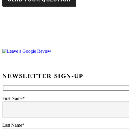
NEWSLETTER SIGN-UP
First Name*
Last Name*