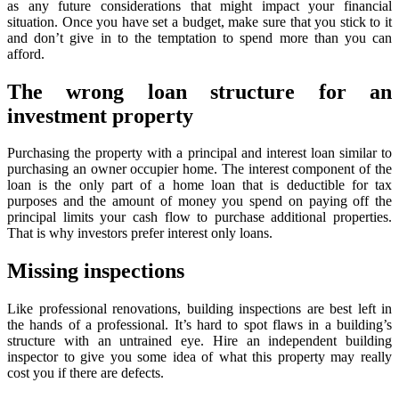
as any future considerations that might impact your financial
situation. Once you have set a budget, make sure that you stick to it
and don’t give in to the temptation to spend more than you can
afford.
The wrong loan structure for an
investment property
Purchasing the property with a principal and interest loan similar to
purchasing an owner occupier home. The interest component of the
loan is the only part of a home loan that is deductible for tax
purposes and the amount of money you spend on paying off the
principal limits your cash flow to purchase additional properties.
That is why investors prefer interest only loans.
Missing inspections
Like professional renovations, building inspections are best left in
the hands of a professional. It’s hard to spot flaws in a building’s
structure with an untrained eye. Hire an independent building
inspector to give you some idea of what this property may really
cost you if there are defects.