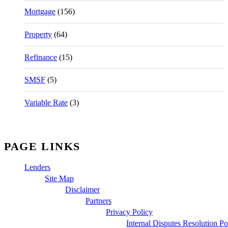
Mortgage
(156)
Property
(64)
Refinance
(15)
SMSF
(5)
Variable Rate
(3)
PAGE LINKS
Lenders
Site Map
Disclaimer
Partners
Privacy Policy
Internal Disputes Resolution Po