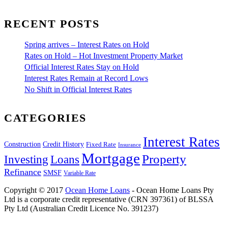
RECENT POSTS
Spring arrives – Interest Rates on Hold
Rates on Hold – Hot Investment Property Market
Official Interest Rates Stay on Hold
Interest Rates Remain at Record Lows
No Shift in Official Interest Rates
CATEGORIES
Interest Rates
Construction
Credit History
Fixed Rate
Insurance
Mortgage
Property
Investing
Loans
Refinance
SMSF
Variable Rate
Copyright © 2017
Ocean Home Loans
- Ocean Home Loans Pty
Ltd is a corporate credit representative (CRN 397361) of BLSSA
Pty Ltd (Australian Credit Licence No. 391237)