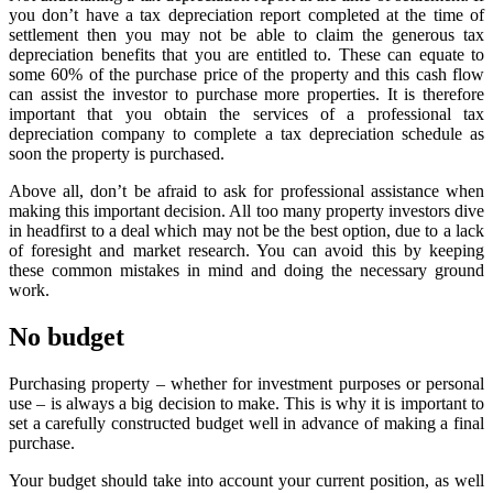
you don’t have a tax depreciation report completed at the time of
settlement then you may not be able to claim the generous tax
depreciation benefits that you are entitled to. These can equate to
some 60% of the purchase price of the property and this cash flow
can assist the investor to purchase more properties. It is therefore
important that you obtain the services of a professional tax
depreciation company to complete a tax depreciation schedule as
soon the property is purchased.
Above all, don’t be afraid to ask for professional assistance when
making this important decision. All too many property investors dive
in headfirst to a deal which may not be the best option, due to a lack
of foresight and market research. You can avoid this by keeping
these common mistakes in mind and doing the necessary ground
work.
No budget
Purchasing property – whether for investment purposes or personal
use – is always a big decision to make. This is why it is important to
set a carefully constructed budget well in advance of making a final
purchase.
Your budget should take into account your current position, as well