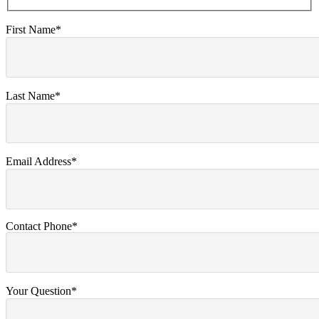
First Name*
Last Name*
Email Address*
Contact Phone*
Your Question*