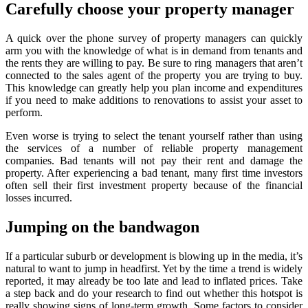
Carefully choose your property manager
A quick over the phone survey of property managers can quickly
arm you with the knowledge of what is in demand from tenants and
the rents they are willing to pay. Be sure to ring managers that aren’t
connected to the sales agent of the property you are trying to buy.
This knowledge can greatly help you plan income and expenditures
if you need to make additions to renovations to assist your asset to
perform.
Even worse is trying to select the tenant yourself rather than using
the services of a number of reliable property management
companies. Bad tenants will not pay their rent and damage the
property. After experiencing a bad tenant, many first time investors
often sell their first investment property because of the financial
losses incurred.
Jumping on the bandwagon
If a particular suburb or development is blowing up in the media, it’s
natural to want to jump in headfirst. Yet by the time a trend is widely
reported, it may already be too late and lead to inflated prices. Take
a step back and do your research to find out whether this hotspot is
really showing signs of long-term growth. Some factors to consider