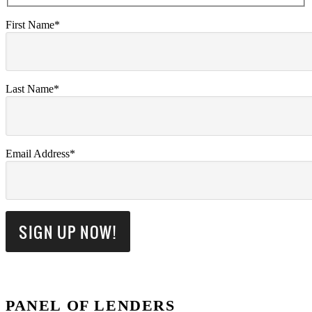
First Name*
Last Name*
Email Address*
PANEL OF LENDERS