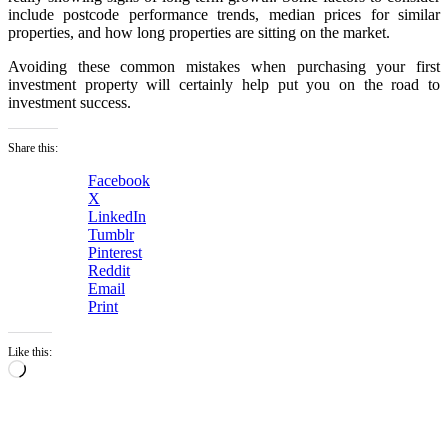
include postcode performance trends, median prices for similar
properties, and how long properties are sitting on the market.
Avoiding these common mistakes when purchasing your first
investment property will certainly help put you on the road to
investment success.
Share this:
Facebook
X
LinkedIn
Tumblr
Pinterest
Reddit
Email
Print
Like this:
Loading…