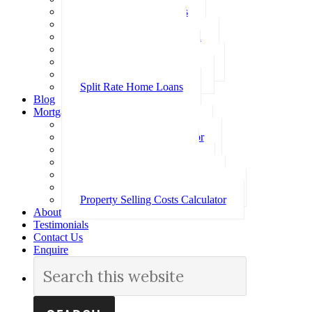
Investment Home Loans
SMSF Home Loans
Self Employed Home Loan
Low Doc Home Loans
Offset Account Home Loans
Construction Home Loans
Split Rate Home Loans
Blog
Mortgage Calculators
How Much Can I Borrow
Loan Repayment Calculator
Stamp Duty Calculator
Split Rate Loan Calculator
Loan Comparison Calculator
Property Buying Costs Calculator
Property Selling Costs Calculator
About
Testimonials
Contact Us
Enquire