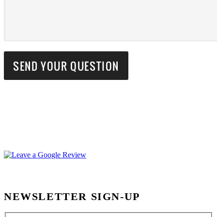
NEWSLETTER SIGN-UP