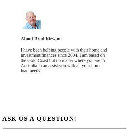
About
Brad Kirwan
I have been helping people with their home and
investment finances since 2004. I am based on
the Gold Coast but no matter where you are in
Australia I can assist you with all your home
loan needs.
ASK US A QUESTION!