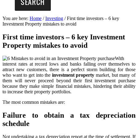
You are here:
Home
/
Investing
/
First time investors – 6 key
Investment Property mistakes to avoid
First time investors – 6 key Investment
Property mistakes to avoid
With
interest rates at record lows and banks falling over themselves to
attract new customers, there is a perfect storm building for those
who want to get into the
investment property
market, but many of
them will never proceed beyond their first investment purchase
because they make simple financial mistakes, hindering their ability
to increase their property portfolios.
The most common mistakes are:
Failure to obtain a tax depreciation
schedule
Not undertaking a tax depreciation report at the time of settlement. If