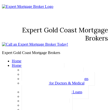
Expert Gold Coast Mortgage
Brokers
Expert Gold Coast Mortgage Brokers
Home
Home Loans
Basic Home Loans
First Home Buyer Home Loans
Family Pledge Guarantor Home Loans
Home Loans for Doctors & Medical
Professionals
Professional Package Home Loans
Refinance Home Loans
Bad Credit Home Loans
457 Visa Home Loans
Fixed Rate Home Loans