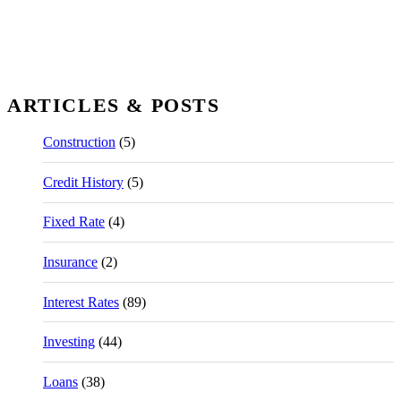
ARTICLES & POSTS
Construction
(5)
Credit History
(5)
Fixed Rate
(4)
Insurance
(2)
Interest Rates
(89)
Investing
(44)
Loans
(38)