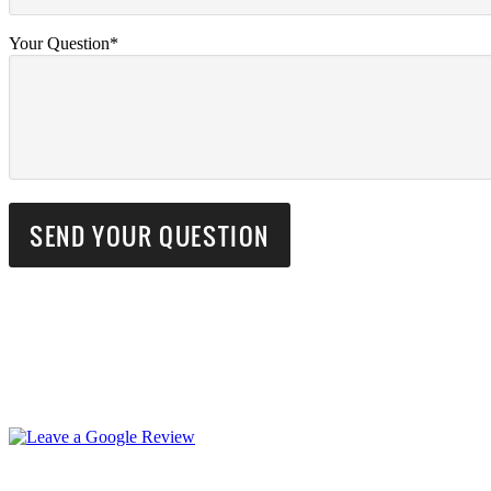
Your Question*