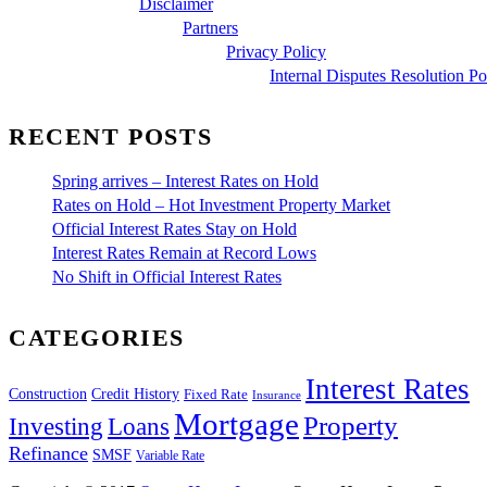
Disclaimer
Partners
Privacy Policy
Internal Disputes Resolution Po
RECENT POSTS
Spring arrives – Interest Rates on Hold
Rates on Hold – Hot Investment Property Market
Official Interest Rates Stay on Hold
Interest Rates Remain at Record Lows
No Shift in Official Interest Rates
CATEGORIES
Interest Rates
Construction
Credit History
Fixed Rate
Insurance
Mortgage
Property
Investing
Loans
Refinance
SMSF
Variable Rate