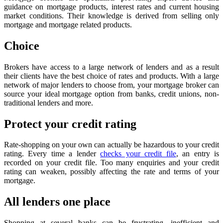
guidance on mortgage products, interest rates and current housing
market conditions. Their knowledge is derived from selling only
mortgage and mortgage related products.
Choice
Brokers have access to a large network of lenders and as a result
their clients have the best choice of rates and products. With a large
network of major lenders to choose from, your mortgage broker can
source your ideal mortgage option from banks, credit unions, non-
traditional lenders and more.
Protect your credit rating
Rate-shopping on your own can actually be hazardous to your credit
rating. Every time a lender
checks your credit file
, an entry is
recorded on your credit file. Too many enquiries and your credit
rating can weaken, possibly affecting the rate and terms of your
mortgage.
All lenders one place
Shopping at several banks can be frustrating, inefficient and