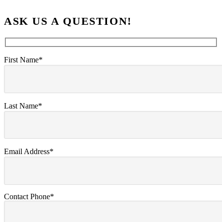
ASK US A QUESTION!
First Name*
Last Name*
Email Address*
Contact Phone*