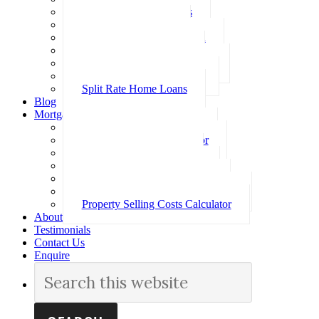
Investment Home Loans
SMSF Home Loans
Self Employed Home Loan
Low Doc Home Loans
Offset Account Home Loans
Construction Home Loans
Split Rate Home Loans
Blog
Mortgage Calculators
How Much Can I Borrow
Loan Repayment Calculator
Stamp Duty Calculator
Split Rate Loan Calculator
Loan Comparison Calculator
Property Buying Costs Calculator
Property Selling Costs Calculator
About
Testimonials
Contact Us
Enquire