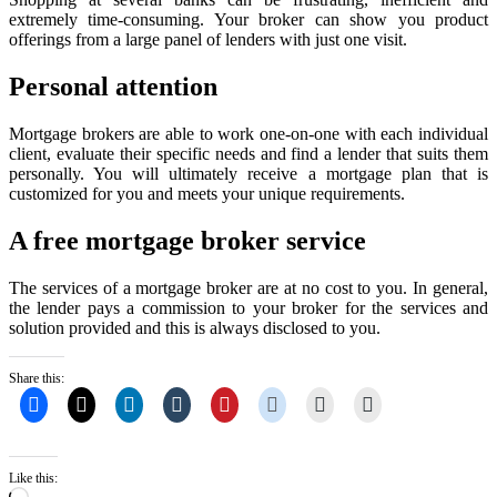
extremely time-consuming. Your broker can show you product
offerings from a large panel of lenders with just one visit.
Personal attention
Mortgage brokers are able to work one-on-one with each individual
client, evaluate their specific needs and find a lender that suits them
personally. You will ultimately receive a mortgage plan that is
customized for you and meets your unique requirements.
A free mortgage broker service
The services of a mortgage broker are at no cost to you. In general,
the lender pays a commission to your broker for the services and
solution provided and this is always disclosed to you.
Share this:
Like this:
Loading…