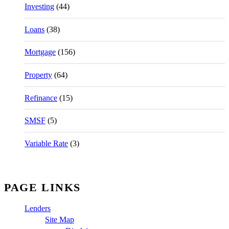
Investing
(44)
Loans
(38)
Mortgage
(156)
Property
(64)
Refinance
(15)
SMSF
(5)
Variable Rate
(3)
PAGE LINKS
Lenders
Site Map