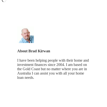
About
Brad Kirwan
I have been helping people with their home and
investment finances since 2004. I am based on
the Gold Coast but no matter where you are in
Australia I can assist you with all your home
loan needs.