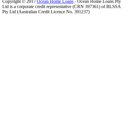
Copyright © 2017
Ocean Home Loans
- Ocean Home Loans Pty
Ltd is a corporate credit representative (CRN 397361) of BLSSA
Pty Ltd (Australian Credit Licence No. 391237)