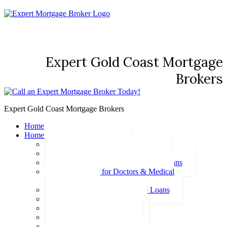
Expert Gold Coast Mortgage
Brokers
Expert Gold Coast Mortgage Brokers
Home
Home Loans
Basic Home Loans
First Home Buyer Home Loans
Family Pledge Guarantor Home Loans
Home Loans for Doctors & Medical
Professionals
Professional Package Home Loans
Refinance Home Loans
Bad Credit Home Loans
457 Visa Home Loans
Fixed Rate Home Loans