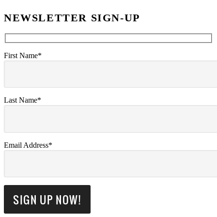
NEWSLETTER SIGN-UP
First Name*
Last Name*
Email Address*