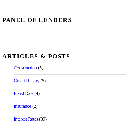
PANEL OF LENDERS
ARTICLES & POSTS
Construction
(5)
Credit History
(5)
Fixed Rate
(4)
Insurance
(2)
Interest Rates
(89)