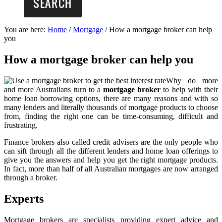
You are here:
Home
/
Mortgage
/
How a mortgage broker can help
you
How a mortgage broker can help you
Why do more
and more Australians turn to a
mortgage broker
to help with their
home loan borrowing options, there are many reasons and with so
many lenders and literally thousands of mortgage products to choose
from, finding the right one can be time-consuming, difficult and
frustrating.
Finance brokers also called credit advisers are the only people who
can sift through all the different lenders and home loan offerings to
give you the answers and help you get the right mortgage products.
In fact, more than half of all Australian mortgages are now arranged
through a broker.
Experts
Mortgage brokers are specialists providing expert advice and