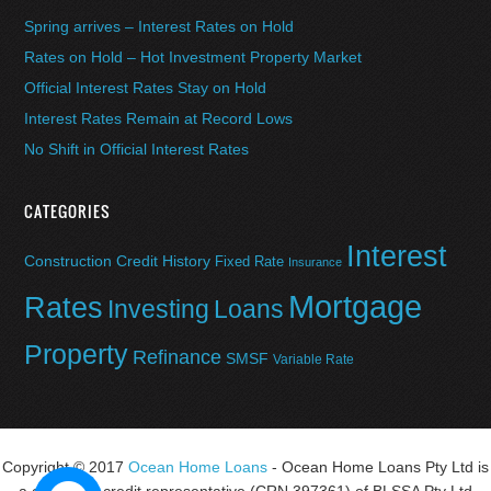
Spring arrives – Interest Rates on Hold
Rates on Hold – Hot Investment Property Market
Official Interest Rates Stay on Hold
Interest Rates Remain at Record Lows
No Shift in Official Interest Rates
CATEGORIES
Interest
Construction
Credit History
Fixed Rate
Insurance
Mortgage
Rates
Investing
Loans
Property
Refinance
SMSF
Variable Rate
Copyright © 2017
Ocean Home Loans
- Ocean Home Loans Pty Ltd is