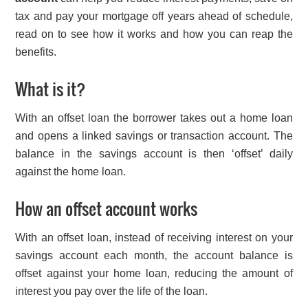
tax and pay your mortgage off years ahead of schedule,
read on to see how it works and how you can reap the
benefits.
What is it?
With an offset loan the borrower takes out a home loan
and opens a linked savings or transaction account. The
balance in the savings account is then ‘offset’ daily
against the home loan.
How an offset account works
With an offset loan, instead of receiving interest on your
savings account each month, the account balance is
offset against your home loan, reducing the amount of
interest you pay over the life of the loan.