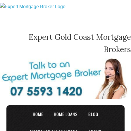
Expert Gold Coast Mortgage
Brokers
HOME
HOME LOANS
BLOG