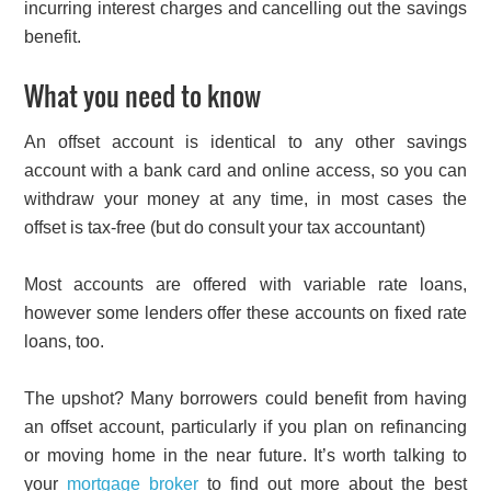
incurring interest charges and cancelling out the savings
benefit.
What you need to know
An offset account is identical to any other savings
account with a bank card and online access, so you can
withdraw your money at any time, in most cases the
offset is tax-free (but do consult your tax accountant)
Most accounts are offered with variable rate loans,
however some lenders offer these accounts on fixed rate
loans, too.
The upshot? Many borrowers could benefit from having
an offset account, particularly if you plan on refinancing
or moving home in the near future. It’s worth talking to
your
mortgage broker
to find out more about the best