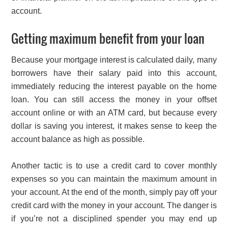
account.
Getting maximum benefit from your loan
Because your mortgage interest is calculated daily, many
borrowers have their salary paid into this account,
immediately reducing the interest payable on the home
loan. You can still access the money in your offset
account online or with an ATM card, but because every
dollar is saving you interest, it makes sense to keep the
account balance as high as possible.
Another tactic is to use a credit card to cover monthly
expenses so you can maintain the maximum amount in
your account. At the end of the month, simply pay off your
credit card with the money in your account. The danger is
if you’re not a disciplined spender you may end up