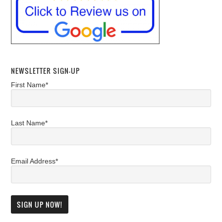
NEWSLETTER SIGN-UP
First Name*
Last Name*
Email Address*