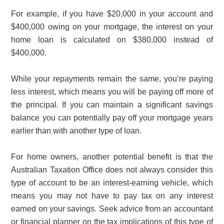
For example, if you have $20,000 in your account and
$400,000 owing on your mortgage, the interest on your
home loan is calculated on $380,000 instead of
$400,000.
While your repayments remain the same, you’re paying
less interest, which means you will be paying off more of
the principal. If you can maintain a significant savings
balance you can potentially pay off your mortgage years
earlier than with another type of loan.
For home owners, another potential benefit is that the
Australian Taxation Office does not always consider this
type of account to be an interest-earning vehicle, which
means you may not have to pay tax on any interest
earned on your savings. Seek advice from an accountant
or financial planner on the tax implications of this type of