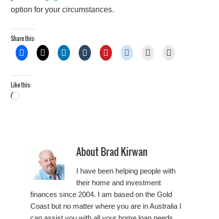
option for your circumstances.
Share this:
Like this:
Loading…
About
Brad Kirwan
I have been helping people with
their home and investment
finances since 2004. I am based on the Gold
Coast but no matter where you are in Australia I
can assist you with all your home loan needs.