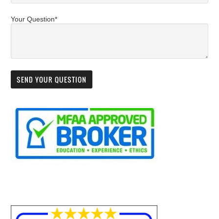
Your Question*