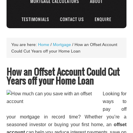
MORTGAGE CALCULATORS
ABOUT
TESTIMONIALS
CONTACT US
ENQUIRE
You are here:
Home
/
Mortgage
/
How an Offset Account
Could Cut Years off your Home Loan
How an Offset Account Could Cut
Years off your Home Loan
Looking for
ways to
pay off
your mortgage in record time? Whether you’re a
seasoned investor or buying your first home, an
offset
account
can help you reduce interest payments, save on