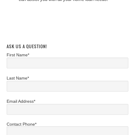
ASK US A QUESTION!
First Name*
Last Name*
Email Address*
Contact Phone*