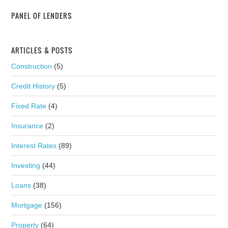
PANEL OF LENDERS
ARTICLES & POSTS
Construction
(5)
Credit History
(5)
Fixed Rate
(4)
Insurance
(2)
Interest Rates
(89)
Investing
(44)
Loans
(38)
Mortgage
(156)
Property
(64)