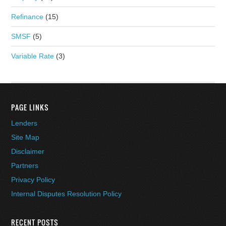
Refinance
(15)
SMSF
(5)
Variable Rate
(3)
PAGE LINKS
Lenders
Site Map
Disclaimer
Partners
Privacy Policy
Internal Disputes Resolution Policy
RECENT POSTS