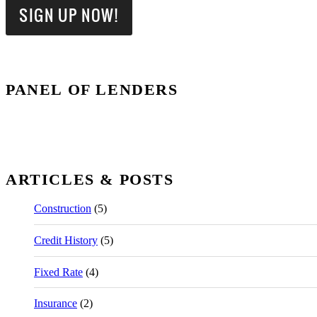
PANEL OF LENDERS
ARTICLES & POSTS
Construction
(5)
Credit History
(5)
Fixed Rate
(4)
Insurance
(2)