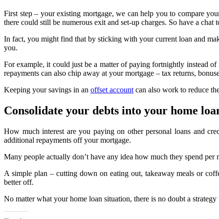
First step – your existing mortgage, we can help you to compare you
there could still be numerous exit and set-up charges. So have a chat 
In fact, you might find that by sticking with your current loan and 
you.
For example, it could just be a matter of paying fortnightly instead 
repayments can also chip away at your mortgage – tax returns, bonuse
Keeping your savings in an
offset account
can also work to reduce the 
Consolidate your debts into your home loa
How much interest are you paying on other personal loans and cred
additional repayments off your mortgage.
Many people actually don’t have any idea how much they spend per mont
A simple plan – cutting down on eating out, takeaway meals or coffee
better off.
No matter what your home loan situation, there is no doubt a strategy th