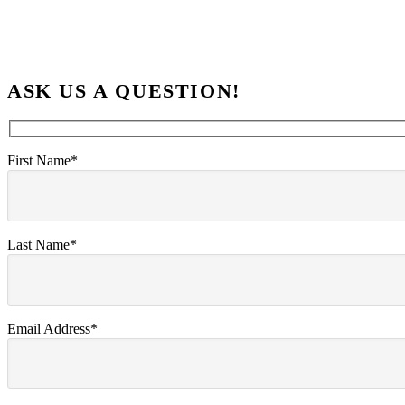
ASK US A QUESTION!
First Name*
Last Name*
Email Address*