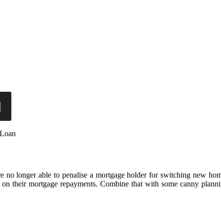
 Loan
are no longer able to penalise a mortgage holder for switching new ho
deal on their mortgage repayments. Combine that with some canny plann