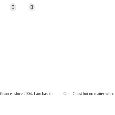
finances since 2004. I am based on the Gold Coast but no matter where y