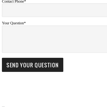
Contact Phone*
Your Question*