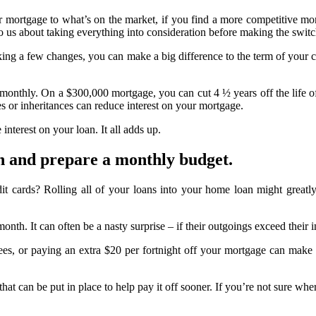
r mortgage to what’s on the market, if you find a more competitive mo
to us about taking everything into consideration before making the switc
making a few changes, you can make a big difference to the term of yo
of monthly. On a $300,000 mortgage, you can cut 4 ½ years off the life 
s or inheritances can reduce interest on your mortgage.
interest on your loan. It all adds up.
n and prepare a monthly budget.
it cards? Rolling all of your loans into your home loan might great
h. It can often be a nasty surprise – if their outgoings exceed their in
s, or paying an extra $20 per fortnight off your mortgage can make a 
at can be put in place to help pay it off sooner. If you’re not sure wher