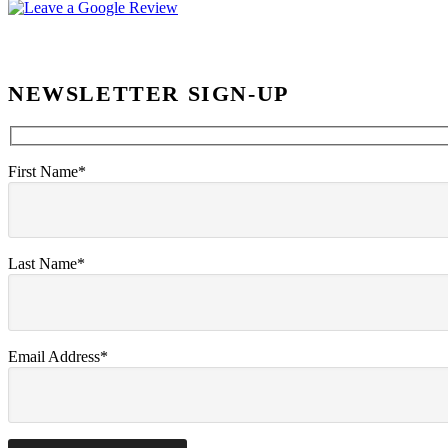
NEWSLETTER SIGN-UP
First Name*
Last Name*
Email Address*