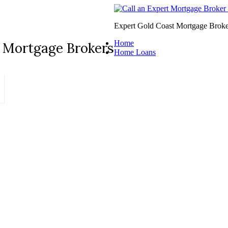
Expert Gold Coast Mortgage Broke
Home
 Mortgage Brokers
Home Loans