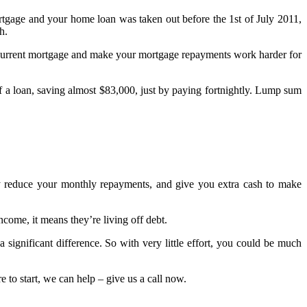
rtgage and your home loan was taken out before the 1st of July 2011,
h.
ur current mortgage and make your mortgage repayments work harder for
of a loan, saving almost $83,000, just by paying fortnightly. Lump sum
ly reduce your monthly repayments, and give you extra cash to make
come, it means they’re living off debt.
significant difference. So with very little effort, you could be much
e to start, we can help – give us a call now.