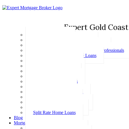
Expert Gold Coast
Basic Home Loans
First Home Buyer Home Loans
Family Pledge Guarantor Home Loans
Home Loans for Doctors & Medical Professionals
Professional Package Home Loans
Refinance Home Loans
Bad Credit Home Loans
457 Visa Home Loans
Fixed Rate Home Loans
Investment Home Loans
SMSF Home Loans
Self Employed Home Loan
Low Doc Home Loans
Offset Account Home Loans
Construction Home Loans
Split Rate Home Loans
Blog
Mortgage Calculators
How Much Can I Borrow