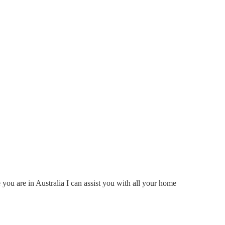
ou are in Australia I can assist you with all your home