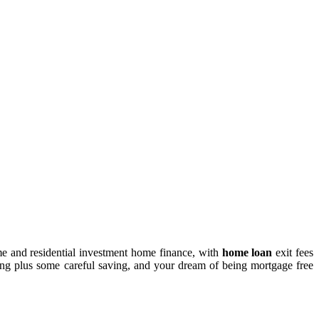
me and residential investment home finance, with
home loan
exit fees
ing plus some careful saving, and your dream of being mortgage free