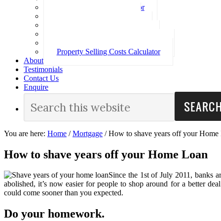
Loan Repayment Calculator
Stamp Duty Calculator
Split Rate Loan Calculator
Loan Comparison Calculator
Property Buying Costs Calculator
Property Selling Costs Calculator
About
Testimonials
Contact Us
Enquire
You are here:
Home
/
Mortgage
/
How to shave years off your Home
How to shave years off your Home Loan
Since the 1st of July 2011, banks 
abolished, it’s now easier for people to shop around for a better 
could come sooner than you expected.
Do your homework.