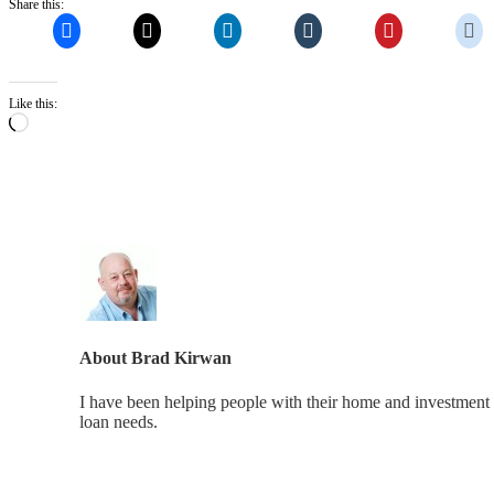
Share this:
Like this:
Loading…
About
Brad Kirwan
I have been helping people with their home and investment 
loan needs.