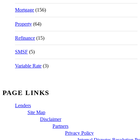
Mortgage
(156)
Property
(64)
Refinance
(15)
SMSF
(5)
Variable Rate
(3)
PAGE LINKS
Lenders
Site Map
Disclaimer
Partners
Privacy Policy
Internal Disputes Resolution Po