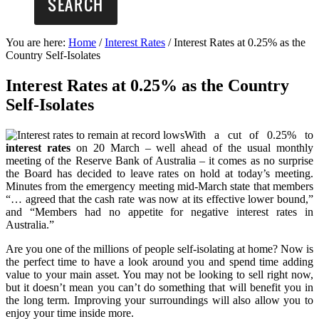
You are here:
Home
/
Interest Rates
/
Interest Rates at 0.25% as the
Country Self-Isolates
Interest Rates at 0.25% as the Country
Self-Isolates
With a cut of 0.25% to
interest rates
on 20 March – well ahead of the usual monthly
meeting of the Reserve Bank of Australia – it comes as no surprise
the Board has decided to leave rates on hold at today’s meeting.
Minutes from the emergency meeting mid-March state that members
“… agreed that the cash rate was now at its effective lower bound,”
and “Members had no appetite for negative interest rates in
Australia.”
Are you one of the millions of people self-isolating at home? Now is
the perfect time to have a look around you and spend time adding
value to your main asset. You may not be looking to sell right now,
but it doesn’t mean you can’t do something that will benefit you in
the long term. Improving your surroundings will also allow you to
enjoy your time inside more.