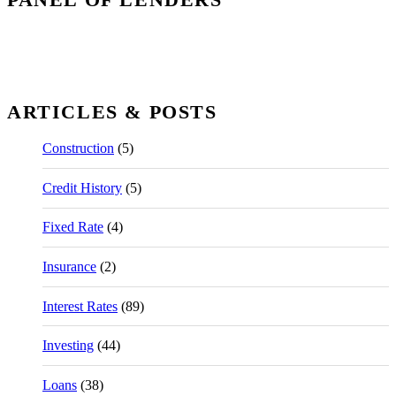
ARTICLES & POSTS
Construction
(5)
Credit History
(5)
Fixed Rate
(4)
Insurance
(2)
Interest Rates
(89)
Investing
(44)
Loans
(38)