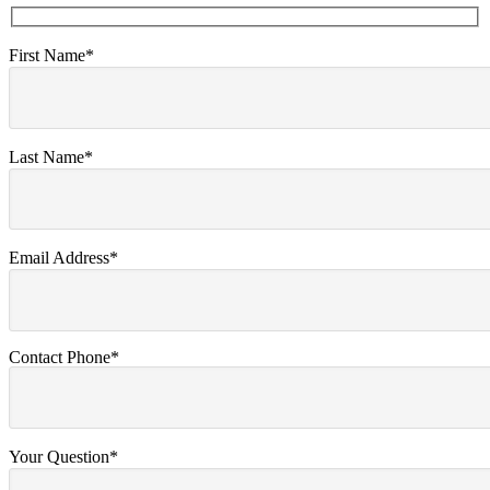
First Name*
Last Name*
Email Address*
Contact Phone*
Your Question*