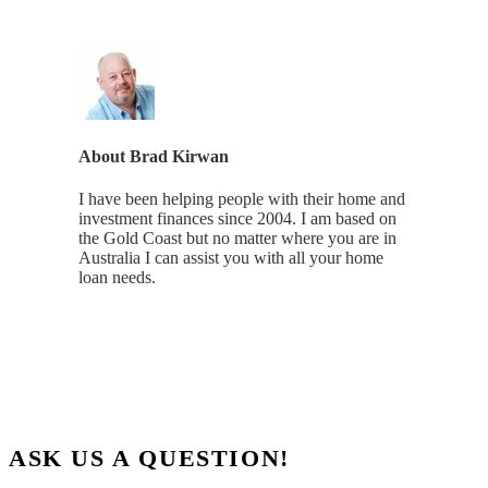
About
Brad Kirwan
I have been helping people with their home and
investment finances since 2004. I am based on
the Gold Coast but no matter where you are in
Australia I can assist you with all your home
loan needs.
ASK US A QUESTION!