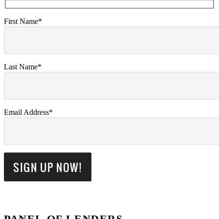
First Name*
Last Name*
Email Address*
PANEL OF LENDERS