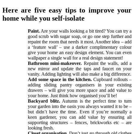
Here are five easy tips to improve your
home while you self-isolate
Paint.
Are your walls looking a bit tired? You can try a
good scrub with sugar soap, or go one step further and
repaint the room that needs it most. Another idea – add
a ‘feature wall’ – use a darker complimentary colour
give your home an easy design element. You can even
wallpaper a single wall for a real design statement!
Bathroom mini-makeover.
Repaint the walls, add a
new mirror and update the taps and faucet on your
vanity. Adding lighting will also make a big difference.
Add some space in the kitchen.
Cupboard rollouts –
adding sliding pantry organisers in your existing
drawers – will give you more space and add value to
your home. Just think how organised you’ll be!
Backyard blitz.
Autumn is the perfect time to turn
your garden into the oasis you always wanted it to be –
but didn’t have the time. Even if you’re normally a
keen gardener, you can add value by ensuring all
supporting structures – fences, brickworks etc – are
looking fresh.
Closet organisation.
Don’t just go through old clothes