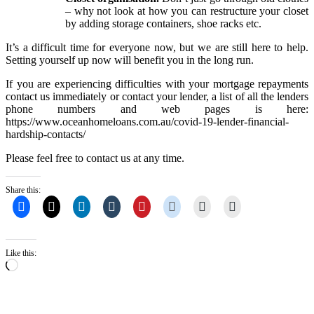
– why not look at how you can restructure your closet
by adding storage containers, shoe racks etc.
It’s a difficult time for everyone now, but we are still here to help.
Setting yourself up now will benefit you in the long run.
If you are experiencing difficulties with your mortgage repayments
contact us immediately or contact your lender, a list of all the lenders
phone numbers and web pages is here:
https://www.oceanhomeloans.com.au/covid-19-lender-financial-
hardship-contacts/
Please feel free to contact us at any time.
Share this:
Like this:
Loading…