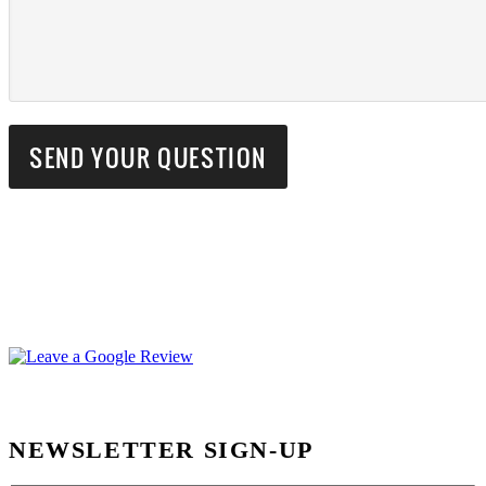
NEWSLETTER SIGN-UP