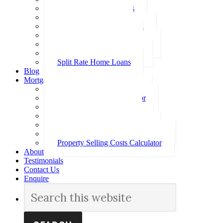
Investment Home Loans
SMSF Home Loans
Self Employed Home Loan
Low Doc Home Loans
Offset Account Home Loans
Construction Home Loans
Split Rate Home Loans
Blog
Mortgage Calculators
How Much Can I Borrow
Loan Repayment Calculator
Stamp Duty Calculator
Split Rate Loan Calculator
Loan Comparison Calculator
Property Buying Costs Calculator
Property Selling Costs Calculator
About
Testimonials
Contact Us
Enquire