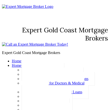
Expert Gold Coast Mortgage
Brokers
Expert Gold Coast Mortgage Brokers
Home
Home Loans
Basic Home Loans
First Home Buyer Home Loans
Family Pledge Guarantor Home Loans
Home Loans for Doctors & Medical
Professionals
Professional Package Home Loans
Refinance Home Loans
Bad Credit Home Loans
457 Visa Home Loans
Fixed Rate Home Loans