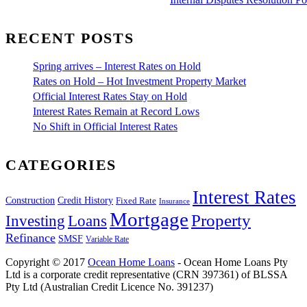
RECENT POSTS
Spring arrives – Interest Rates on Hold
Rates on Hold – Hot Investment Property Market
Official Interest Rates Stay on Hold
Interest Rates Remain at Record Lows
No Shift in Official Interest Rates
CATEGORIES
Interest Rates
Construction
Credit History
Fixed Rate
Insurance
Mortgage
Property
Investing
Loans
Refinance
SMSF
Variable Rate
Copyright © 2017
Ocean Home Loans
- Ocean Home Loans Pty
Ltd is a corporate credit representative (CRN 397361) of BLSSA
Pty Ltd (Australian Credit Licence No. 391237)