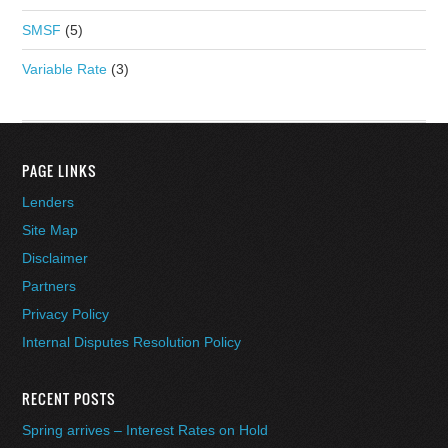
SMSF
(5)
Variable Rate
(3)
PAGE LINKS
Lenders
Site Map
Disclaimer
Partners
Privacy Policy
Internal Disputes Resolution Policy
RECENT POSTS
Spring arrives – Interest Rates on Hold