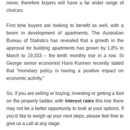
move, therefore buyers will have a far wider range of
choices.
First time buyers are looking to benefit as well, with a
boom in development of apartments. The Australian
Bureau of Statistics has revealed that a growth in the
approval for building apartments has grown by 1.8% in
March to 19,333 – the tenth monthly rise in a row. St
George senior economist Hans Kunnen recently stated
that “monetary policy is having a positive impact on
economic activity.”
So, if you are selling or buying, investing or getting a foot
on the property ladder, with
interest rates
this low there
may not be a better opportunity to look at your options. If
you’d like to weigh up your next steps, please feel free to
give us a call at any stage.