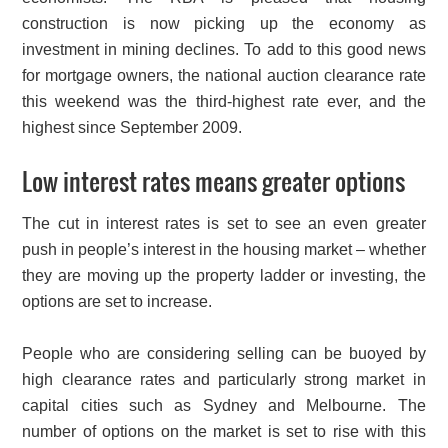
construction is now picking up the economy as
investment in mining declines. To add to this good news
for mortgage owners, the national auction clearance rate
this weekend was the third-highest rate ever, and the
highest since September 2009.
Low interest rates means greater options
The cut in interest rates is set to see an even greater
push in people’s interest in the housing market – whether
they are moving up the property ladder or investing, the
options are set to increase.
People who are considering selling can be buoyed by
high clearance rates and particularly strong market in
capital cities such as Sydney and Melbourne. The
number of options on the market is set to rise with this