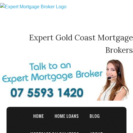
Expert Gold Coast Mortgage
Brokers
HOME
HOME LOANS
BLOG