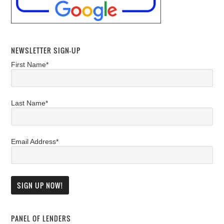
NEWSLETTER SIGN-UP
First Name*
Last Name*
Email Address*
PANEL OF LENDERS