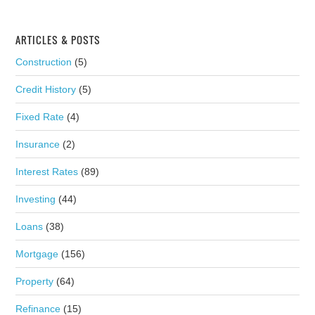
ARTICLES & POSTS
Construction
(5)
Credit History
(5)
Fixed Rate
(4)
Insurance
(2)
Interest Rates
(89)
Investing
(44)
Loans
(38)
Mortgage
(156)
Property
(64)
Refinance
(15)