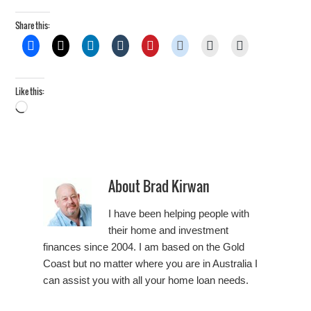
Share this:
Like this:
Loading…
About
Brad Kirwan
I have been helping people with
their home and investment
finances since 2004. I am based on the Gold
Coast but no matter where you are in Australia I
can assist you with all your home loan needs.