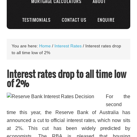
MORTGAGE CALCULATORS
ABOUT
TESTIMONIALS
CONTACT US
ENQUIRE
You are here:
Home
/
Interest Rates
/
Interest rates drop
to all time low of 2%
Interest rates drop to all time low
of 2%
For the
second
time this year, the Reserve Bank of Australia has
announced a cut to official interest rates, which now sits
at 2%. This cut has been widely predicted by
economists. The RBA is pleased that housing