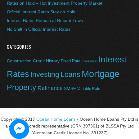
Rates on Hold – Hot Investment Property Market
Official Interest Rates Stay on Hold
Interest Rates Remain at Record Lows
No Shift in Official Interest Rates
CATEGORIES
Interest
Construction
Credit History
Fixed Rate
Insurance
Mortgage
Rates
Investing
Loans
Property
Refinance
SMSF
Variable Rate
Copyright © 2017
Ocean Home Loans
- Ocean Home Loans Pty Ltd is
a corporate credit representative (CRN 397361) of BLSSA Pty Ltd
(Australian Credit Licence No. 391237)