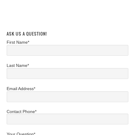
ASK US A QUESTION!
First Name*
Last Name*
Email Address*
Contact Phone*
Your Question*