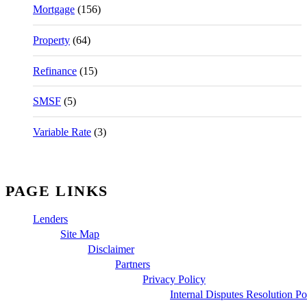
Mortgage
(156)
Property
(64)
Refinance
(15)
SMSF
(5)
Variable Rate
(3)
PAGE LINKS
Lenders
Site Map
Disclaimer
Partners
Privacy Policy
Internal Disputes Resolution Po