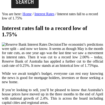
You are here:
Home
/
Interest Rates
/
Interest rates fall to a record
low of 1.75%
Interest rates fall to a record low of
1.75%
The economist’s predictions
were split – and now we know. It seems as though May is the month
for rate cuts, as one year ago was the last time we saw a movement
in interest rates. Then it was cut to a record low 2.00% – today,
Reserve Bank of Australia has applied a further cut to the official
cash rate of 0.25%. It now stands at an historical low of 1.75%pa.
While we await tonight’s budget, everyone can rest easy knowing
the news is good for mortgage holders, investors or those seeking a
new home.
If you’re looking to sell, you’ll be pleased to know that Australia’s
house prices have moved up in the three months to the end of April
with national growth of 2.4%. This is across the board including
capital cities and regional areas.