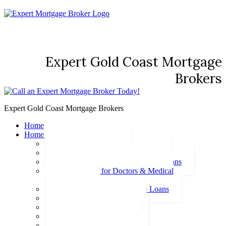
Expert Gold Coast Mortgage
Brokers
Expert Gold Coast Mortgage Brokers
Home
Home Loans
Basic Home Loans
First Home Buyer Home Loans
Family Pledge Guarantor Home Loans
Home Loans for Doctors & Medical
Professionals
Professional Package Home Loans
Refinance Home Loans
Bad Credit Home Loans
457 Visa Home Loans
Fixed Rate Home Loans