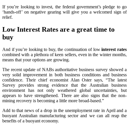
If you’re looking to invest, the federal government’s pledge to go
‘hands-off’ on negative gearing will give you a welcomed sign of
relief.
Low Interest Rates are a great time to
buy
And if you’re looking to buy, the continuation of low
interest rates
combined with a plethora of keen sellers, even in the winter months,
means that your options are growing.
The recent update of NABs authoritative business survey showed a
very solid improvement in both business conditions and business
confidence. Their chief economist Alan Oster says, “The latest
Survey provides strong evidence that the Australian business
environment has not only weathered global uncertainties, but
appears to have strengthened. There are also signs that the non-
mining recovery is becoming a little more broad-based.”
Add to that news of a drop in the unemployment rate in April and a
buoyant Australian manufacturing sector and we can all reap the
benefits of a buoyant economy.