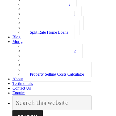
Investment Home Loans
SMSF Home Loans
Self Employed Home Loan
Low Doc Home Loans
Offset Account Home Loans
Construction Home Loans
Split Rate Home Loans
Blog
Mortgage Calculators
How Much Can I Borrow
Loan Repayment Calculator
Stamp Duty Calculator
Split Rate Loan Calculator
Loan Comparison Calculator
Property Buying Costs Calculator
Property Selling Costs Calculator
About
Testimonials
Contact Us
Enquire