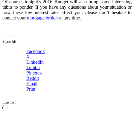
Of course, tonight’s 2016 Budget will also bring some interesting
titbits to ponder. If you have any questions about your situation or
how these low interest rates affect you, please don’t hesitate to
contact your
mortgage broker
at any time.
Share this:
Facebook
X
LinkedIn
Tumblr
Pinterest
Reddit
Email
Print
Like this:
Loading…