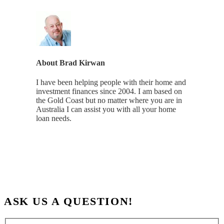
About
Brad Kirwan
I have been helping people with their home and
investment finances since 2004. I am based on
the Gold Coast but no matter where you are in
Australia I can assist you with all your home
loan needs.
ASK US A QUESTION!