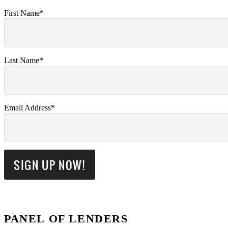
First Name*
Last Name*
Email Address*
PANEL OF LENDERS