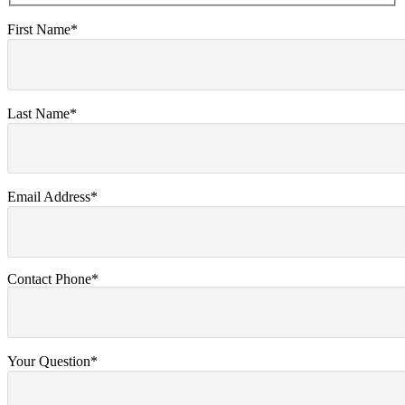
First Name*
Last Name*
Email Address*
Contact Phone*
Your Question*