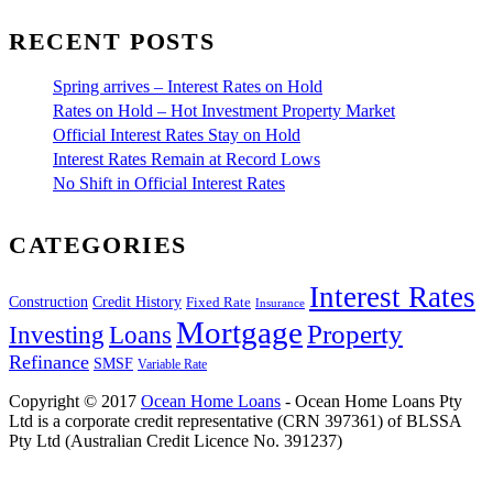
RECENT POSTS
Spring arrives – Interest Rates on Hold
Rates on Hold – Hot Investment Property Market
Official Interest Rates Stay on Hold
Interest Rates Remain at Record Lows
No Shift in Official Interest Rates
CATEGORIES
Interest Rates
Construction
Credit History
Fixed Rate
Insurance
Mortgage
Property
Investing
Loans
Refinance
SMSF
Variable Rate
Copyright © 2017
Ocean Home Loans
- Ocean Home Loans Pty
Ltd is a corporate credit representative (CRN 397361) of BLSSA
Pty Ltd (Australian Credit Licence No. 391237)