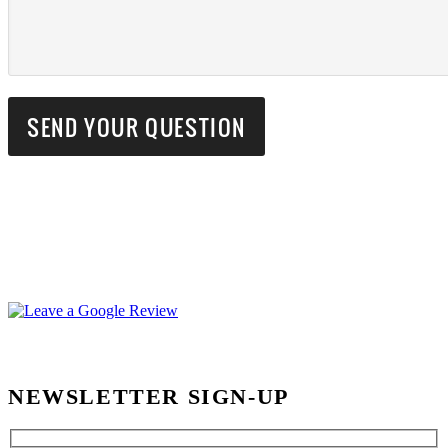
NEWSLETTER SIGN-UP