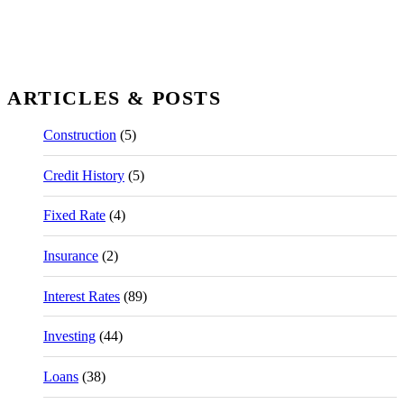
ARTICLES & POSTS
Construction
(5)
Credit History
(5)
Fixed Rate
(4)
Insurance
(2)
Interest Rates
(89)
Investing
(44)
Loans
(38)