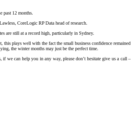
he past 12 months.
m Lawless, CoreLogic RP Data head of research.
s are still at a record high, particularly in Sydney.
, this plays well with the fact the small business confidence remained
ying, the winter months may just be the perfect time.
 if we can help you in any way, please don’t hesitate give us a call –