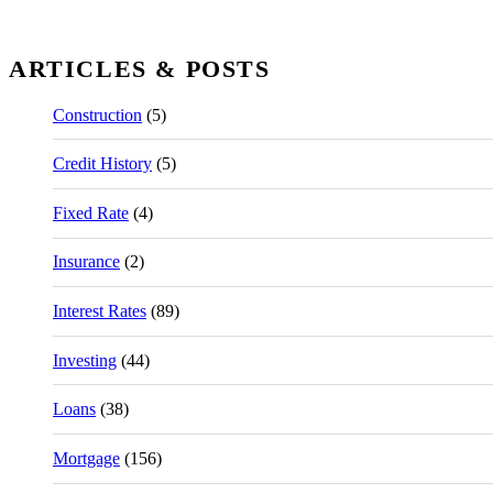
ARTICLES & POSTS
Construction
(5)
Credit History
(5)
Fixed Rate
(4)
Insurance
(2)
Interest Rates
(89)
Investing
(44)
Loans
(38)
Mortgage
(156)