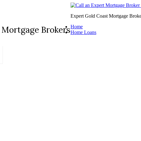
Expert Gold Coast Mortgage Broke
Home
 Mortgage Brokers
Home Loans