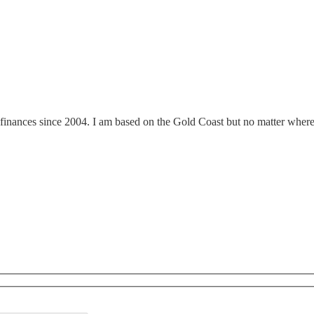
finances since 2004. I am based on the Gold Coast but no matter where y