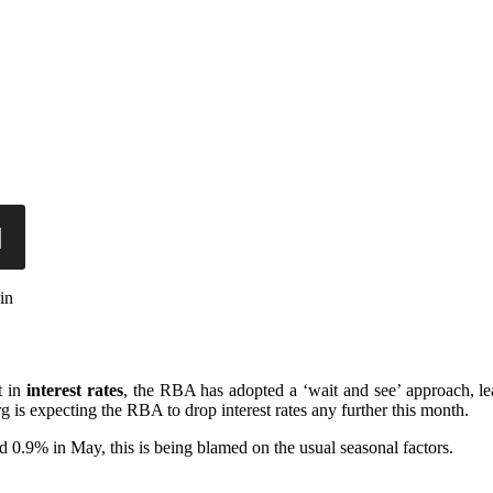
in
t in
interest rates
, the RBA has adopted a ‘wait and see’ approach, lea
 is expecting the RBA to drop interest rates any further this month.
0.9% in May, this is being blamed on the usual seasonal factors.