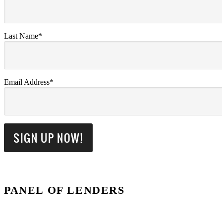
Last Name*
Email Address*
PANEL OF LENDERS