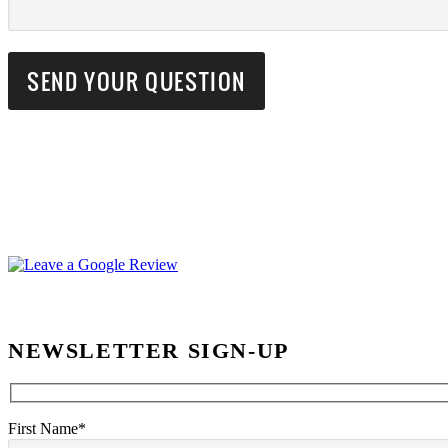
NEWSLETTER SIGN-UP
First Name*