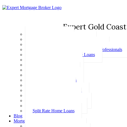
Expert Gold Coast
Basic Home Loans
First Home Buyer Home Loans
Family Pledge Guarantor Home Loans
Home Loans for Doctors & Medical Professionals
Professional Package Home Loans
Refinance Home Loans
Bad Credit Home Loans
457 Visa Home Loans
Fixed Rate Home Loans
Investment Home Loans
SMSF Home Loans
Self Employed Home Loan
Low Doc Home Loans
Offset Account Home Loans
Construction Home Loans
Split Rate Home Loans
Blog
Mortgage Calculators
How Much Can I Borrow