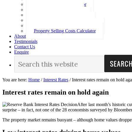
Loan Repayment Calculator
Stamp Duty Calculator
Split Rate Loan Calculator
Loan Comparison Calculator
Property Buying Costs Calculator
Property Selling Costs Calculator
About
Testimonials
Contact Us
Enquire
You are here:
Home
/
Interest Rates
/
Interest rates remain on hold aga
Interest rates remain on hold again
After last month’s historic cu
surprise – in fact, not one of the 28 economists surveyed by Bloomberg
The property market remains buoyant – although home values dropped 