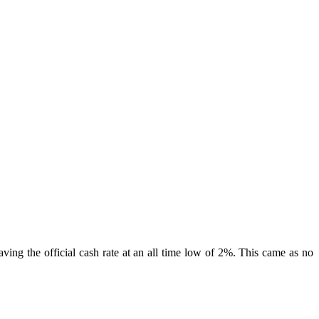
ving the official cash rate at an all time low of 2%. This came as no