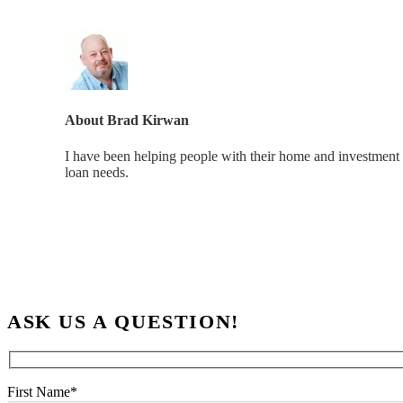
About
Brad Kirwan
I have been helping people with their home and investment 
loan needs.
ASK US A QUESTION!
First Name*