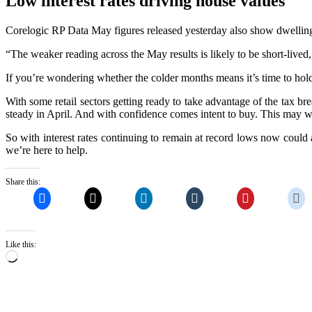
Low interest rates driving house values
Corelogic RP Data May figures released yesterday also show dwelling 
“The weaker reading across the May results is likely to be short-liv
If you’re wondering whether the colder months means it’s time to hold of
With some retail sectors getting ready to take advantage of the tax b
steady in April. And with confidence comes intent to buy. This may wel
So with interest rates continuing to remain at record lows now could 
we’re here to help.
Share this:
Like this:
Loading…