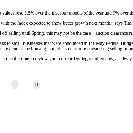
values rose 3.8% over the first four months of the year and 9% over t
ed, with the Index expected to show better growth next month,” says Ti
f selling until Spring, this may not be the case – auction clearance rate
reaks to small businesses that were announced in the May Federal Budget
l extend to the housing market – so if you’re considering selling or bu
also be the time to review your current lending requirements, as always,