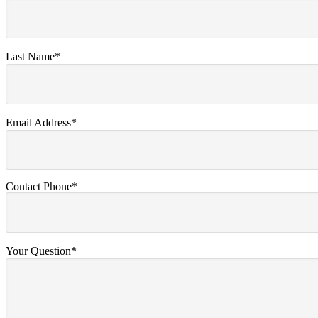
Last Name*
Email Address*
Contact Phone*
Your Question*