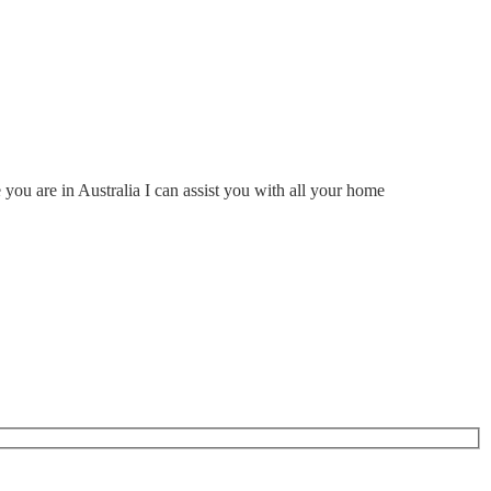
ou are in Australia I can assist you with all your home