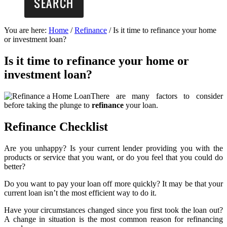
You are here:
Home
/
Refinance
/
Is it time to refinance your home
or investment loan?
Is it time to refinance your home or
investment loan?
There are many factors to consider
before taking the plunge to
refinance
your loan.
Refinance Checklist
Are you unhappy? Is your current lender providing you with the
products or service that you want, or do you feel that you could do
better?
Do you want to pay your loan off more quickly? It may be that your
current loan isn’t the most efficient way to do it.
Have your circumstances changed since you first took the loan out?
A change in situation is the most common reason for refinancing