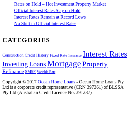
Rates on Hold – Hot Investment Property Market
Official Interest Rates Stay on Hold
Interest Rates Remain at Record Lows
No Shift in Official Interest Rates
CATEGORIES
Interest Rates
Construction
Credit History
Fixed Rate
Insurance
Mortgage
Property
Investing
Loans
Refinance
SMSF
Variable Rate
Copyright © 2017
Ocean Home Loans
- Ocean Home Loans Pty
Ltd is a corporate credit representative (CRN 397361) of BLSSA
Pty Ltd (Australian Credit Licence No. 391237)