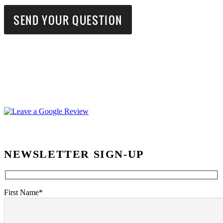
NEWSLETTER SIGN-UP
First Name*