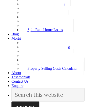
Investment Home Loans
SMSF Home Loans
Self Employed Home Loan
Low Doc Home Loans
Offset Account Home Loans
Construction Home Loans
Split Rate Home Loans
Blog
Mortgage Calculators
How Much Can I Borrow
Loan Repayment Calculator
Stamp Duty Calculator
Split Rate Loan Calculator
Loan Comparison Calculator
Property Buying Costs Calculator
Property Selling Costs Calculator
About
Testimonials
Contact Us
Enquire