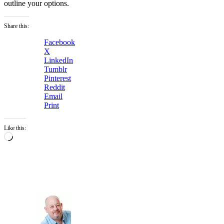
outline your options.
Share this:
Facebook
X
LinkedIn
Tumblr
Pinterest
Reddit
Email
Print
Like this:
Loading…