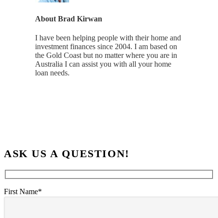
About
Brad Kirwan
I have been helping people with their home and
investment finances since 2004. I am based on
the Gold Coast but no matter where you are in
Australia I can assist you with all your home
loan needs.
ASK US A QUESTION!
First Name*