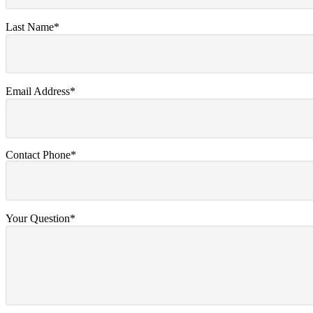
Last Name*
Email Address*
Contact Phone*
Your Question*