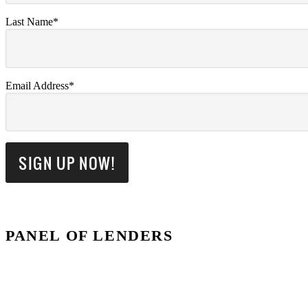
Last Name*
Email Address*
PANEL OF LENDERS