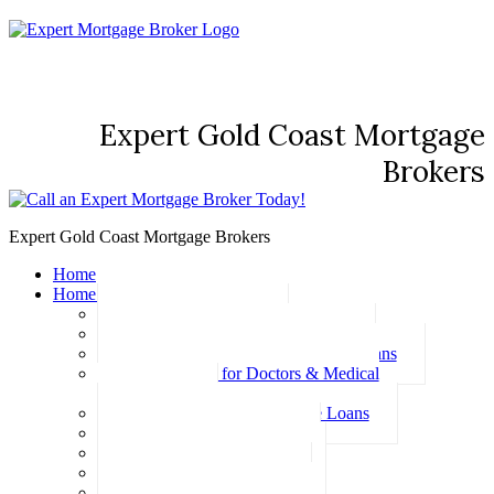
Expert Gold Coast Mortgage
Brokers
Expert Gold Coast Mortgage Brokers
Home
Home Loans
Basic Home Loans
First Home Buyer Home Loans
Family Pledge Guarantor Home Loans
Home Loans for Doctors & Medical
Professionals
Professional Package Home Loans
Refinance Home Loans
Bad Credit Home Loans
457 Visa Home Loans
Fixed Rate Home Loans