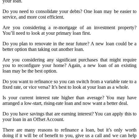
your loan.
Do you need to consolidate your debts? One loan may be easier to
service, and more cost efficient.
Are you considering a re-mortgage of an investment property?
You’ll need to look at your primary loan first.
Do you plan to renovate in the near future? A new loan could be a
better option than taking out another loan.
Are you considering any significant purchases that might require
you to reconfigure your home? Again, a new loan of an existing
loan may be the best option.
Do you want to refinance so you can switch from a variable rate to a
fixed rate, or vice versa? It’s best to look at your loan as a whole.
Is your current interest rate higher than average? You may have
arranged a low-start, rising-rate loan and now want a better deal.
Do you have savings that are earning interest? You can apply this to
your loan in an Offset Account.
There are many reasons to refinance a loan, but it’s only worth
doing if it will be of benefit to you, give us a call and we can help