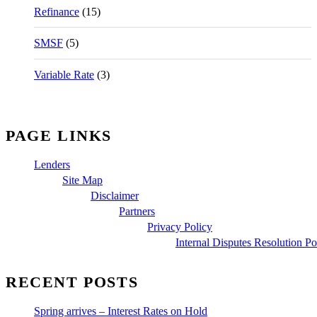
Refinance
(15)
SMSF
(5)
Variable Rate
(3)
PAGE LINKS
Lenders
Site Map
Disclaimer
Partners
Privacy Policy
Internal Disputes Resolution Po
RECENT POSTS
Spring arrives – Interest Rates on Hold