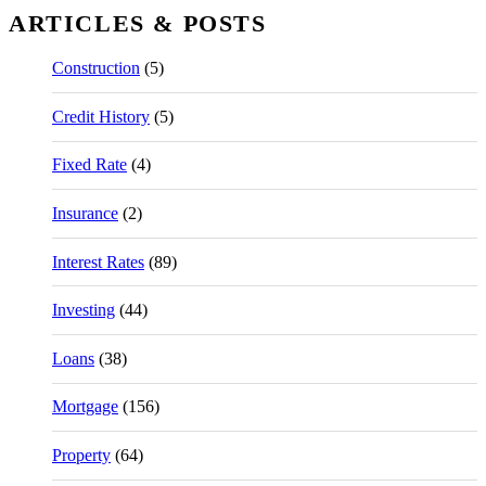
ARTICLES & POSTS
Construction
(5)
Credit History
(5)
Fixed Rate
(4)
Insurance
(2)
Interest Rates
(89)
Investing
(44)
Loans
(38)
Mortgage
(156)
Property
(64)