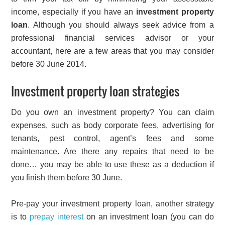
income, especially if you have an
investment property
loan
. Although you should always seek advice from a
professional financial services advisor or your
accountant, here are a few areas that you may consider
before 30 June 2014.
Investment property loan strategies
Do you own an investment property? You can claim
expenses, such as body corporate fees, advertising for
tenants, pest control, agent’s fees and some
maintenance. Are there any repairs that need to be
done… you may be able to use these as a deduction if
you finish them before 30 June.
Pre-pay your investment property loan, another strategy
is to
prepay interest
on an investment loan (you can do