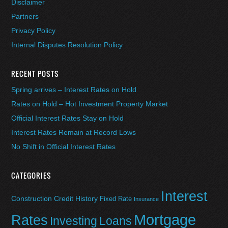
Disclaimer
Partners
Privacy Policy
Internal Disputes Resolution Policy
RECENT POSTS
Spring arrives – Interest Rates on Hold
Rates on Hold – Hot Investment Property Market
Official Interest Rates Stay on Hold
Interest Rates Remain at Record Lows
No Shift in Official Interest Rates
CATEGORIES
Interest
Construction
Credit History
Fixed Rate
Insurance
Mortgage
Rates
Investing
Loans