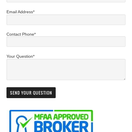
Email Address*
Contact Phone*
Your Question*