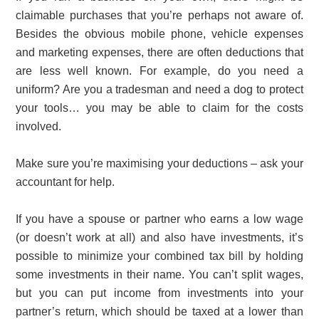
claimable purchases that you’re perhaps not aware of.
Besides the obvious mobile phone, vehicle expenses
and marketing expenses, there are often deductions that
are less well known. For example, do you need a
uniform? Are you a tradesman and need a dog to protect
your tools… you may be able to claim for the costs
involved.
Make sure you’re maximising your deductions – ask your
accountant for help.
If you have a spouse or partner who earns a low wage
(or doesn’t work at all) and also have investments, it’s
possible to minimize your combined tax bill by holding
some investments in their name. You can’t split wages,
but you can put income from investments into your
partner’s return, which should be taxed at a lower than