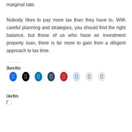
marginal rate.
Nobody likes to pay more tax than they have to. With
careful planning and strategies, you should find the right
balance, but those of us who have an investment
property loan, there is far more to gain from a diligent
approach to tax time.
Share this:
Like this:
Loading…