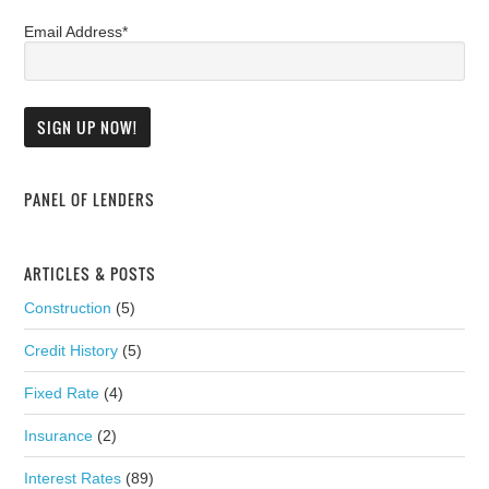
Email Address*
PANEL OF LENDERS
ARTICLES & POSTS
Construction
(5)
Credit History
(5)
Fixed Rate
(4)
Insurance
(2)
Interest Rates
(89)