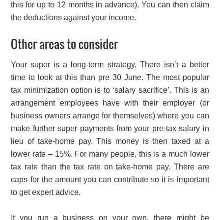
this for up to 12 months in advance). You can then claim
the deductions against your income.
Other areas to consider
Your super is a long-term strategy. There isn’t a better
time to look at this than pre 30 June. The most popular
tax minimization option is to ‘salary sacrifice’. This is an
arrangement employees have with their employer (or
business owners arrange for themselves) where you can
make further super payments from your pre-tax salary in
lieu of take-home pay. This money is then taxed at a
lower rate – 15%. For many people, this is a much lower
tax rate than the tax rate on take-home pay. There are
caps for the amount you can contribute so it is important
to get expert advice.
If you run a business on your own, there might be