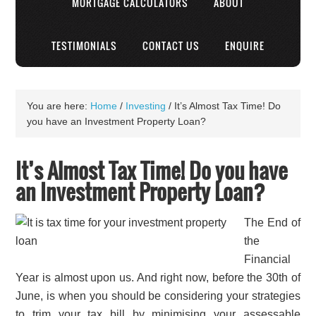
MORTGAGE CALCULATORS
ABOUT
TESTIMONIALS
CONTACT US
ENQUIRE
You are here:
Home
/
Investing
/
It’s Almost Tax Time! Do
you have an Investment Property Loan?
It’s Almost Tax Time! Do you have
an Investment Property Loan?
The End of
the
Financial
Year is almost upon us. And right now, before the 30th of
June, is when you should be considering your strategies
to trim your tax bill by minimising your assessable