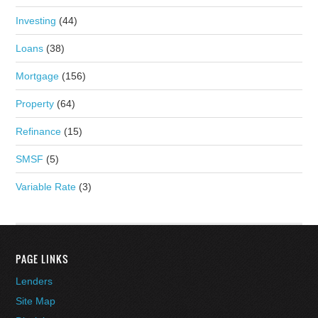
Investing
(44)
Loans
(38)
Mortgage
(156)
Property
(64)
Refinance
(15)
SMSF
(5)
Variable Rate
(3)
PAGE LINKS
Lenders
Site Map