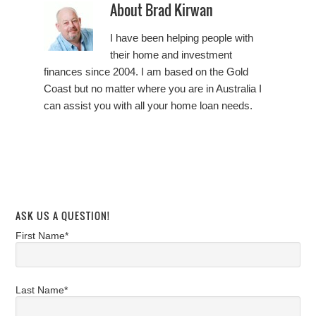
About
Brad Kirwan
I have been helping people with
their home and investment
finances since 2004. I am based on the Gold
Coast but no matter where you are in Australia I
can assist you with all your home loan needs.
ASK US A QUESTION!
First Name*
Last Name*