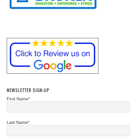
NEWSLETTER SIGN-UP
First Name*
Last Name*