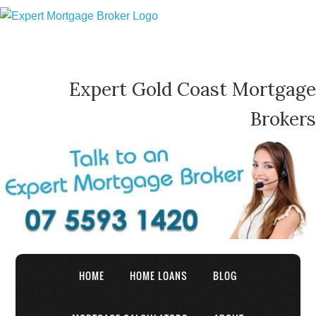
Expert Gold Coast Mortgage
Brokers
HOME
HOME LOANS
BLOG