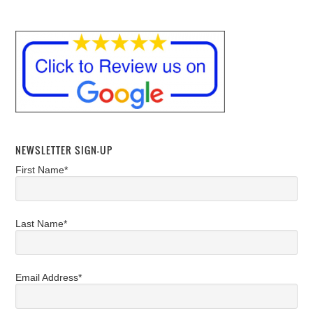
NEWSLETTER SIGN-UP
First Name*
Last Name*
Email Address*