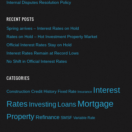
Internal Disputes Resolution Policy
RECENT POSTS
Spring arrives – Interest Rates on Hold
Rates on Hold – Hot Investment Property Market
Official Interest Rates Stay on Hold
Interest Rates Remain at Record Lows
No Shift in Official Interest Rates
CATEGORIES
Interest
Construction
Credit History
Fixed Rate
Insurance
Mortgage
Rates
Investing
Loans
Property
Refinance
SMSF
Variable Rate