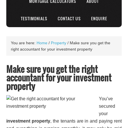
MORTGAGE CALCULATORS
ABOUT
TESTIMONIALS
CONTACT US
ENQUIRE
You are here:
Home
/
Property
/
Make sure you get the
right accountant for your investment property
Make sure you get the right
accountant for your investment
property
You’ve
secured
your
investment property
, the tenants are in and paying rent