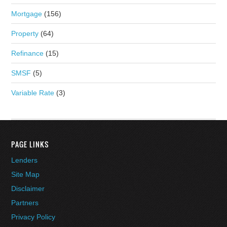
Mortgage
(156)
Property
(64)
Refinance
(15)
SMSF
(5)
Variable Rate
(3)
PAGE LINKS
Lenders
Site Map
Disclaimer
Partners
Privacy Policy