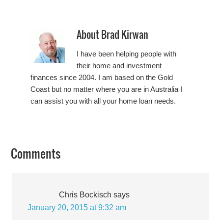
About
Brad Kirwan
I have been helping people with
their home and investment
finances since 2004. I am based on the Gold
Coast but no matter where you are in Australia I
can assist you with all your home loan needs.
Comments
Chris Bockisch
says
January 20, 2015 at 9:32 am