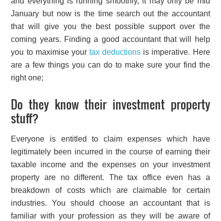
and everything is running smoothly, it may only be mid
January but now is the time search out the accountant
that will give you the best possible support over the
coming years. Finding a good accountant that will help
you to maximise your
tax deductions
is imperative. Here
are a few things you can do to make sure your find the
right one;
Do they know their investment property
stuff?
Everyone is entitled to claim expenses which have
legitimately been incurred in the course of earning their
taxable income and the expenses on your investment
property are no different. The tax office even has a
breakdown of costs which are claimable for certain
industries. You should choose an accountant that is
familiar with your profession as they will be aware of