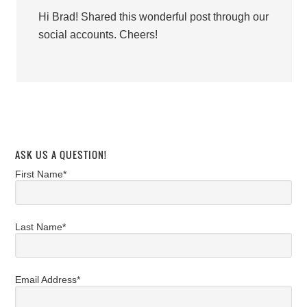
Hi Brad! Shared this wonderful post through our
social accounts. Cheers!
ASK US A QUESTION!
First Name*
Last Name*
Email Address*