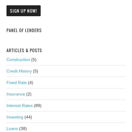
PANEL OF LENDERS
ARTICLES & POSTS
Construction
(5)
Credit History
(5)
Fixed Rate
(4)
Insurance
(2)
Interest Rates
(89)
Investing
(44)
Loans
(38)