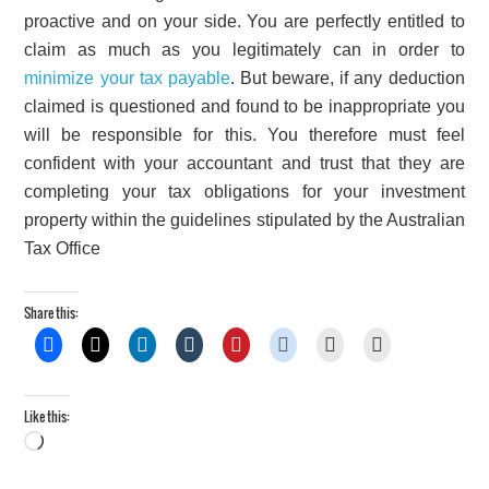
proactive and on your side. You are perfectly entitled to
claim as much as you legitimately can in order to
minimize your tax payable
. But beware, if any deduction
claimed is questioned and found to be inappropriate you
will be responsible for this. You therefore must feel
confident with your accountant and trust that they are
completing your tax obligations for your investment
property within the guidelines stipulated by the Australian
Tax Office
Share this:
Like this:
Loading…