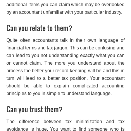
additional items you can claim which may be overlooked
by an accountant unfamiliar with your particular industry.
Can you relate to them?
Quite often accountants talk in their own language of
financial terms and tax jargon. This can be confusing and
can lead to you not understanding exactly what you can
or cannot claim. The more you understand about the
process the better your record keeping will be and this in
turn will lead to a better tax position. Your accountant
should be able to explain complicated accounting
principles to you in simple to understand language.
Can you trust them?
The difference between tax minimization and tax
avoidance is huge. You want to find someone who is