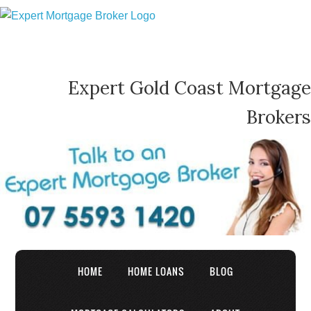
Expert Gold Coast Mortgage
Brokers
HOME
HOME LOANS
BLOG