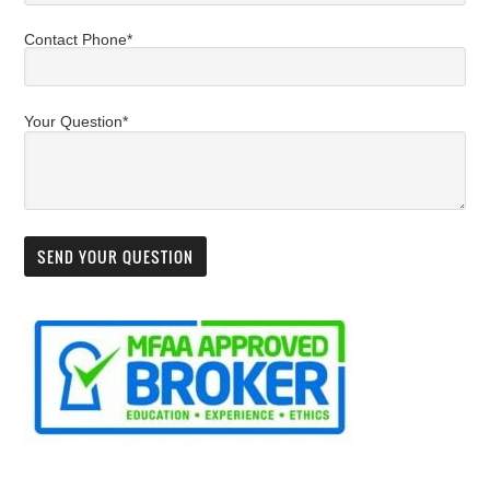
Contact Phone*
Your Question*