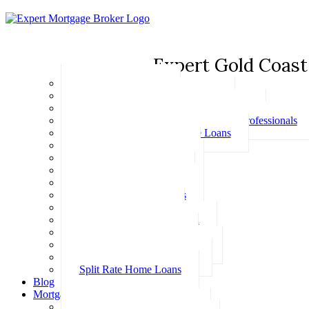
Expert Gold Coast
Basic Home Loans
First Home Buyer Home Loans
Family Pledge Guarantor Home Loans
Home Loans for Doctors & Medical Professionals
Professional Package Home Loans
Refinance Home Loans
Bad Credit Home Loans
457 Visa Home Loans
Fixed Rate Home Loans
Investment Home Loans
SMSF Home Loans
Self Employed Home Loan
Low Doc Home Loans
Offset Account Home Loans
Construction Home Loans
Split Rate Home Loans
Blog
Mortgage Calculators
How Much Can I Borrow