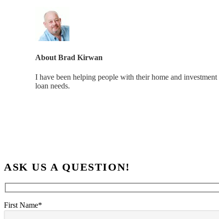
About
Brad Kirwan
I have been helping people with their home and investment 
loan needs.
ASK US A QUESTION!
First Name*