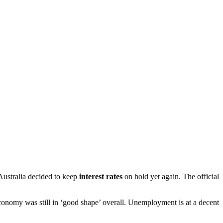
 Australia decided to keep
interest rates
on hold yet again. The official
conomy was still in ‘good shape’ overall. Unemployment is at a decent