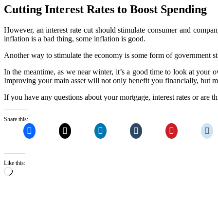
Cutting Interest Rates to Boost Spending
However, an interest rate cut should stimulate consumer and company
inflation is a bad thing, some inflation is good.
Another way to stimulate the economy is some form of government 
In the meantime, as we near winter, it’s a good time to look at your 
Improving your main asset will not only benefit you financially, but
If you have any questions about your mortgage, interest rates or are 
Share this:
Like this:
Loading…