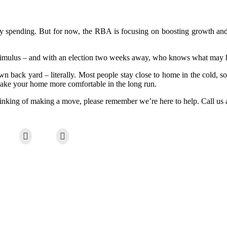
 spending. But for now, the RBA is focusing on boosting growth and in
stimulus – and with an election two weeks away, who knows what may
own back yard – literally. Most people stay close to home in the cold, 
 make your home more comfortable in the long run.
thinking of making a move, please remember we’re here to help. Call us