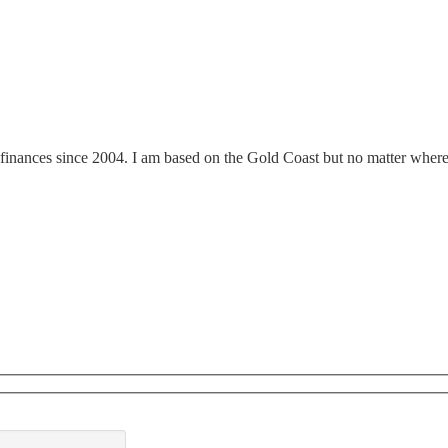
finances since 2004. I am based on the Gold Coast but no matter where y