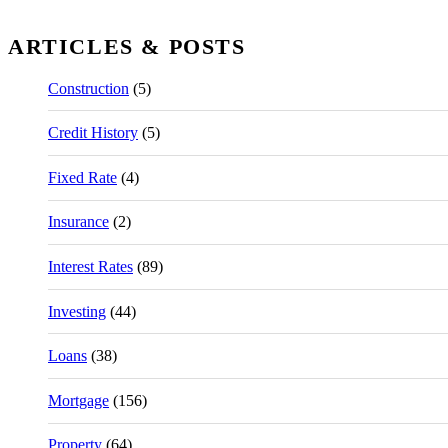
ARTICLES & POSTS
Construction
(5)
Credit History
(5)
Fixed Rate
(4)
Insurance
(2)
Interest Rates
(89)
Investing
(44)
Loans
(38)
Mortgage
(156)
Property
(64)