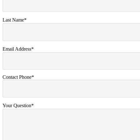
Last Name*
Email Address*
Contact Phone*
Your Question*