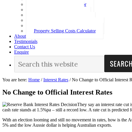
Loan Repayment Calculator
Stamp Duty Calculator
Split Rate Loan Calculator
Loan Comparison Calculator
Property Buying Costs Calculator
Property Selling Costs Calculator
About
Testimonials
Contact Us
Enquire
You are here:
Home
/
Interest Rates
/
No Change to Official Interest R
No Change to Official Interest Rates
They say an interest rate cut 
cash rate stands at 1.5%pa – still a record low. A rate cut is predicted 
With an election looming and still no movement in rates, how is the 
5% and the low Aussie dollar is helping Australian exports.