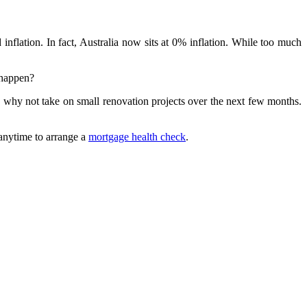
flation. In fact, Australia now sits at 0% inflation. While too much
 happen?
so why not take on small renovation projects over the next few months.
 anytime to arrange a
mortgage health check
.