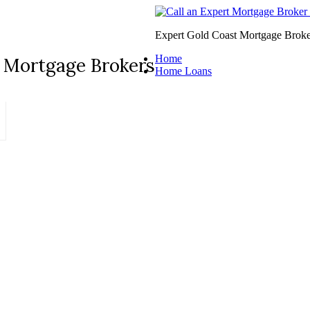
Expert Gold Coast Mortgage Broke
Home
 Mortgage Brokers
Home Loans