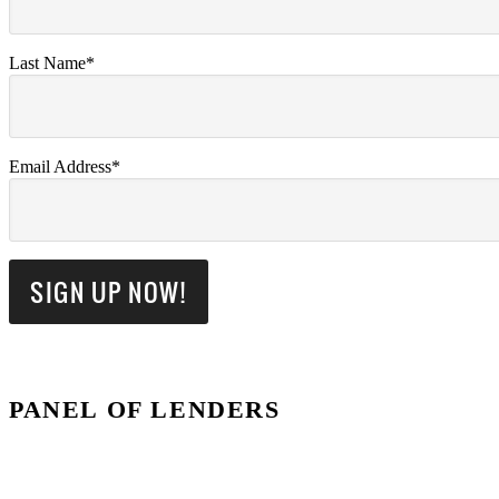
Last Name*
Email Address*
PANEL OF LENDERS