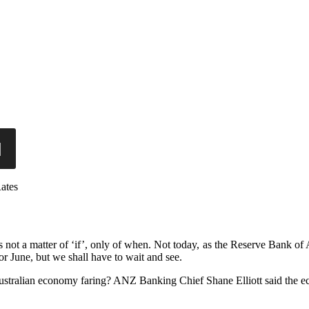
ates
is not a matter of ‘if’, only of when. Not today, as the Reserve Bank of
for June, but we shall have to wait and see.
Australian economy faring? ANZ Banking Chief Shane Elliott said the e