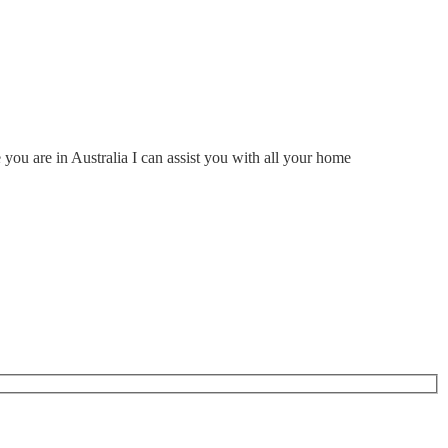
ou are in Australia I can assist you with all your home