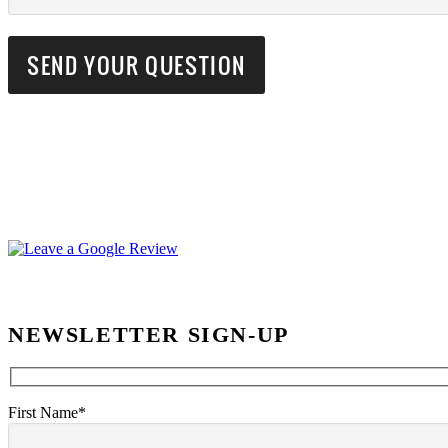
NEWSLETTER SIGN-UP
First Name*