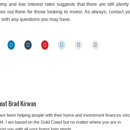
my and low interest rates suggests that there are still plenty
ies out there for those looking to invest. As always, contact y
r
with any questions you may have.
out
Brad Kirwan
ave been helping people with their home and investment finances sin
4. I am based on the Gold Coast but no matter where you are in
ssist you with all your home loan needs.