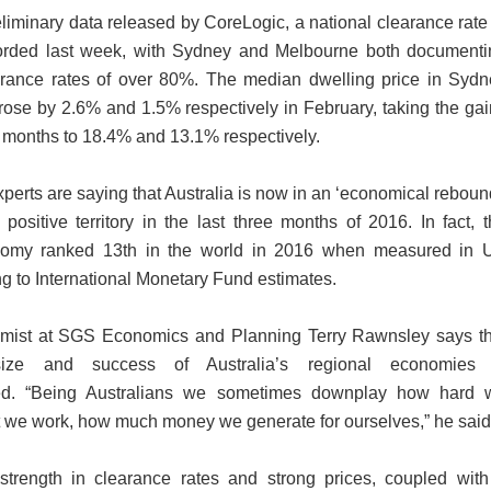
liminary data released by CoreLogic, a national clearance rate
rded last week, with Sydney and Melbourne both documenti
arance rates of over 80%. The median dwelling price in Sydn
ose by 2.6% and 1.5% respectively in February, taking the ga
2 months to 18.4% and 13.1% respectively.
experts are saying that Australia is now in an ‘economical reboun
positive territory in the last three months of 2016. In fact, 
nomy ranked 13th in the world in 2016 when measured in 
ng to International Monetary Fund estimates.
mist at SGS Economics and Planning Terry Rawnsley says th
size and success of Australia’s regional economies 
ted. “Being Australians we sometimes downplay how hard 
 we work, how much money we generate for ourselves,” he said
strength in clearance rates and strong prices, coupled with