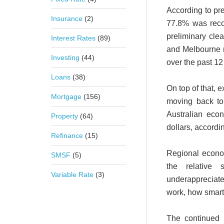
According to pre
Insurance
(2)
77.8% was reco
preliminary cle
Interest Rates
(89)
and Melbourne r
Investing
(44)
over the past 1
Loans
(38)
On top of that, 
Mortgage
(156)
moving back to 
Australian eco
Property
(64)
dollars, accordi
Refinance
(15)
Regional econo
SMSF
(5)
the relative 
Variable Rate
(3)
underapprecia
work, how smart
The continued 