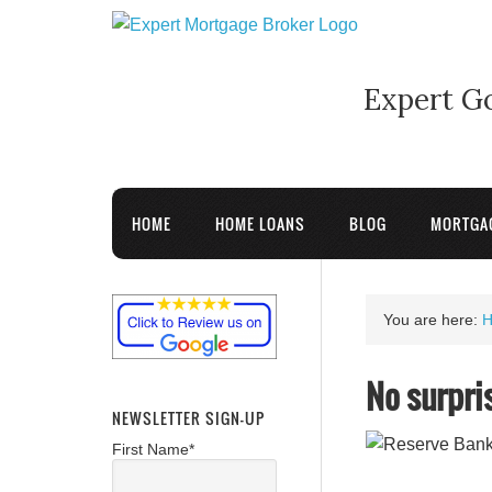
Expert G
HOME
HOME LOANS
BLOG
MORTGA
You are here:
No surpri
NEWSLETTER SIGN-UP
First Name*