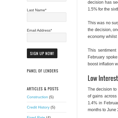
decision has s
1.5% for the six
Last Name*
This was no sur
the decision, on
Email Address*
economy whilst a
This sentiment
February spoke 
boost inflation w
PANEL OF LENDERS
Low Interest
ARTICLES & POSTS
The decision to 
of gains across
Construction
(5)
1.4% in Februar
Credit History
(5)
months to June 
Fixed Rate
(4)