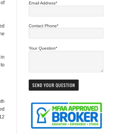
 of
Email Address*
ted
Contact Phone*
the
Your Question*
in
to
nth
bed
 12