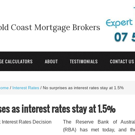
old Coast Mortgage Brokers
GE CALCULATORS
ABOUT
TESTIMONIALS
CONTACT US
Home
/
Interest Rates
/
No surprises as interest rates stay at 1.5%
ses as interest rates stay at 1.5%
The Reserve Bank of Austral
(RBA) has met today, and the