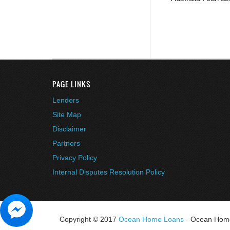
PAGE LINKS
Lenders
Site Map
Disclaimer
Partners
Privacy Policy
Internal Disputes Resolution Policy
Copyright © 2017
Ocean Home Loans
- Ocean Home 