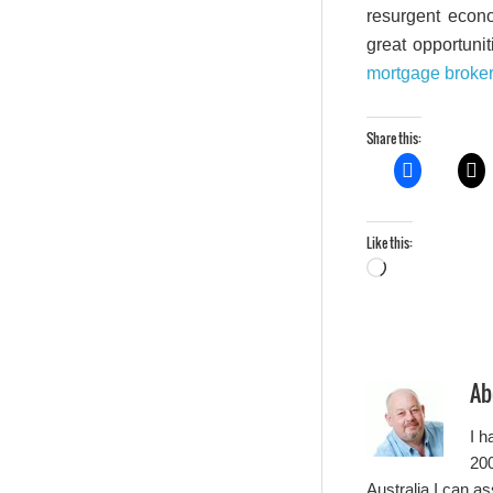
resurgent econo
great opportunit
mortgage broke
Share this:
Like this:
Loading…
Ab
I h
200
Australia I can a