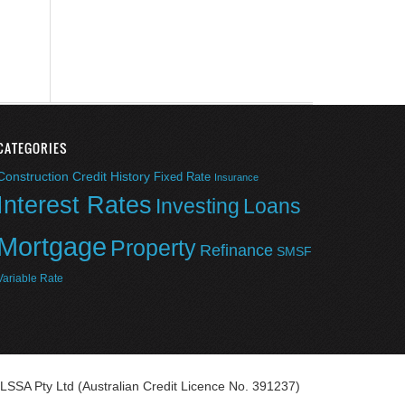
CATEGORIES
Construction
Credit History
Fixed Rate
Insurance
Interest Rates
Investing
Loans
Mortgage
Property
Refinance
SMSF
Variable Rate
LSSA Pty Ltd (Australian Credit Licence No. 391237)