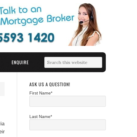
ENQUIRE
ASK US A QUESTION!
First Name*
Last Name*
ia
ir