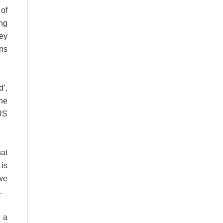
 of
ng
ey
ins
d’,
the
US
at
is
we
.
 a