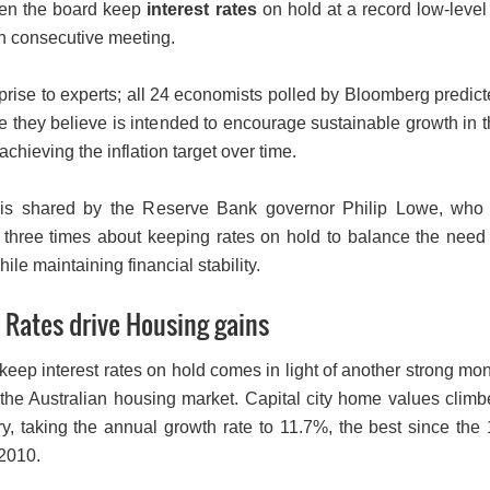
een the board keep
interest rates
on hold at a record low-level
th consecutive meeting.
prise to experts; all 24 economists polled by Bloomberg predic
e they believe is intended to encourage sustainable growth in 
chieving the inflation target over time.
 is shared by the Reserve Bank governor Philip Lowe, who 
three times about keeping rates on hold to balance the need 
hile maintaining financial stability.
 Rates drive Housing gains
keep interest rates on hold comes in light of another strong mo
 the Australian housing market. Capital city home values clim
y, taking the annual growth rate to 11.7%, the best since the
2010.