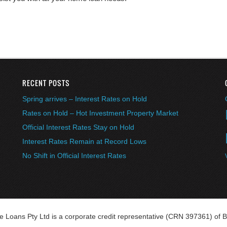
RECENT POSTS
Spring arrives – Interest Rates on Hold
Rates on Hold – Hot Investment Property Market
Official Interest Rates Stay on Hold
Interest Rates Remain at Record Lows
No Shift in Official Interest Rates
Loans Pty Ltd is a corporate credit representative (CRN 397361) of B