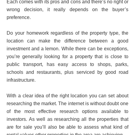
Each comes with its pros and cons and there’s no right or
wrong decision, it really depends on the buyer’s
preference.
Do your homework regardless of the property type, the
location can make the difference between a good
investment and a lemon. While there can be exceptions,
you’re generally looking for a property that is close to
public transport, has easy access to shops, parks,
schools and restaurants, plus serviced by good road
infrastructure.
With a clear idea of the right location you can set about
researching the market. The internet is without doubt one
of the most effective research options available to
investors. As well as researching all the properties that
are for sale you’ll also be able to assess what kind of
rental values other properties in the area are achieving.