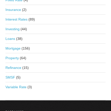
Fixed Rate
(4)
Insurance
(2)
Interest Rates
(89)
Investing
(44)
Loans
(38)
Mortgage
(156)
Property
(64)
Refinance
(15)
SMSF
(5)
Variable Rate
(3)