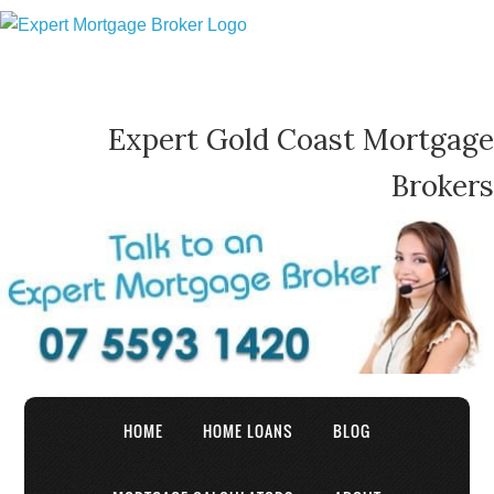
Expert Gold Coast Mortgage
Brokers
HOME
HOME LOANS
BLOG