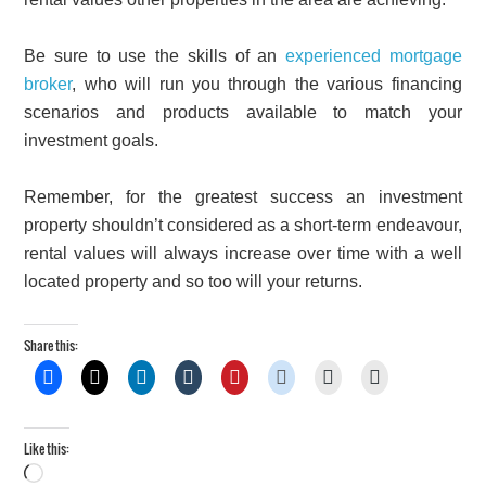
Be sure to use the skills of an
experienced mortgage
broker
, who will run you through the various financing
scenarios and products available to match your
investment goals.
Remember, for the greatest success an investment
property shouldn’t considered as a short-term endeavour,
rental values will always increase over time with a well
located property and so too will your returns.
Share this:
Like this:
Loading…