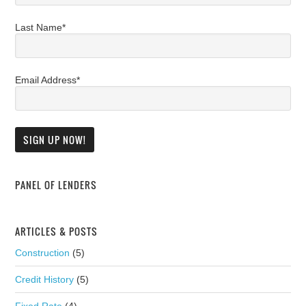
Last Name*
Email Address*
PANEL OF LENDERS
ARTICLES & POSTS
Construction
(5)
Credit History
(5)