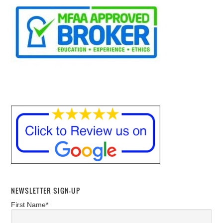
NEWSLETTER SIGN-UP
First Name*