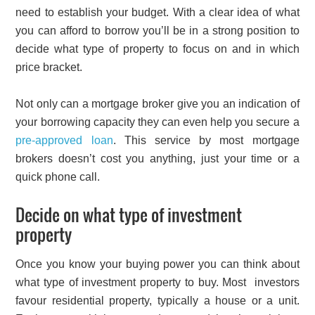
need to establish your budget. With a clear idea of what
you can afford to borrow you’ll be in a strong position to
decide what type of property to focus on and in which
price bracket.
Not only can a mortgage broker give you an indication of
your borrowing capacity they can even help you secure a
pre-approved loan
. This service by most mortgage
brokers doesn’t cost you anything, just your time or a
quick phone call.
Decide on what type of investment
property
Once you know your buying power you can think about
what type of investment property to buy. Most investors
favour residential property, typically a house or a unit.