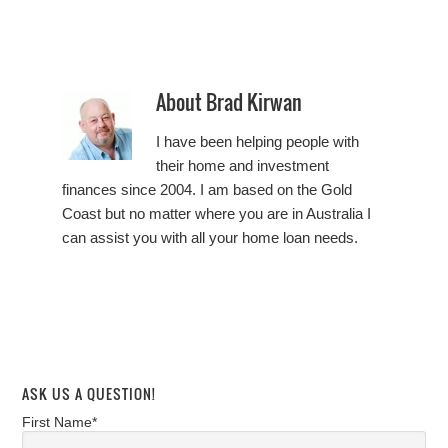
About
Brad Kirwan
I have been helping people with
their home and investment
finances since 2004. I am based on the Gold
Coast but no matter where you are in Australia I
can assist you with all your home loan needs.
ASK US A QUESTION!
First Name*