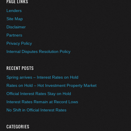
PAGE LINKS
Lenders
Site Map
Disclaimer
Partners
Privacy Policy
Internal Disputes Resolution Policy
RECENT POSTS
Spring arrives – Interest Rates on Hold
Rates on Hold – Hot Investment Property Market
Official Interest Rates Stay on Hold
Interest Rates Remain at Record Lows
No Shift in Official Interest Rates
CATEGORIES