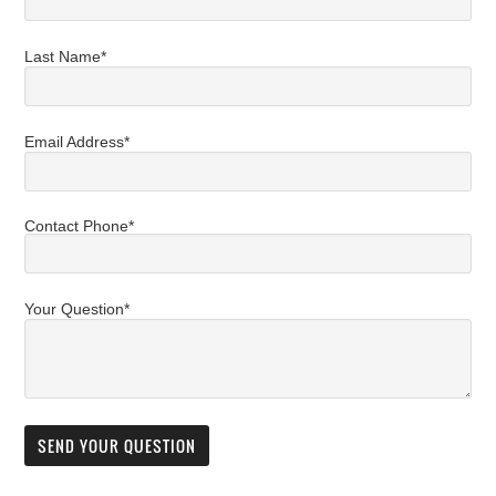
Last Name*
Email Address*
Contact Phone*
Your Question*