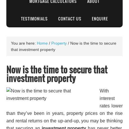
MORTGAGE CALCULATORS
ABOUT
TESTIMONIALS
CONTACT US
ENQUIRE
You are here:
Home
/
Property
/
Now is the time to secure
that investment property
Now is the time to secure that
investment property
With
interest
rates lower
than they’ve been in years, property prices on the rise
and rental returns on the up-and-up, you may be thinking
that securing an
investment property
has never better.