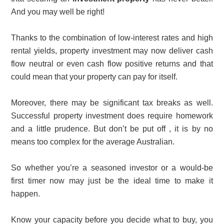
And you may well be right!
Thanks to the combination of low-interest rates and high
rental yields, property investment may now deliver cash
flow neutral or even cash flow positive returns and that
could mean that your property can pay for itself.
Moreover, there may be significant tax breaks as well.
Successful property investment does require homework
and a little prudence. But don’t be put off , it is by no
means too complex for the average Australian.
So whether you’re a seasoned investor or a would-be
first timer now may just be the ideal time to make it
happen.
Know your capacity before you decide what to buy, you