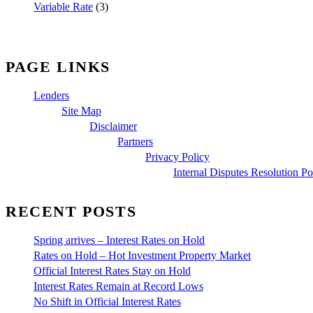
Variable Rate
(3)
PAGE LINKS
Lenders
Site Map
Disclaimer
Partners
Privacy Policy
Internal Disputes Resolution Po
RECENT POSTS
Spring arrives – Interest Rates on Hold
Rates on Hold – Hot Investment Property Market
Official Interest Rates Stay on Hold
Interest Rates Remain at Record Lows
No Shift in Official Interest Rates