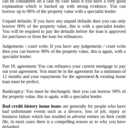
can be considered on a case by case basis if you have a very good
explanation which is backed up with strong evidence. You can
borrow up to 90% of the property value with a specialist lender.
Unpaid defaults: If you have any unpaid defaults then you can only
borrow 90% of the property value, this is with a specialist lender.
You will be required to pay the defaults before the loan is approved
for purchases or from the loan for refinances.
Judgements / court writs: If you have any judgements / court writs
then you can borrow 90% of the property value, this is again, with a
specialist lender.
Part IX agreement: You can refinance your current mortgage to pay
out your agreement. You must be in the agreement for a minimum of
12 months and your repayments for the agreement & existing home
loan must be perfect.
Bankruptcy: You must be discharged, then you can borrow 90% of
the property value, this is again, with a specialist lender.
Bad credit history home loans
are generally for people who have
had unfortunate events such as a divorce, loss of job, injury or
business failure which has resulted in adverse entries on their credit
file, in most cases there is a compelling reason as to why you have
defaulted.