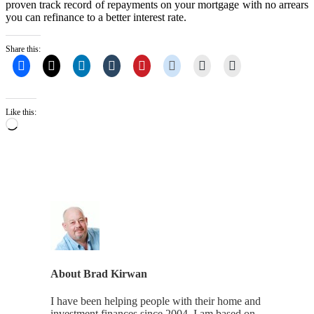
proven track record of repayments on your mortgage with no arrears
you can refinance to a better interest rate.
Share this:
Like this:
Loading…
About
Brad Kirwan
I have been helping people with their home and
investment finances since 2004. I am based on