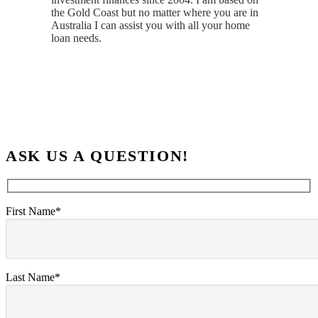
the Gold Coast but no matter where you are in
Australia I can assist you with all your home
loan needs.
ASK US A QUESTION!
First Name*
Last Name*