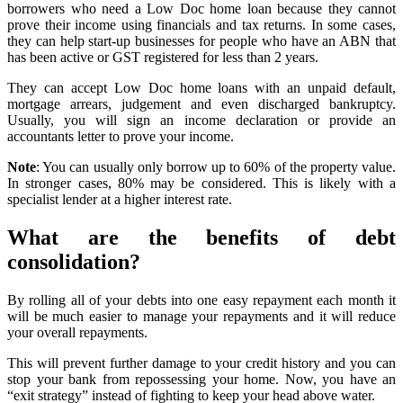
borrowers who need a Low Doc home loan because they cannot
prove their income using financials and tax returns. In some cases,
they can help start-up businesses for people who have an ABN that
has been active or GST registered for less than 2 years.
They can accept Low Doc home loans with an unpaid default,
mortgage arrears, judgement and even discharged bankruptcy.
Usually, you will sign an income declaration or provide an
accountants letter to prove your income.
Note
: You can usually only borrow up to 60% of the property value.
In stronger cases, 80% may be considered. This is likely with a
specialist lender at a higher interest rate.
What are the benefits of debt
consolidation?
By rolling all of your debts into one easy repayment each month it
will be much easier to manage your repayments and it will reduce
your overall repayments.
This will prevent further damage to your credit history and you can
stop your bank from repossessing your home. Now, you have an
“exit strategy” instead of fighting to keep your head above water.