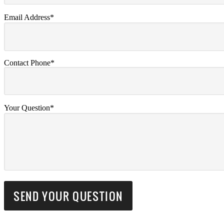
Email Address*
Contact Phone*
Your Question*