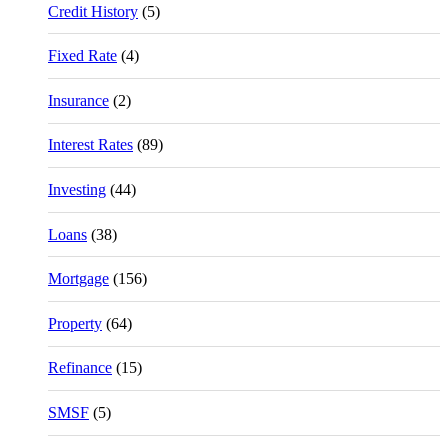
Credit History
(5)
Fixed Rate
(4)
Insurance
(2)
Interest Rates
(89)
Investing
(44)
Loans
(38)
Mortgage
(156)
Property
(64)
Refinance
(15)
SMSF
(5)