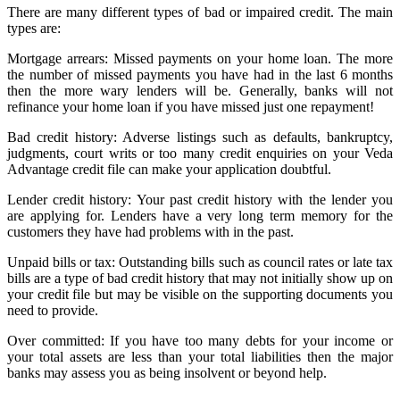
There are many different types of bad or impaired credit. The main
types are:
Mortgage arrears: Missed payments on your home loan. The more
the number of missed payments you have had in the last 6 months
then the more wary lenders will be. Generally, banks will not
refinance your home loan if you have missed just one repayment!
Bad credit history: Adverse listings such as defaults, bankruptcy,
judgments, court writs or too many credit enquiries on your Veda
Advantage credit file can make your application doubtful.
Lender credit history: Your past credit history with the lender you
are applying for. Lenders have a very long term memory for the
customers they have had problems with in the past.
Unpaid bills or tax: Outstanding bills such as council rates or late tax
bills are a type of bad credit history that may not initially show up on
your credit file but may be visible on the supporting documents you
need to provide.
Over committed: If you have too many debts for your income or
your total assets are less than your total liabilities then the major
banks may assess you as being insolvent or beyond help.