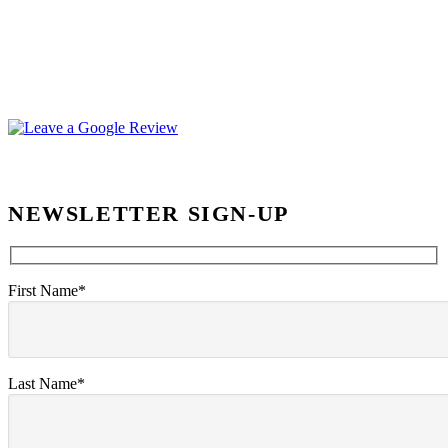
NEWSLETTER SIGN-UP
First Name*
Last Name*