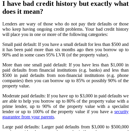
I have bad credit history but exactly what
does it mean?
Lenders are wary of those who do not pay their defaults or those
who keep having ongoing credit problems. Your bad credit history
will place you in one or more of the following categories:
Small paid default: If you have a small default for less than $500 and
it has been paid more than six months ago then you borrow up to
90% and in some cases 95% LVR (of the property value).
More than one small paid default: If you have less than $1,000 in
paid defaults from financial institutions (e.g. banks) and less than
$500 in paid defaults from non-financial institutions (e.g. phone
companies) then you can borrow up to 85% or possibly 90% of the
property value.
Moderate paid defaults: If you have up to $3,000 in paid defaults we
are able to help you borrow up to 80% of the property value with a
prime lender, up to 90% of the property value with a specialist
lender or up to 100% of the property value if you have a
security
guarantee from your parents
.
Large paid defaults: Larger paid defaults from $3,000 to $500,000