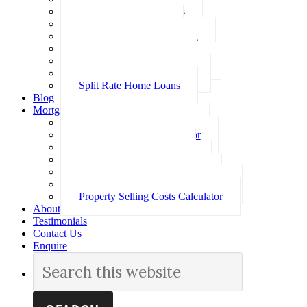
Investment Home Loans
SMSF Home Loans
Self Employed Home Loan
Low Doc Home Loans
Offset Account Home Loans
Construction Home Loans
Split Rate Home Loans
Blog
Mortgage Calculators
How Much Can I Borrow
Loan Repayment Calculator
Stamp Duty Calculator
Split Rate Loan Calculator
Loan Comparison Calculator
Property Buying Costs Calculator
Property Selling Costs Calculator
About
Testimonials
Contact Us
Enquire