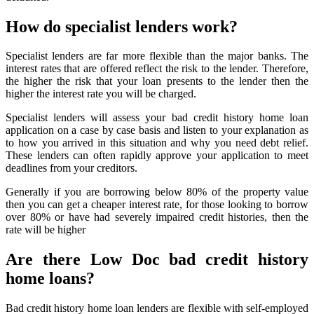
How do specialist lenders work?
Specialist lenders are far more flexible than the major banks. The
interest rates that are offered reflect the risk to the lender. Therefore,
the higher the risk that your loan presents to the lender then the
higher the interest rate you will be charged.
Specialist lenders will assess your bad credit history home loan
application on a case by case basis and listen to your explanation as
to how you arrived in this situation and why you need debt relief.
These lenders can often rapidly approve your application to meet
deadlines from your creditors.
Generally if you are borrowing below 80% of the property value
then you can get a cheaper interest rate, for those looking to borrow
over 80% or have had severely impaired credit histories, then the
rate will be higher
Are there Low Doc bad credit history
home loans?
Bad credit history home loan lenders are flexible with self-employed