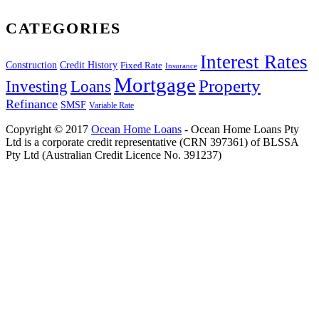
CATEGORIES
Interest Rates
Construction
Credit History
Fixed Rate
Insurance
Mortgage
Property
Investing
Loans
Refinance
SMSF
Variable Rate
Copyright © 2017
Ocean Home Loans
- Ocean Home Loans Pty
Ltd is a corporate credit representative (CRN 397361) of BLSSA
Pty Ltd (Australian Credit Licence No. 391237)