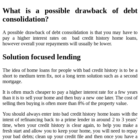
What is a possible drawback of debt
consolidation?
A possible drawback of debt consolidation is that you may have to
pay a higher interest rates on bad credit history home loans,
however overall your repayments will usually be lower.
Solution focused lending
The idea of home loans for people with bad credit history is to be a
short to medium term fix, not a long term solution such as a second
mortgage.
It is often much cheaper to pay a higher interest rate for a few years
than it is to sell your home and then buy a new one later. The cost of
selling then buying is often more than 8% of the property value.
You should always enter into bad credit history home loans with the
intent of refinancing back to a prime lender in around 2 to 3 years’
time, when your credit history is clear again, to help you make a
fresh start and allow you to keep your home, you will need to repay
your bad debts; clean up your credit file and then once you have a