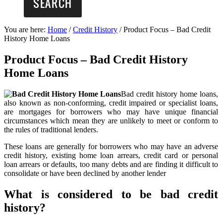
You are here:
Home
/
Credit History
/
Product Focus – Bad Credit
History Home Loans
Product Focus – Bad Credit History
Home Loans
Bad credit history home loans,
also known as non-conforming, credit impaired or specialist loans,
are mortgages for borrowers who may have unique financial
circumstances which mean they are unlikely to meet or conform to
the rules of traditional lenders.
These loans are generally for borrowers who may have an adverse
credit history, existing home loan arrears, credit card or personal
loan arrears or defaults, too many debts and are finding it difficult to
consolidate or have been declined by another lender
What is considered to be bad credit
history?