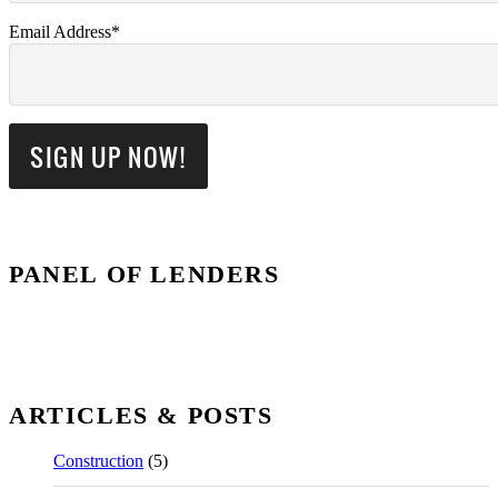
Email Address*
PANEL OF LENDERS
ARTICLES & POSTS
Construction
(5)