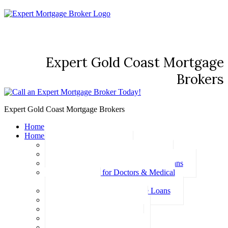
Expert Gold Coast Mortgage
Brokers
Expert Gold Coast Mortgage Brokers
Home
Home Loans
Basic Home Loans
First Home Buyer Home Loans
Family Pledge Guarantor Home Loans
Home Loans for Doctors & Medical
Professionals
Professional Package Home Loans
Refinance Home Loans
Bad Credit Home Loans
457 Visa Home Loans
Fixed Rate Home Loans