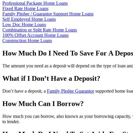
Professional Package Home Loans
Fixed Rate Home Loans
Family Pledge / Guarantor Support Home Loans
Self Employed Home Loans
Low Doc Home Loans
Combination or Split Rate Home Loans
100% Offset Account Home Loans
Construction Home Loans
How Much Do I Need To Save For A Depos
The amount you need as a deposit will depend on the type of loan and 
What if I Don’t Have a Deposit?
Don’t have a deposit, a
Family Pledge Guarantor
supported home loan 
How Much Can I Borrow?
How much you can borrow, also known as your borrowing capacity, w
to lender.