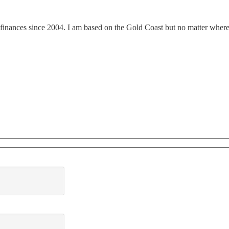
finances since 2004. I am based on the Gold Coast but no matter where y