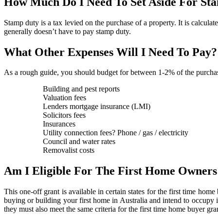
How Much Do I Need To Set Aside For St
Stamp duty is a tax levied on the purchase of a property. It is calculate
generally doesn’t have to pay stamp duty.
What Other Expenses Will I Need To Pay?
As a rough guide, you should budget for between 1-2% of the purchase
Building and pest reports
Valuation fees
Lenders mortgage insurance (LMI)
Solicitors fees
Insurances
Utility connection fees? Phone / gas / electricity
Council and water rates
Removalist costs
Am I Eligible For The First Home Owner
This one-off grant is available in certain states for the first time hom
buying or building your first home in Australia and intend to occupy i
they must also meet the same criteria for the first time home buyer gran