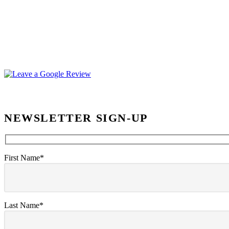
NEWSLETTER SIGN-UP
First Name*
Last Name*