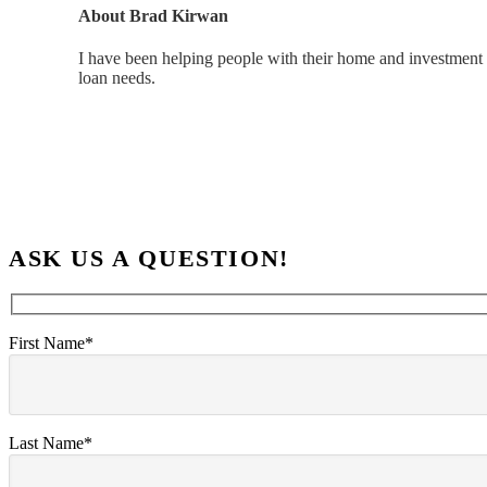
About
Brad Kirwan
I have been helping people with their home and investment 
loan needs.
ASK US A QUESTION!
First Name*
Last Name*