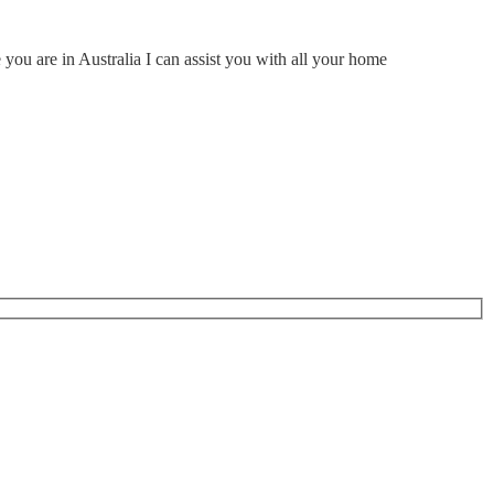
ou are in Australia I can assist you with all your home