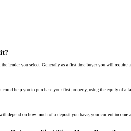
it?
the lender you select. Generally as a first time buyer you will require
could help you to purchase your first property, using the equity of a f
ill depend on how much of a deposit you have, your current income an