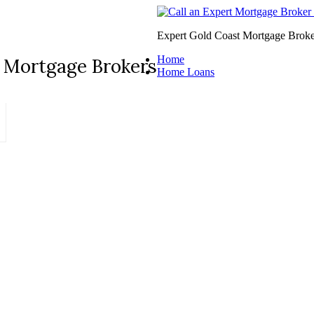
Expert Gold Coast Mortgage Broke
Home
 Mortgage Brokers
Home Loans