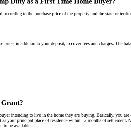
amp Duty as a First Time Home Buyer?
d according to the purchase price of the property and the state or territo
 price, in addition to your deposit, to cover fees and charges. The bal
s Grant?
e buyer intending to live in the home they are buying. Basically, you are
t as your principal place of residence within 12 months of settlement. N
t to be available.