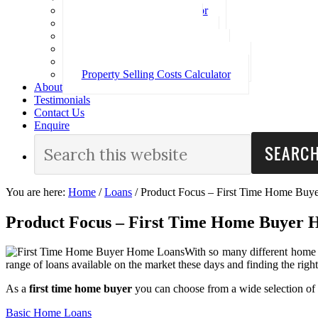
Loan Repayment Calculator
Stamp Duty Calculator
Split Rate Loan Calculator
Loan Comparison Calculator
Property Buying Costs Calculator
Property Selling Costs Calculator
About
Testimonials
Contact Us
Enquire
You are here:
Home
/
Loans
/
Product Focus – First Time Home Buy
Product Focus – First Time Home Buyer
With so many different home l
range of loans available on the market these days and finding the righ
As a
first time home buyer
you can choose from a wide selection of 
Basic Home Loans