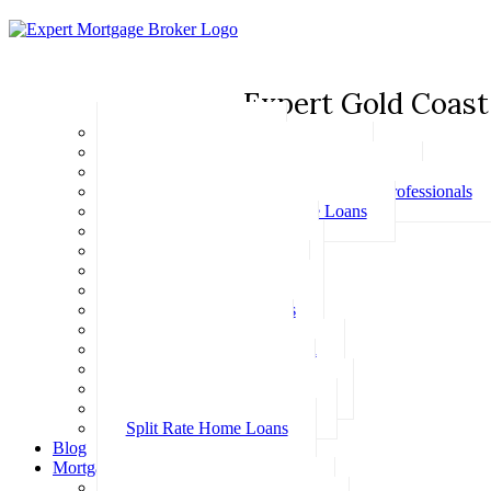
Expert Gold Coast
Basic Home Loans
First Home Buyer Home Loans
Family Pledge Guarantor Home Loans
Home Loans for Doctors & Medical Professionals
Professional Package Home Loans
Refinance Home Loans
Bad Credit Home Loans
457 Visa Home Loans
Fixed Rate Home Loans
Investment Home Loans
SMSF Home Loans
Self Employed Home Loan
Low Doc Home Loans
Offset Account Home Loans
Construction Home Loans
Split Rate Home Loans
Blog
Mortgage Calculators
How Much Can I Borrow