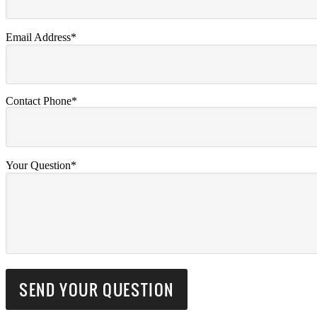
Email Address*
Contact Phone*
Your Question*