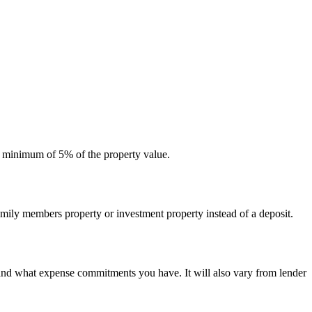
 a minimum of 5% of the property value.
amily members property or investment property instead of a deposit.
d what expense commitments you have. It will also vary from lender