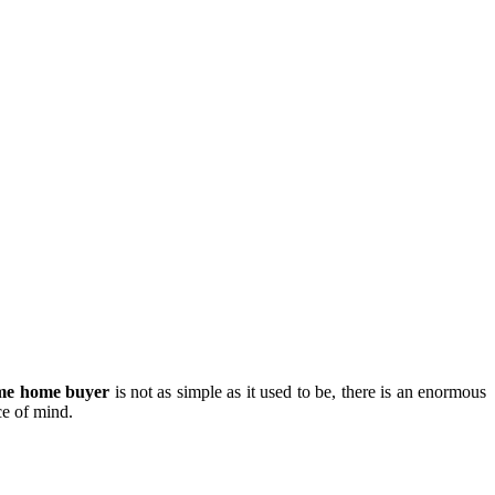
time home buyer
is not as simple as it used to be, there is an enormous
ce of mind.