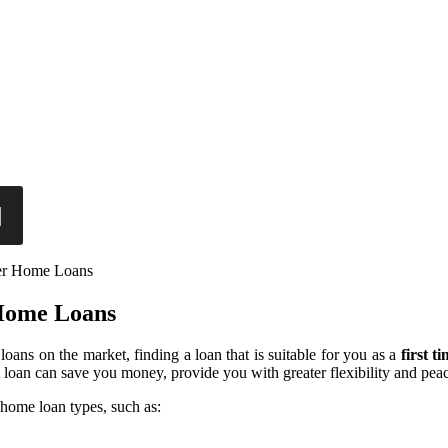
er Home Loans
 Home Loans
oans on the market, finding a loan that is suitable for you as a
first 
t loan can save you money, provide you with greater flexibility and pea
home loan types, such as: