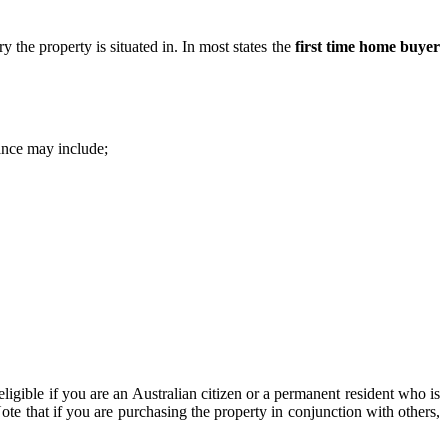
ry the property is situated in. In most states the
first time home buyer
ance may include;
 eligible if you are an Australian citizen or a permanent resident who is
ote that if you are purchasing the property in conjunction with others,