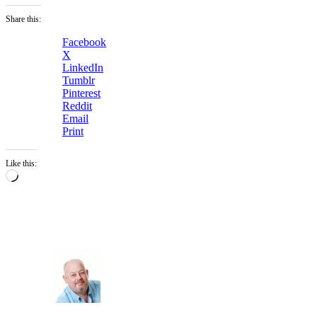
Share this:
Facebook
X
LinkedIn
Tumblr
Pinterest
Reddit
Email
Print
Like this:
Loading…