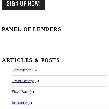
PANEL OF LENDERS
ARTICLES & POSTS
Construction
(5)
Credit History
(5)
Fixed Rate
(4)
Insurance
(2)