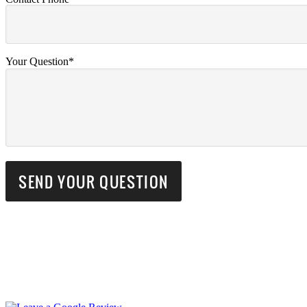
Your Question*