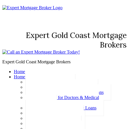
Expert Gold Coast Mortgage
Brokers
Expert Gold Coast Mortgage Brokers
Home
Home Loans
Basic Home Loans
First Home Buyer Home Loans
Family Pledge Guarantor Home Loans
Home Loans for Doctors & Medical
Professionals
Professional Package Home Loans
Refinance Home Loans
Bad Credit Home Loans
457 Visa Home Loans
Fixed Rate Home Loans