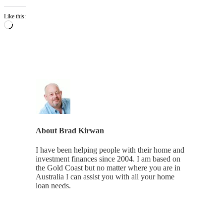
Like this:
Loading…
About
Brad Kirwan
I have been helping people with their home and
investment finances since 2004. I am based on
the Gold Coast but no matter where you are in
Australia I can assist you with all your home
loan needs.