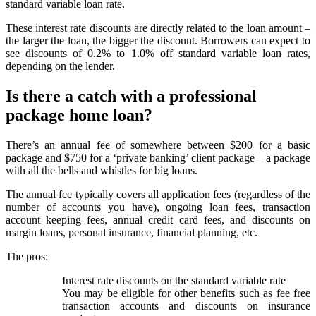
standard variable loan rate.
These interest rate discounts are directly related to the loan amount –
the larger the loan, the bigger the discount. Borrowers can expect to
see discounts of 0.2% to 1.0% off standard variable loan rates,
depending on the lender.
Is there a catch with a professional
package home loan?
There’s an annual fee of somewhere between $200 for a basic
package and $750 for a ‘private banking’ client package – a package
with all the bells and whistles for big loans.
The annual fee typically covers all application fees (regardless of the
number of accounts you have), ongoing loan fees, transaction
account keeping fees, annual credit card fees, and discounts on
margin loans, personal insurance, financial planning, etc.
The pros:
Interest rate discounts on the standard variable rate
You may be eligible for other benefits such as fee free
transaction accounts and discounts on insurance