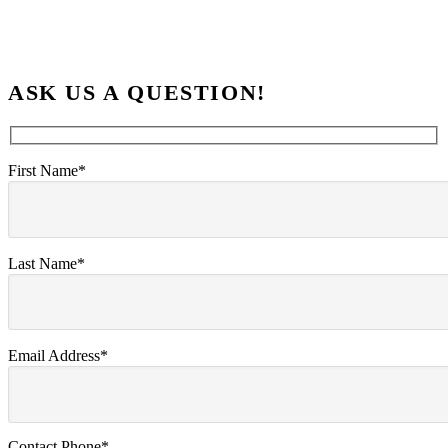
ASK US A QUESTION!
First Name*
Last Name*
Email Address*
Contact Phone*