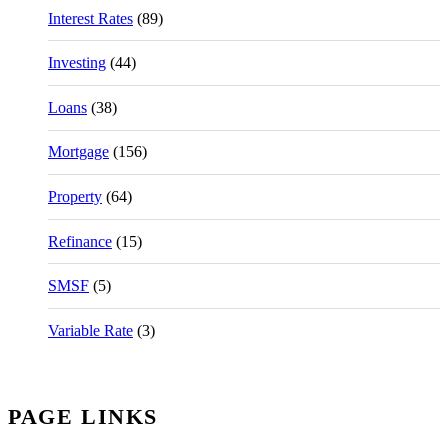
Interest Rates
(89)
Investing
(44)
Loans
(38)
Mortgage
(156)
Property
(64)
Refinance
(15)
SMSF
(5)
Variable Rate
(3)
PAGE LINKS