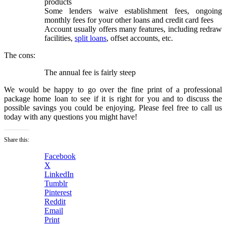
products
Some lenders waive establishment fees, ongoing
monthly fees for your other loans and credit card fees
Account usually offers many features, including redraw
facilities,
split loans
, offset accounts, etc.
The cons:
The annual fee is fairly steep
We would be happy to go over the fine print of a professional
package home loan to see if it is right for you and to discuss the
possible savings you could be enjoying. Please feel free to call us
today with any questions you might have!
Share this:
Facebook
X
LinkedIn
Tumblr
Pinterest
Reddit
Email
Print