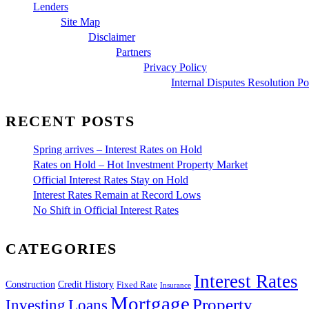
Lenders
Site Map
Disclaimer
Partners
Privacy Policy
Internal Disputes Resolution Po
RECENT POSTS
Spring arrives – Interest Rates on Hold
Rates on Hold – Hot Investment Property Market
Official Interest Rates Stay on Hold
Interest Rates Remain at Record Lows
No Shift in Official Interest Rates
CATEGORIES
Interest Rates
Construction
Credit History
Fixed Rate
Insurance
Mortgage
Property
Investing
Loans