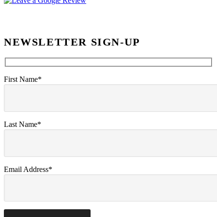
NEWSLETTER SIGN-UP
First Name*
Last Name*
Email Address*