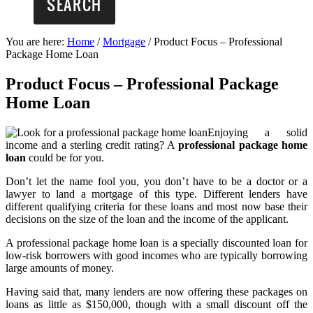
You are here:
Home
/
Mortgage
/
Product Focus – Professional
Package Home Loan
Product Focus – Professional Package
Home Loan
Enjoying a solid
income and a sterling credit rating? A
professional package home
loan
could be for you.
Don’t let the name fool you, you don’t have to be a doctor or a
lawyer to land a mortgage of this type. Different lenders have
different qualifying criteria for these loans and most now base their
decisions on the size of the loan and the income of the applicant.
A professional package home loan is a specially discounted loan for
low-risk borrowers with good incomes who are typically borrowing
large amounts of money.
Having said that, many lenders are now offering these packages on
loans as little as $150,000, though with a small discount off the