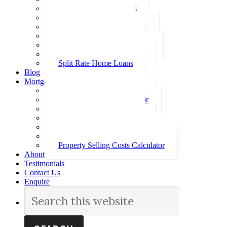
Investment Home Loans
SMSF Home Loans
Self Employed Home Loan
Low Doc Home Loans
Offset Account Home Loans
Construction Home Loans
Split Rate Home Loans
Blog
Mortgage Calculators
How Much Can I Borrow
Loan Repayment Calculator
Stamp Duty Calculator
Split Rate Loan Calculator
Loan Comparison Calculator
Property Buying Costs Calculator
Property Selling Costs Calculator
About
Testimonials
Contact Us
Enquire