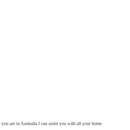
ou are in Australia I can assist you with all your home