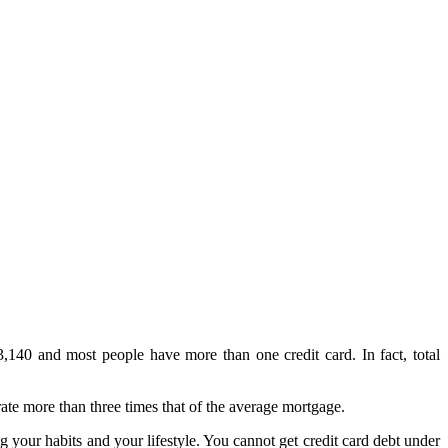
3,140 and most people have more than one credit card. In fact, total
ate more than three times that of the average mortgage.
g your habits and your lifestyle. You cannot get credit card debt under