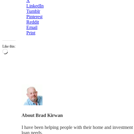
X
LinkedIn
Tumblr
Pinterest
Reddit
Email
Print
Like this:
Loading…
About
Brad Kirwan
I have been helping people with their home and investment 
loan needs.