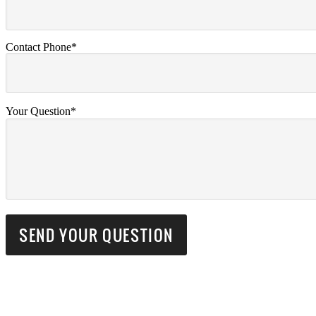
Contact Phone*
Your Question*