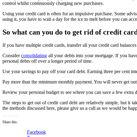
control whilst continuously charging new purchases.
Using your credit card is often for an impulsive purchase. Some adviser
using it, you have to wait a day for the ice to melt before you can acc
So what can you do to get rid of credit car
If you have multiple credit cards, transfer all your credit card balances 
Consider
consolidating
all your debts into your mortgage. If you hav
personal debts off over a longer period of time.
Use your savings to pay off your card debt. Earning three per cent int
Pay more than the minimum monthly payment. You will never get out of
Review your personal budget to see where you can save a few extra do
The steps to get out of credit card debt are relatively simple, but it t
the methods discussed here, please give us a call as we would be hap
Share this:
Facebook