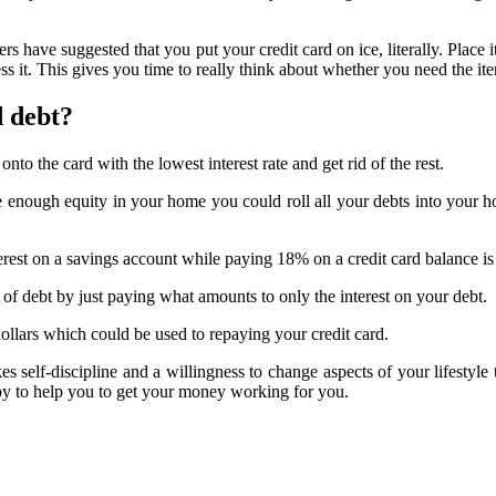
s have suggested that you put your credit card on ice, literally. Place i
ess it. This gives you time to really think about whether you need the ite
d debt?
onto the card with the lowest interest rate and get rid of the rest.
e enough equity in your home you could roll all your debts into your 
erest on a savings account while paying 18% on a credit card balance is 
 debt by just paying what amounts to only the interest on your debt.
llars which could be used to repaying your credit card.
akes self-discipline and a willingness to change aspects of your lifestyl
py to help you to get your money working for you.