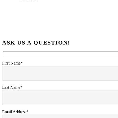
ASK US A QUESTION!
First Name*
Last Name*
Email Address*