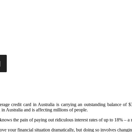
rage credit card in Australia is carrying an outstanding balance of $
 in Australia and is affecting millions of people.
nows the pain of paying out ridiculous interest rates of up to 18% – a r
rove your financial situation dramatically, but doing so involves changin