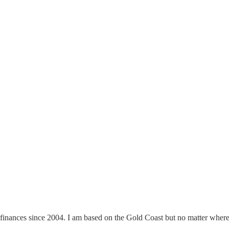
finances since 2004. I am based on the Gold Coast but no matter where y