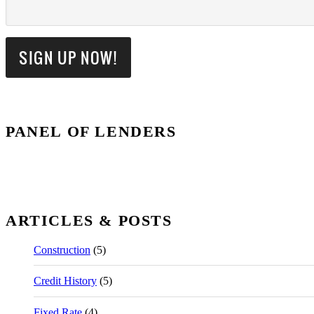
PANEL OF LENDERS
ARTICLES & POSTS
Construction
(5)
Credit History
(5)
Fixed Rate
(4)