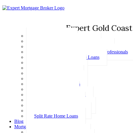
Expert Gold Coast
Basic Home Loans
First Home Buyer Home Loans
Family Pledge Guarantor Home Loans
Home Loans for Doctors & Medical Professionals
Professional Package Home Loans
Refinance Home Loans
Bad Credit Home Loans
457 Visa Home Loans
Fixed Rate Home Loans
Investment Home Loans
SMSF Home Loans
Self Employed Home Loan
Low Doc Home Loans
Offset Account Home Loans
Construction Home Loans
Split Rate Home Loans
Blog
Mortgage Calculators
How Much Can I Borrow