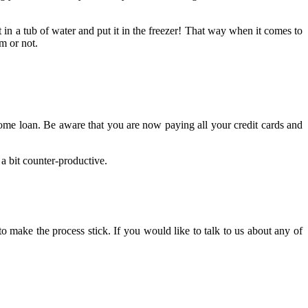
t in a tub of water and put it in the freezer! That way when it comes to
m or not.
home loan. Be aware that you are now paying all your credit cards and
a bit counter-productive.
e to make the process stick. If you would like to talk to us about any of