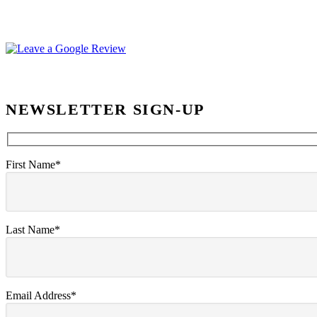
NEWSLETTER SIGN-UP
First Name*
Last Name*
Email Address*