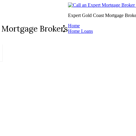
Expert Gold Coast Mortgage Broke
Home
 Mortgage Brokers
Home Loans