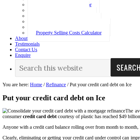
Loan Repayment Calculator
Stamp Duty Calculator
Split Rate Loan Calculator
Loan Comparison Calculator
Property Buying Costs Calculator
Property Selling Costs Calculator
About
Testimonials
Contact Us
Enquire
You are here:
Home
/
Refinance
/
Put your credit card debt on Ice
Put your credit card debt on Ice
The ave
consumer
credit card debt
courtesy of plastic has reached $49 billion
Anyone with a credit card balance rolling over from month to month, k
Clearly, eliminating or getting your credit card under control can imp