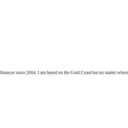
finances since 2004. I am based on the Gold Coast but no matter where y