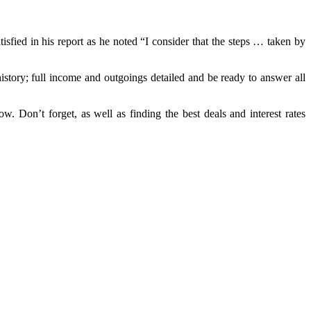
sfied in his report as he noted “I consider that the steps … taken by
istory; full income and outgoings detailed and be ready to answer all
w. Don’t forget, as well as finding the best deals and interest rates