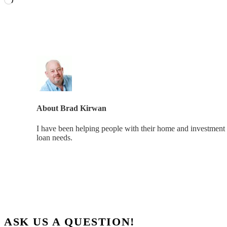
About
Brad Kirwan
I have been helping people with their home and investment 
loan needs.
ASK US A QUESTION!