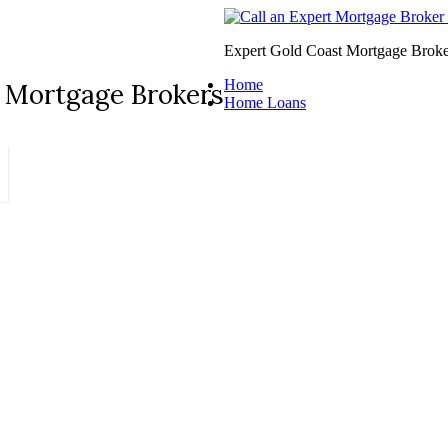
Expert Gold Coast Mortgage Broke
Home
 Mortgage Brokers
Home Loans