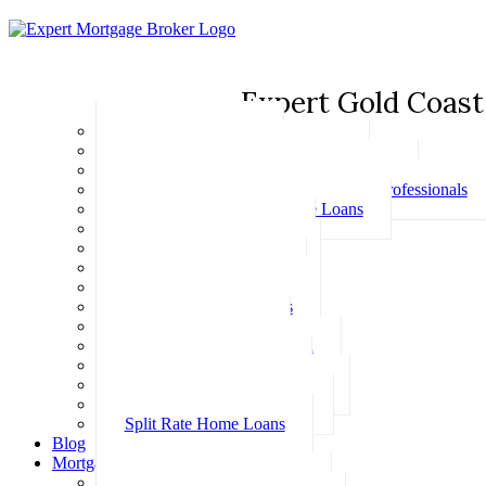
Expert Gold Coast
Basic Home Loans
First Home Buyer Home Loans
Family Pledge Guarantor Home Loans
Home Loans for Doctors & Medical Professionals
Professional Package Home Loans
Refinance Home Loans
Bad Credit Home Loans
457 Visa Home Loans
Fixed Rate Home Loans
Investment Home Loans
SMSF Home Loans
Self Employed Home Loan
Low Doc Home Loans
Offset Account Home Loans
Construction Home Loans
Split Rate Home Loans
Blog
Mortgage Calculators
How Much Can I Borrow