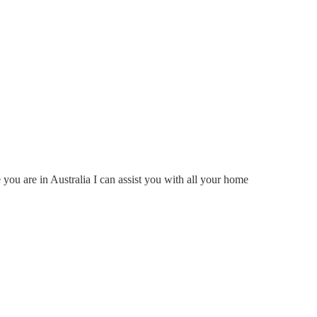
ou are in Australia I can assist you with all your home