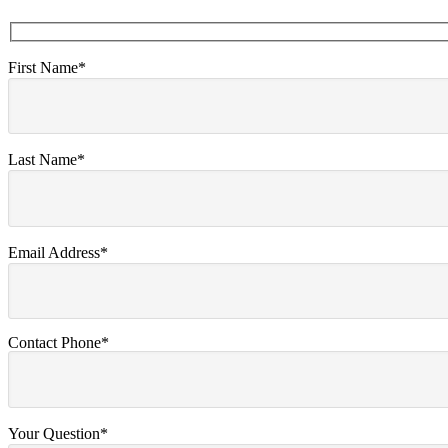
First Name*
Last Name*
Email Address*
Contact Phone*
Your Question*