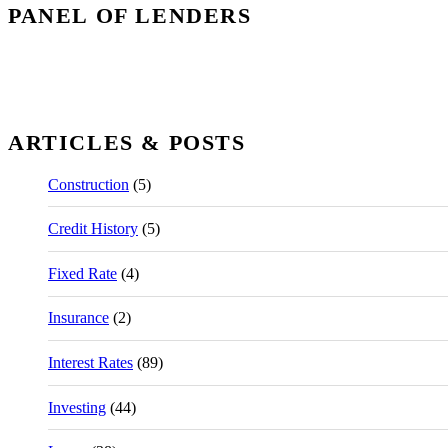
PANEL OF LENDERS
ARTICLES & POSTS
Construction
(5)
Credit History
(5)
Fixed Rate
(4)
Insurance
(2)
Interest Rates
(89)
Investing
(44)