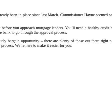
lready been in place since last March. Commissioner Hayne seemed sati
 before you approach mortgage lenders. You’ll need a healthy credit h
he bank to go through the approval process.
ely bargain opportunity – there are plenty of those out there right no
 process. We’re here to make it easier for you.