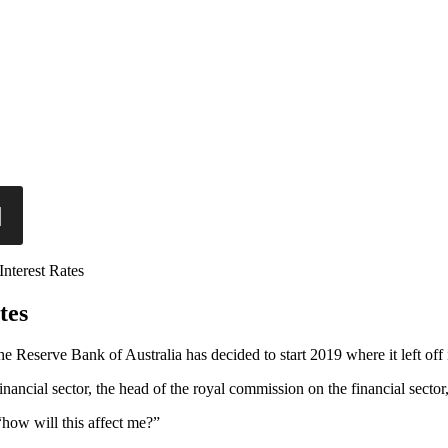
nterest Rates
tes
the Reserve Bank of Australia has decided to start 2019 where it left off
 financial sector, the head of the royal commission on the financial sec
“how will this affect me?”