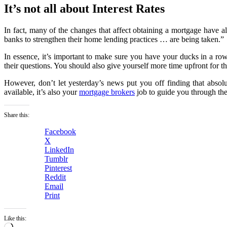
It’s not all about Interest Rates
In fact, many of the changes that affect obtaining a mortgage have a
banks to strengthen their home lending practices … are being taken.”
In essence, it’s important to make sure you have your ducks in a row
their questions. You should also give yourself more time upfront for t
However, don’t let yesterday’s news put you off finding that absolut
available, it’s also your
mortgage brokers
job to guide you through the
Share this:
Facebook
X
LinkedIn
Tumblr
Pinterest
Reddit
Email
Print
Like this:
Loading…