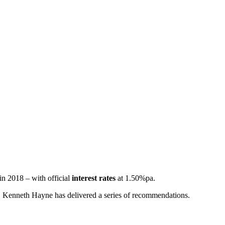
 in 2018 – with official
interest rates
at 1.50%pa.
tor, Kenneth Hayne has delivered a series of recommendations.