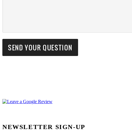
NEWSLETTER SIGN-UP