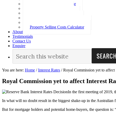
Loan Repayment Calculator
Stamp Duty Calculator
Split Rate Loan Calculator
Loan Comparison Calculator
Property Buying Costs Calculator
Property Selling Costs Calculator
About
Testimonials
Contact Us
Enquire
You are here:
Home
/
Interest Rates
/
Royal Commission yet to affect I
Royal Commission yet to affect Interest Ra
In the first meeting of 2019, 
In what will no doubt result in the biggest shake-up in the Australian
But for mortgage holders and potential home-buyers, the question is: 