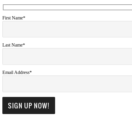
First Name*
Last Name*
Email Address*