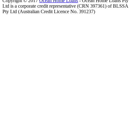
Copyright © 2017
Ocean Home Loans
- Ocean Home Loans Pty
Ltd is a corporate credit representative (CRN 397361) of BLSSA
Pty Ltd (Australian Credit Licence No. 391237)