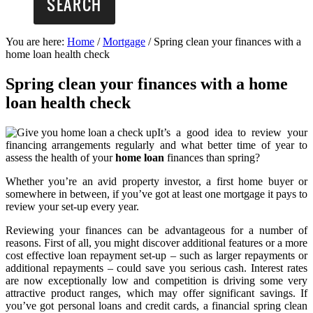
You are here:
Home
/
Mortgage
/
Spring clean your finances with a
home loan health check
Spring clean your finances with a home
loan health check
It’s a good idea to review your
financing arrangements regularly and what better time of year to
assess the health of your
home loan
finances than spring?
Whether you’re an avid property investor, a first home buyer or
somewhere in between, if you’ve got at least one mortgage it pays to
review your set-up every year.
Reviewing your finances can be advantageous for a number of
reasons. First of all, you might discover additional features or a more
cost effective loan repayment set-up – such as larger repayments or
additional repayments – could save you serious cash. Interest rates
are now exceptionally low and competition is driving some very
attractive product ranges, which may offer significant savings. If
you’ve got personal loans and credit cards, a financial spring clean