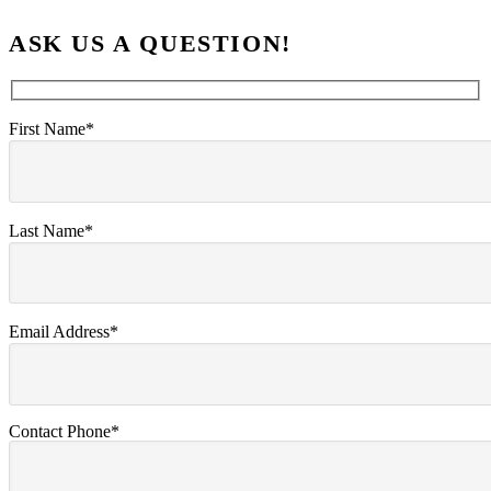
ASK US A QUESTION!
First Name*
Last Name*
Email Address*
Contact Phone*