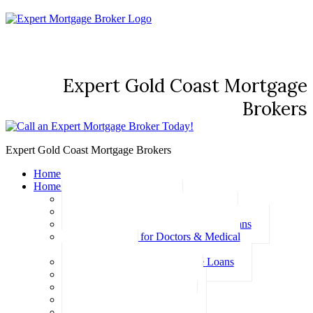
Expert Gold Coast Mortgage
Brokers
Expert Gold Coast Mortgage Brokers
Home
Home Loans
Basic Home Loans
First Home Buyer Home Loans
Family Pledge Guarantor Home Loans
Home Loans for Doctors & Medical
Professionals
Professional Package Home Loans
Refinance Home Loans
Bad Credit Home Loans
457 Visa Home Loans
Fixed Rate Home Loans