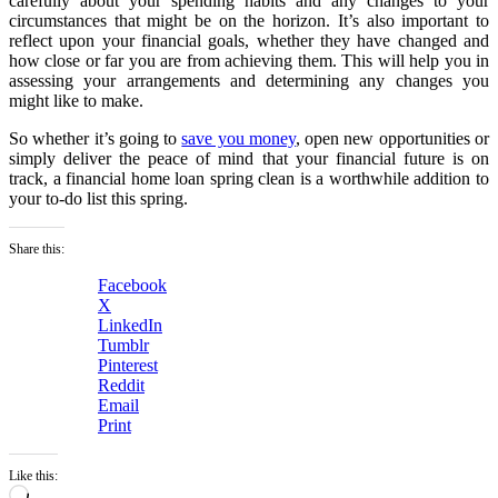
carefully about your spending habits and any changes to your
circumstances that might be on the horizon. It’s also important to
reflect upon your financial goals, whether they have changed and
how close or far you are from achieving them. This will help you in
assessing your arrangements and determining any changes you
might like to make.
So whether it’s going to
save you money
, open new opportunities or
simply deliver the peace of mind that your financial future is on
track, a financial home loan spring clean is a worthwhile addition to
your to-do list this spring.
Share this:
Facebook
X
LinkedIn
Tumblr
Pinterest
Reddit
Email
Print
Like this:
Loading…