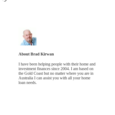
About
Brad Kirwan
I have been helping people with their home and
investment finances since 2004. I am based on
the Gold Coast but no matter where you are in
Australia I can assist you with all your home
loan needs.