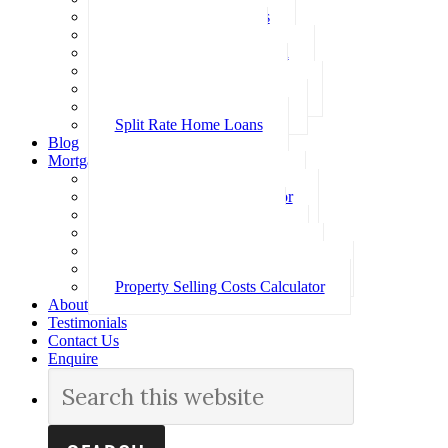
Investment Home Loans
SMSF Home Loans
Self Employed Home Loan
Low Doc Home Loans
Offset Account Home Loans
Construction Home Loans
Split Rate Home Loans
Blog
Mortgage Calculators
How Much Can I Borrow
Loan Repayment Calculator
Stamp Duty Calculator
Split Rate Loan Calculator
Loan Comparison Calculator
Property Buying Costs Calculator
Property Selling Costs Calculator
About
Testimonials
Contact Us
Enquire