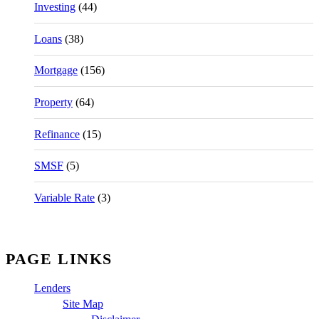
Investing
(44)
Loans
(38)
Mortgage
(156)
Property
(64)
Refinance
(15)
SMSF
(5)
Variable Rate
(3)
PAGE LINKS
Lenders
Site Map