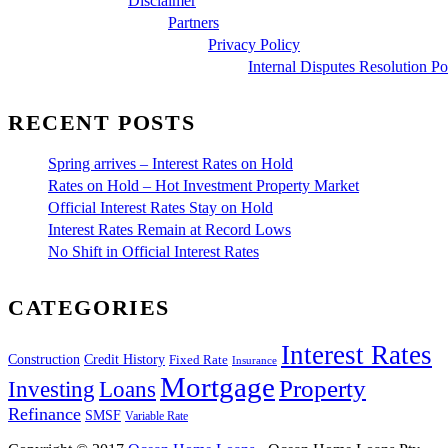
Disclaimer
Partners
Privacy Policy
Internal Disputes Resolution Po
RECENT POSTS
Spring arrives – Interest Rates on Hold
Rates on Hold – Hot Investment Property Market
Official Interest Rates Stay on Hold
Interest Rates Remain at Record Lows
No Shift in Official Interest Rates
CATEGORIES
Interest Rates
Construction
Credit History
Fixed Rate
Insurance
Mortgage
Property
Investing
Loans
Refinance
SMSF
Variable Rate