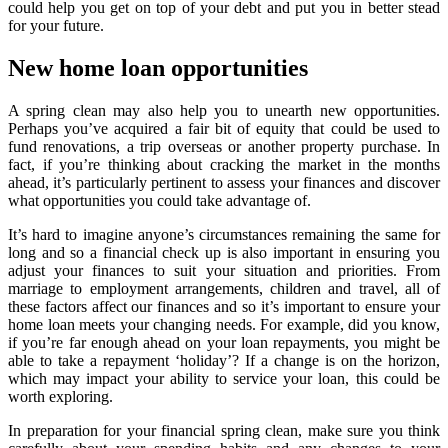
could help you get on top of your debt and put you in better stead
for your future.
New home loan opportunities
A spring clean may also help you to unearth new opportunities.
Perhaps you’ve acquired a fair bit of equity that could be used to
fund renovations, a trip overseas or another property purchase. In
fact, if you’re thinking about cracking the market in the months
ahead, it’s particularly pertinent to assess your finances and discover
what opportunities you could take advantage of.
It’s hard to imagine anyone’s circumstances remaining the same for
long and so a financial check up is also important in ensuring you
adjust your finances to suit your situation and priorities. From
marriage to employment arrangements, children and travel, all of
these factors affect our finances and so it’s important to ensure your
home loan meets your changing needs. For example, did you know,
if you’re far enough ahead on your loan repayments, you might be
able to take a repayment ‘holiday’? If a change is on the horizon,
which may impact your ability to service your loan, this could be
worth exploring.
In preparation for your financial spring clean, make sure you think