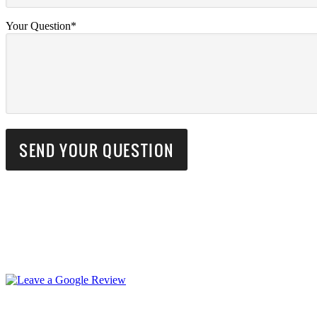
Your Question*