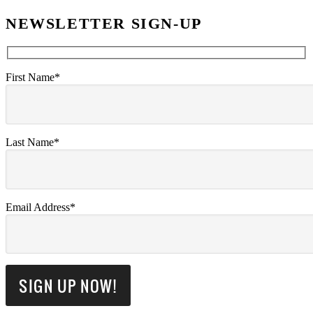
NEWSLETTER SIGN-UP
First Name*
Last Name*
Email Address*