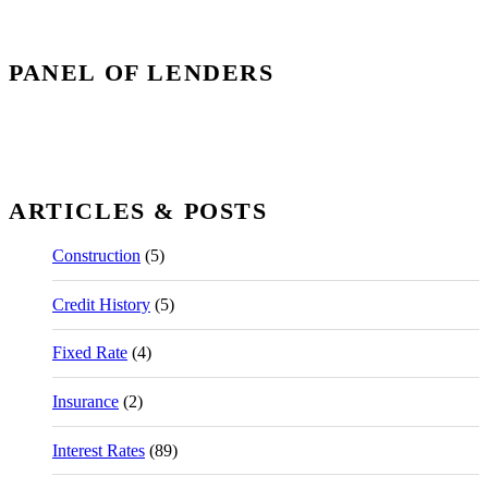
PANEL OF LENDERS
ARTICLES & POSTS
Construction
(5)
Credit History
(5)
Fixed Rate
(4)
Insurance
(2)
Interest Rates
(89)