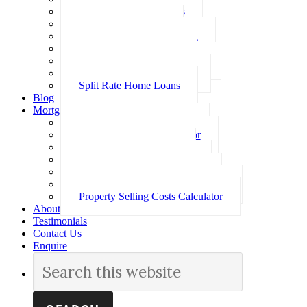
Investment Home Loans
SMSF Home Loans
Self Employed Home Loan
Low Doc Home Loans
Offset Account Home Loans
Construction Home Loans
Split Rate Home Loans
Blog
Mortgage Calculators
How Much Can I Borrow
Loan Repayment Calculator
Stamp Duty Calculator
Split Rate Loan Calculator
Loan Comparison Calculator
Property Buying Costs Calculator
Property Selling Costs Calculator
About
Testimonials
Contact Us
Enquire