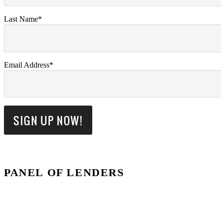
Last Name*
Email Address*
PANEL OF LENDERS