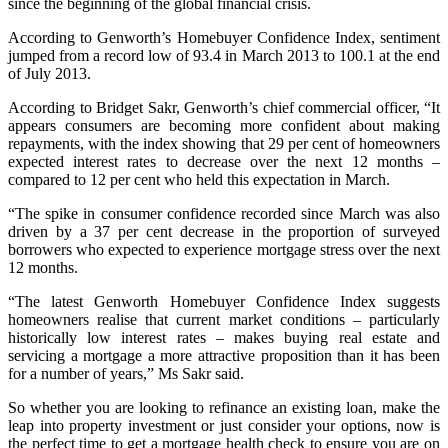
since the beginning of the global financial crisis.
According to Genworth’s Homebuyer Confidence Index, sentiment
jumped from a record low of 93.4 in March 2013 to 100.1 at the end
of July 2013.
According to Bridget Sakr, Genworth’s chief commercial officer, “It
appears consumers are becoming more confident about making
repayments, with the index showing that 29 per cent of homeowners
expected interest rates to decrease over the next 12 months –
compared to 12 per cent who held this expectation in March.
“The spike in consumer confidence recorded since March was also
driven by a 37 per cent decrease in the proportion of surveyed
borrowers who expected to experience mortgage stress over the next
12 months.
“The latest Genworth Homebuyer Confidence Index suggests
homeowners realise that current market conditions – particularly
historically low interest rates – makes buying real estate and
servicing a mortgage a more attractive proposition than it has been
for a number of years,” Ms Sakr said.
So whether you are looking to refinance an existing loan, make the
leap into property investment or just consider your options, now is
the perfect time to get a mortgage health check to ensure you are on