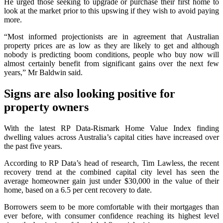
He urged those seeking to upgrade or purchase their first home to
look at the market prior to this upswing if they wish to avoid paying
more.
“Most informed projectionists are in agreement that Australian
property prices are as low as they are likely to get and although
nobody is predicting boom conditions, people who buy now will
almost certainly benefit from significant gains over the next few
years,” Mr Baldwin said.
Signs are also looking positive for
property owners
With the latest RP Data-Rismark Home Value Index finding
dwelling values across Australia’s capital cities have increased over
the past five years.
According to RP Data’s head of research, Tim Lawless, the recent
recovery trend at the combined capital city level has seen the
average homeowner gain just under $30,000 in the value of their
home, based on a 6.5 per cent recovery to date.
Borrowers seem to be more comfortable with their mortgages than
ever before, with consumer confidence reaching its highest level