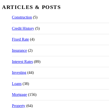
ARTICLES & POSTS
Construction
(5)
Credit History
(5)
Fixed Rate
(4)
Insurance
(2)
Interest Rates
(89)
Investing
(44)
Loans
(38)
Mortgage
(156)
Property
(64)