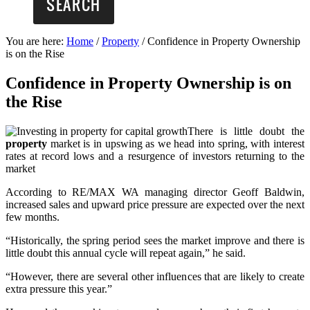
You are here:
Home
/
Property
/
Confidence in Property Ownership
is on the Rise
Confidence in Property Ownership is on
the Rise
There is little doubt the
property
market is in upswing as we head into spring, with interest
rates at record lows and a resurgence of investors returning to the
market
According to RE/MAX WA managing director Geoff Baldwin,
increased sales and upward price pressure are expected over the next
few months.
“Historically, the spring period sees the market improve and there is
little doubt this annual cycle will repeat again,” he said.
“However, there are several other influences that are likely to create
extra pressure this year.”