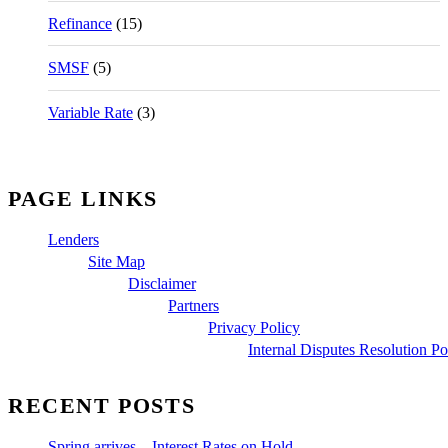
Refinance
(15)
SMSF
(5)
Variable Rate
(3)
PAGE LINKS
Lenders
Site Map
Disclaimer
Partners
Privacy Policy
Internal Disputes Resolution Po
RECENT POSTS
Spring arrives – Interest Rates on Hold