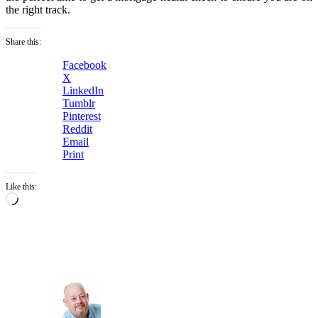
the right track.
Share this:
Facebook
X
LinkedIn
Tumblr
Pinterest
Reddit
Email
Print
Like this:
Loading…