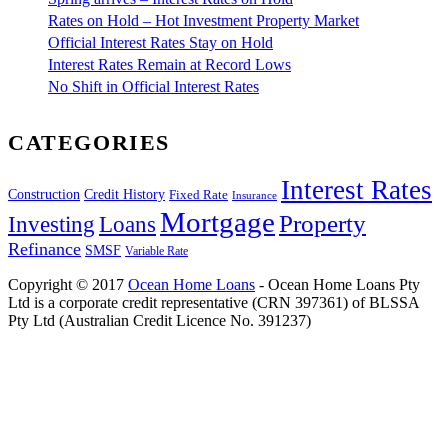
Rates on Hold – Hot Investment Property Market
Official Interest Rates Stay on Hold
Interest Rates Remain at Record Lows
No Shift in Official Interest Rates
CATEGORIES
Interest Rates
Construction
Credit History
Fixed Rate
Insurance
Mortgage
Property
Investing
Loans
Refinance
SMSF
Variable Rate
Copyright © 2017
Ocean Home Loans
- Ocean Home Loans Pty
Ltd is a corporate credit representative (CRN 397361) of BLSSA
Pty Ltd (Australian Credit Licence No. 391237)