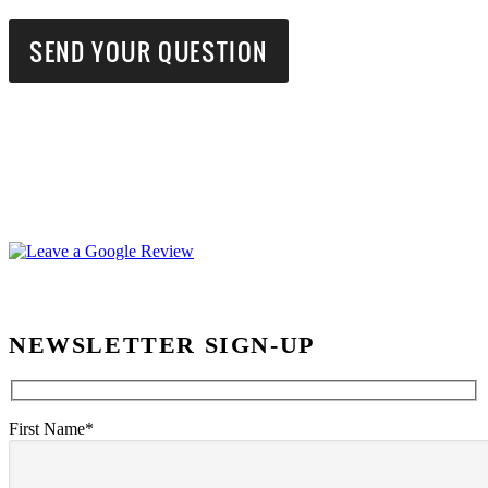
NEWSLETTER SIGN-UP
First Name*