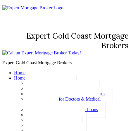
Expert Gold Coast Mortgage
Brokers
Expert Gold Coast Mortgage Brokers
Home
Home Loans
Basic Home Loans
First Home Buyer Home Loans
Family Pledge Guarantor Home Loans
Home Loans for Doctors & Medical
Professionals
Professional Package Home Loans
Refinance Home Loans
Bad Credit Home Loans
457 Visa Home Loans
Fixed Rate Home Loans