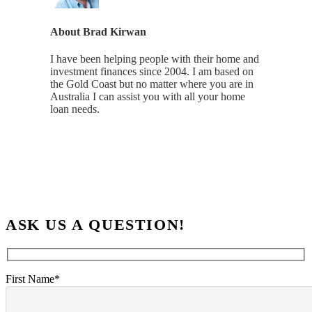
About
Brad Kirwan
I have been helping people with their home and
investment finances since 2004. I am based on
the Gold Coast but no matter where you are in
Australia I can assist you with all your home
loan needs.
ASK US A QUESTION!
First Name*