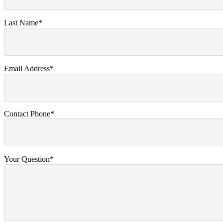
Last Name*
Email Address*
Contact Phone*
Your Question*