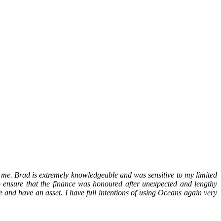
 me. Brad is extremely knowledgeable and was sensitive to my limited
 ensure that the finance was honoured after unexpected and lengthy
e and have an asset. I have full intentions of using Oceans again very