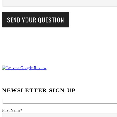
NEWSLETTER SIGN-UP
First Name*