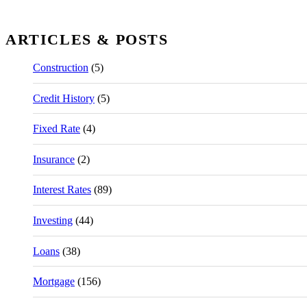
ARTICLES & POSTS
Construction
(5)
Credit History
(5)
Fixed Rate
(4)
Insurance
(2)
Interest Rates
(89)
Investing
(44)
Loans
(38)
Mortgage
(156)