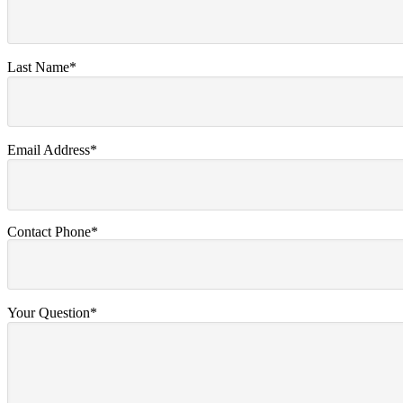
Last Name*
Email Address*
Contact Phone*
Your Question*