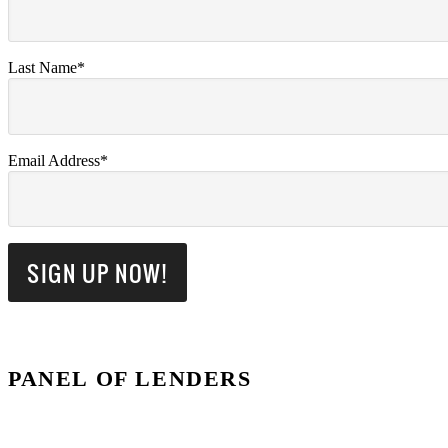
Last Name*
Email Address*
PANEL OF LENDERS