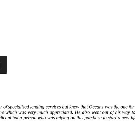
r of specialised lending services but knew that Oceans was the one for
 me which was very much appreciated. He also went out of his way to
licant but a person who was relying on this purchase to start a new lif