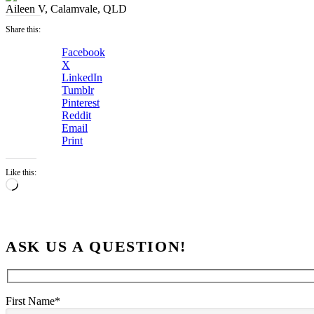
Aileen V, Calamvale, QLD
Share this:
Facebook
X
LinkedIn
Tumblr
Pinterest
Reddit
Email
Print
Like this:
Loading…
ASK US A QUESTION!
First Name*