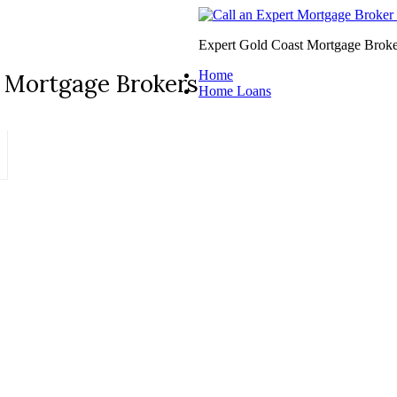
Expert Gold Coast Mortgage Broke
Home
 Mortgage Brokers
Home Loans