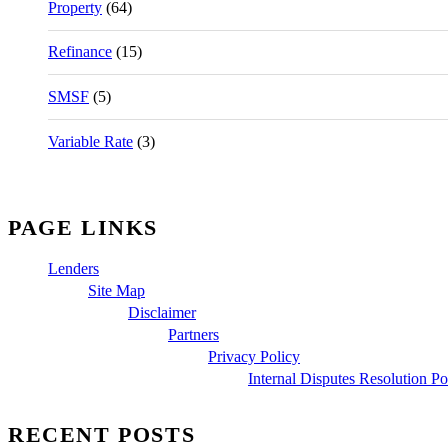
Property
(64)
Refinance
(15)
SMSF
(5)
Variable Rate
(3)
PAGE LINKS
Lenders
Site Map
Disclaimer
Partners
Privacy Policy
Internal Disputes Resolution Po
RECENT POSTS