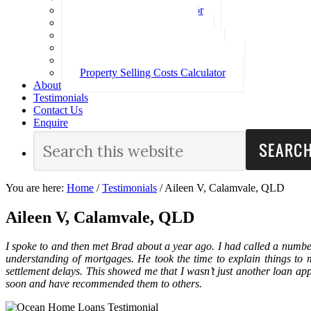
Loan Repayment Calculator
Stamp Duty Calculator
Split Rate Loan Calculator
Loan Comparison Calculator
Property Buying Costs Calculator
Property Selling Costs Calculator
About
Testimonials
Contact Us
Enquire
You are here:
Home
/
Testimonials
/
Aileen V, Calamvale, QLD
Aileen V, Calamvale, QLD
I spoke to and then met Brad about a year ago. I had called a numbe
understanding of mortgages. He took the time to explain things to
settlement delays. This showed me that I wasn’t just another loan app
soon and have recommended them to others.