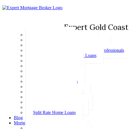
Expert Gold Coast
Basic Home Loans
First Home Buyer Home Loans
Family Pledge Guarantor Home Loans
Home Loans for Doctors & Medical Professionals
Professional Package Home Loans
Refinance Home Loans
Bad Credit Home Loans
457 Visa Home Loans
Fixed Rate Home Loans
Investment Home Loans
SMSF Home Loans
Self Employed Home Loan
Low Doc Home Loans
Offset Account Home Loans
Construction Home Loans
Split Rate Home Loans
Blog
Mortgage Calculators
How Much Can I Borrow