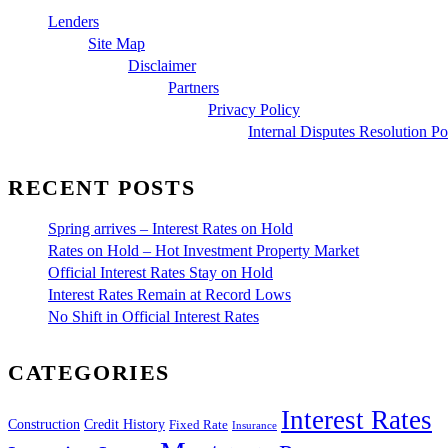
Lenders
Site Map
Disclaimer
Partners
Privacy Policy
Internal Disputes Resolution Po
RECENT POSTS
Spring arrives – Interest Rates on Hold
Rates on Hold – Hot Investment Property Market
Official Interest Rates Stay on Hold
Interest Rates Remain at Record Lows
No Shift in Official Interest Rates
CATEGORIES
Interest Rates
Construction
Credit History
Fixed Rate
Insurance