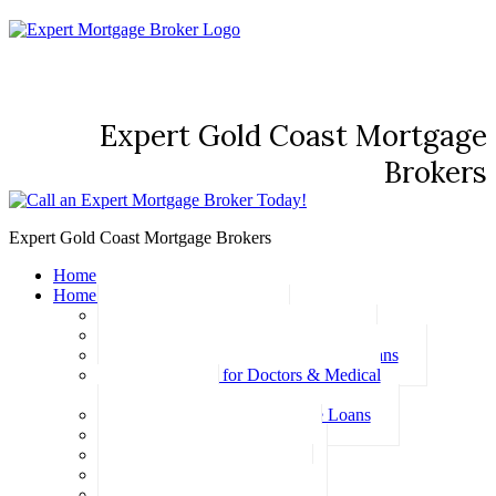
Expert Gold Coast Mortgage
Brokers
Expert Gold Coast Mortgage Brokers
Home
Home Loans
Basic Home Loans
First Home Buyer Home Loans
Family Pledge Guarantor Home Loans
Home Loans for Doctors & Medical
Professionals
Professional Package Home Loans
Refinance Home Loans
Bad Credit Home Loans
457 Visa Home Loans
Fixed Rate Home Loans