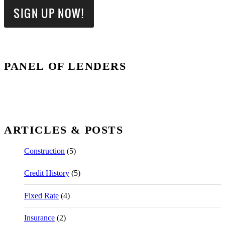
PANEL OF LENDERS
ARTICLES & POSTS
Construction
(5)
Credit History
(5)
Fixed Rate
(4)
Insurance
(2)