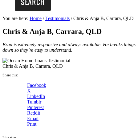
You are here:
Home
/
Testimonials
/
Chris & Anja B, Carrara, QLD
Chris & Anja B, Carrara, QLD
Brad is extremely responsive and always available. He breaks things
down so they’re easy to understand.
Chris & Anja B, Carrara, QLD
Share this:
Facebook
X
LinkedIn
Tumblr
Pinterest
Reddit
Email
Print