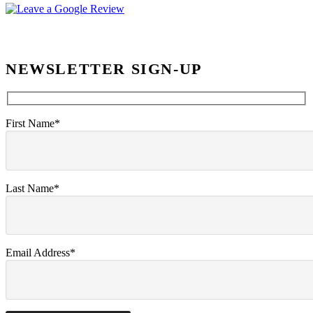
NEWSLETTER SIGN-UP
First Name*
Last Name*
Email Address*