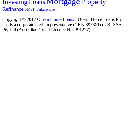
Mortgage
Property
Investing
Loans
Refinance
SMSF
Variable Rate
Copyright © 2017
Ocean Home Loans
- Ocean Home Loans Pty
Ltd is a corporate credit representative (CRN 397361) of BLSSA
Pty Ltd (Australian Credit Licence No. 391237)