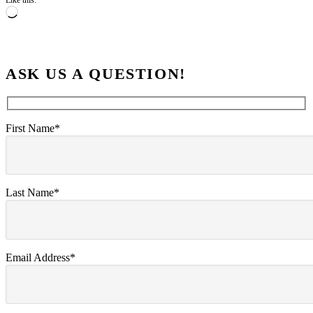
Like this:
Loading…
ASK US A QUESTION!
First Name*
Last Name*
Email Address*