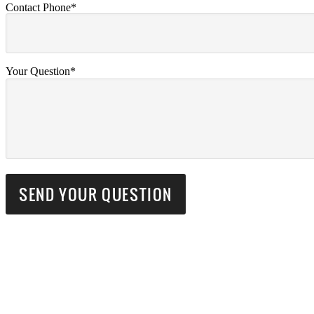
Contact Phone*
Your Question*