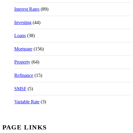
Interest Rates
(89)
Investing
(44)
Loans
(38)
Mortgage
(156)
Property
(64)
Refinance
(15)
SMSF
(5)
Variable Rate
(3)
PAGE LINKS