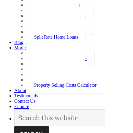
Investment Home Loans
SMSF Home Loans
Self Employed Home Loan
Low Doc Home Loans
Offset Account Home Loans
Construction Home Loans
Split Rate Home Loans
Blog
Mortgage Calculators
How Much Can I Borrow
Loan Repayment Calculator
Stamp Duty Calculator
Split Rate Loan Calculator
Loan Comparison Calculator
Property Buying Costs Calculator
Property Selling Costs Calculator
About
Testimonials
Contact Us
Enquire