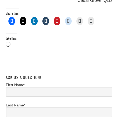
Cedar Grove, QLD
Share this:
Like this:
Loading…
ASK US A QUESTION!
First Name*
Last Name*