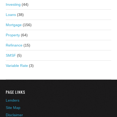
Investing
(44)
Loans
(38)
Mortgage
(156)
Property
(64)
Refinance
(15)
SMSF
(5)
Variable Rate
(3)
PAGE LINKS
Lenders
Site Map
Disclaimer