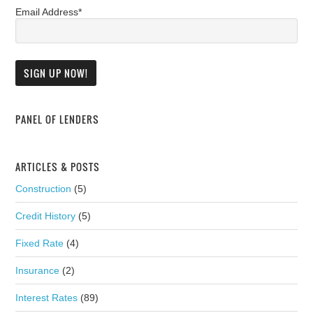
Email Address*
PANEL OF LENDERS
ARTICLES & POSTS
Construction
(5)
Credit History
(5)
Fixed Rate
(4)
Insurance
(2)
Interest Rates
(89)