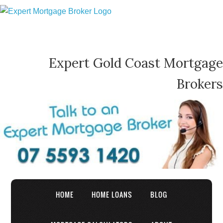
Expert Gold Coast Mortgage
Brokers
HOME
HOME LOANS
BLOG