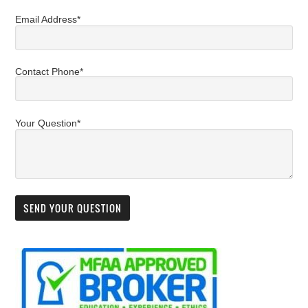
Email Address*
Contact Phone*
Your Question*