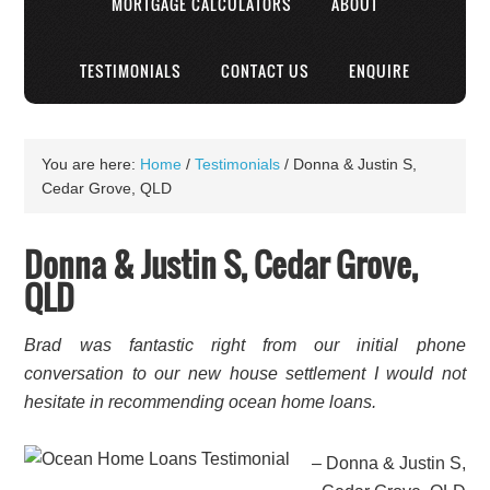
MORTGAGE CALCULATORS
ABOUT
TESTIMONIALS
CONTACT US
ENQUIRE
You are here:
Home
/
Testimonials
/
Donna & Justin S,
Cedar Grove, QLD
Donna & Justin S, Cedar Grove,
QLD
Brad was fantastic right from our initial phone
conversation to our new house settlement I would not
hesitate in recommending ocean home loans.
Donna & Justin S,