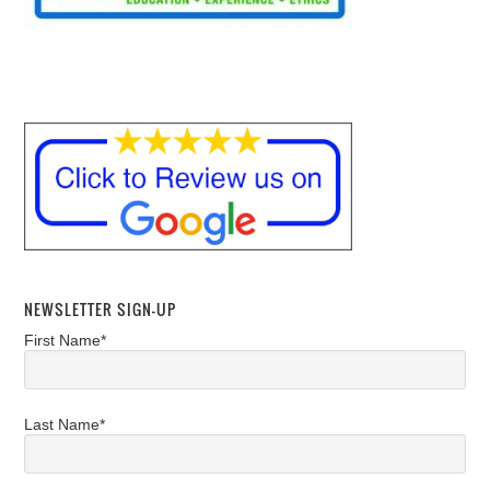
NEWSLETTER SIGN-UP
First Name*
Last Name*