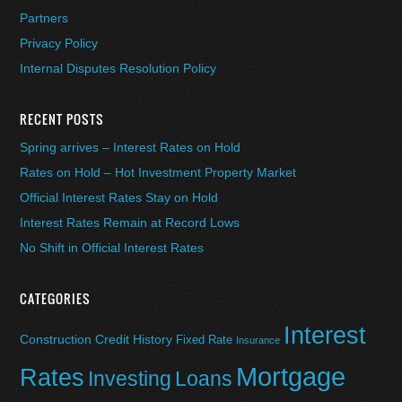
Partners
Privacy Policy
Internal Disputes Resolution Policy
RECENT POSTS
Spring arrives – Interest Rates on Hold
Rates on Hold – Hot Investment Property Market
Official Interest Rates Stay on Hold
Interest Rates Remain at Record Lows
No Shift in Official Interest Rates
CATEGORIES
Interest
Construction
Credit History
Fixed Rate
Insurance
Mortgage
Rates
Investing
Loans